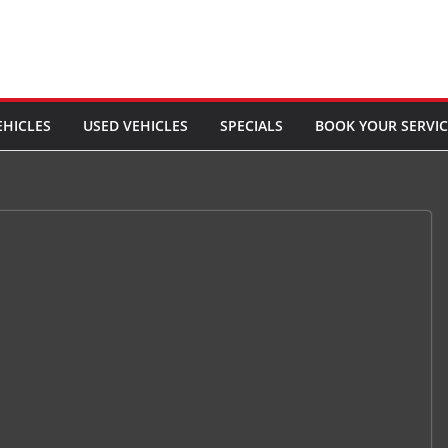
EHICLES
USED VEHICLES
SPECIALS
BOOK YOUR SERVIC