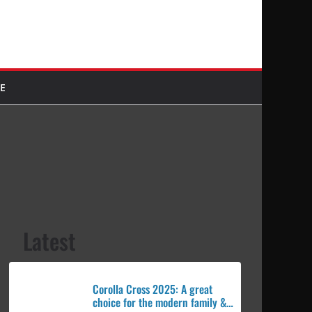
E
Latest
Corolla Cross 2025: A great
choice for the modern family &