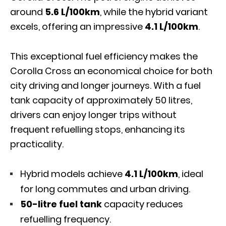
around
5.6 L/100km
, while the hybrid variant
excels, offering an impressive
4.1 L/100km
.
This exceptional fuel efficiency makes the
Corolla Cross an economical choice for both
city driving and longer journeys. With a fuel
tank capacity of approximately 50 litres,
drivers can enjoy longer trips without
frequent refuelling stops, enhancing its
practicality.
Hybrid models achieve
4.1 L/100km
, ideal
for long commutes and urban driving.
50-litre fuel tank
capacity reduces
refuelling frequency.