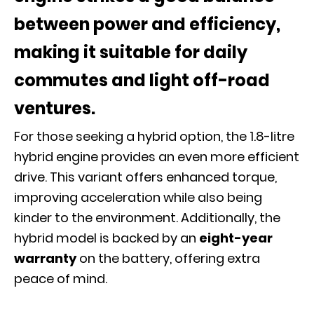
between power and efficiency,
making it suitable for daily
commutes and light off-road
ventures.
For those seeking a hybrid option, the 1.8-litre
hybrid engine provides an even more efficient
drive. This variant offers enhanced torque,
improving acceleration while also being
kinder to the environment. Additionally, the
hybrid model is backed by an
eight-year
warranty
on the battery, offering extra
peace of mind.