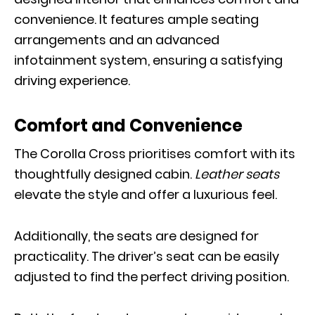
convenience. It features ample seating
arrangements and an advanced
infotainment system, ensuring a satisfying
driving experience.
Comfort and Convenience
The Corolla Cross prioritises comfort with its
thoughtfully designed cabin.
Leather seats
elevate the style and offer a luxurious feel.
Additionally, the seats are designed for
practicality. The driver’s seat can be easily
adjusted to find the perfect driving position.