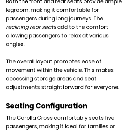
Both the front and rear seats provide ample
legroom, making it comfortable for
passengers during long journeys. The
reclining rear seats
add to the comfort,
allowing passengers to relax at various
angles.
The overall layout promotes ease of
movement within the vehicle. This makes
accessing storage areas and seat
adjustments straightforward for everyone.
Seating Configuration
The Corolla Cross comfortably seats five
passengers, making it ideal for families or