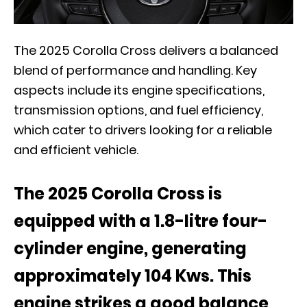
The 2025 Corolla Cross delivers a balanced
blend of performance and handling. Key
aspects include its engine specifications,
transmission options, and fuel efficiency,
which cater to drivers looking for a reliable
and efficient vehicle.
The 2025 Corolla Cross is
equipped with a 1.8-litre four-
cylinder engine, generating
approximately 104 Kws. This
engine strikes a good balance