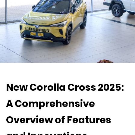
New Corolla Cross 2025:
A Comprehensive
Overview of Features