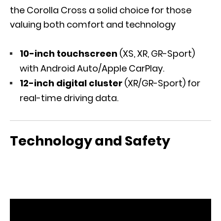
the Corolla Cross a solid choice for those
valuing both comfort and technology
10-inch touchscreen
(XS, XR, GR-Sport)
with Android Auto/Apple CarPlay.
12-inch digital cluster
(XR/GR-Sport) for
real-time driving data.
Technology and Safety