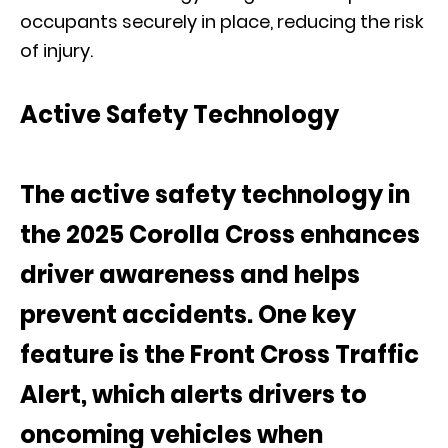
occupants securely in place, reducing the risk
of injury.
Active Safety Technology
The active safety technology in
the 2025 Corolla Cross enhances
driver awareness and helps
prevent accidents. One key
feature is the Front Cross Traffic
Alert, which alerts drivers to
oncoming vehicles when