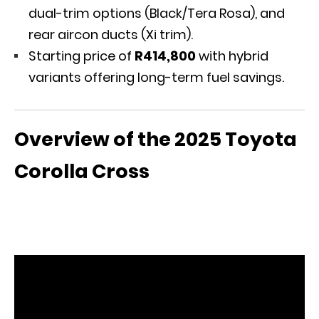
dual-trim options (Black/Tera Rosa), and
rear aircon ducts (Xi trim).
Starting price of
R414,800
with hybrid
variants offering long-term fuel savings.
Overview of the 2025 Toyota
Corolla Cross