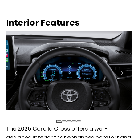
Interior Features
The 2025 Corolla Cross offers a well-
designed interior that enhances comfort and