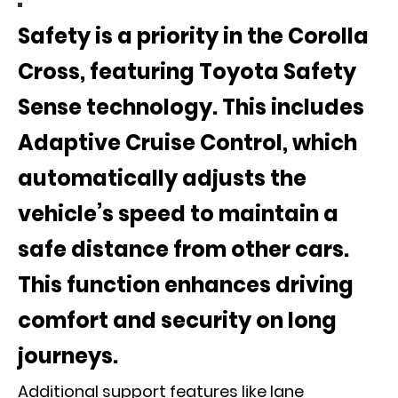
Safety is a priority in the Corolla
Cross, featuring
Toyota Safety
Sense
technology. This includes
Adaptive Cruise Control
, which
automatically adjusts the
vehicle’s speed to maintain a
safe distance from other cars.
This function enhances driving
comfort and security on long
journeys.
Additional support features like lane