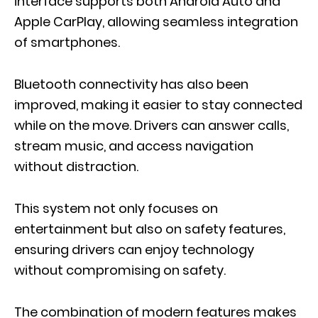
interface supports both Android Auto and
Apple CarPlay, allowing seamless integration
of smartphones.
Bluetooth connectivity has also been
improved, making it easier to stay connected
while on the move. Drivers can answer calls,
stream music, and access navigation
without distraction.
This system not only focuses on
entertainment but also on safety features,
ensuring drivers can enjoy technology
without compromising on safety.
The combination of modern features makes