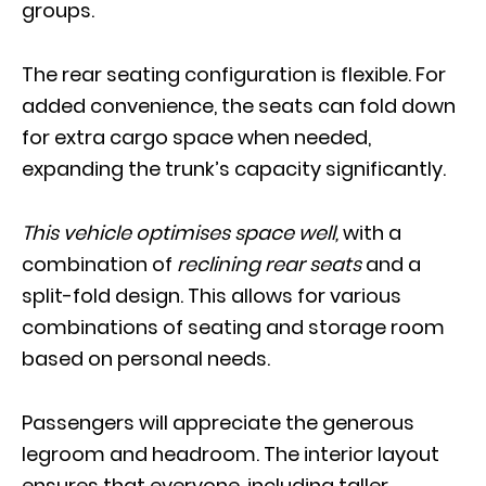
groups.
The rear seating configuration is flexible. For
added convenience, the seats can fold down
for extra cargo space when needed,
expanding the trunk’s capacity significantly.
This vehicle optimises space well,
with a
combination of
reclining rear seats
and a
split-fold design. This allows for various
combinations of seating and storage room
based on personal needs.
Passengers will appreciate the generous
legroom and headroom. The interior layout
ensures that everyone, including taller