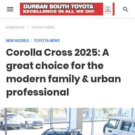
HOMEPAGE
TOYOTA NEWS
NEW MODELS
TOYOTA NEWS
Corolla Cross 2025: A
great choice for the
modern family & urban
professional