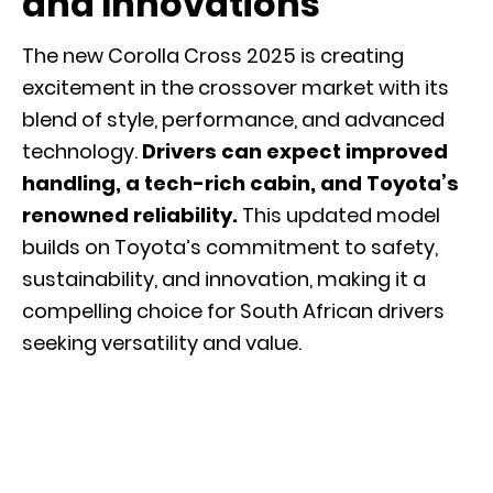
and Innovations
The new Corolla Cross 2025 is creating
excitement in the crossover market with its
blend of style, performance, and advanced
technology.
Drivers can expect improved
handling, a tech-rich cabin, and Toyota’s
renowned reliability.
This updated model
builds on Toyota’s commitment to safety,
sustainability, and innovation, making it a
compelling choice for South African drivers
seeking versatility and value.