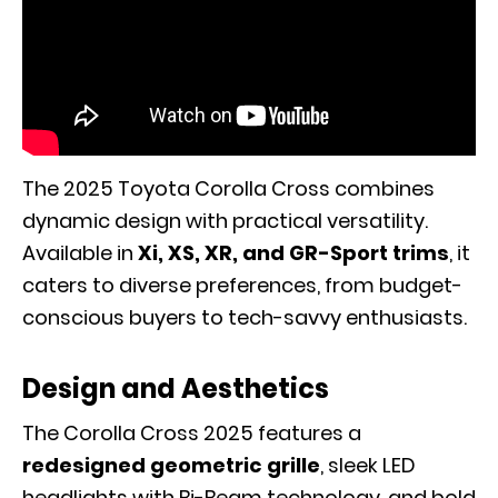
The 2025 Toyota Corolla Cross combines
dynamic design with practical versatility.
Available in
Xi, XS, XR, and GR-Sport trims
, it
caters to diverse preferences, from budget-
conscious buyers to tech-savvy enthusiasts.
Design and Aesthetics
The Corolla Cross 2025 features a
redesigned geometric grille
, sleek LED
headlights with Bi-Beam technology, and bold