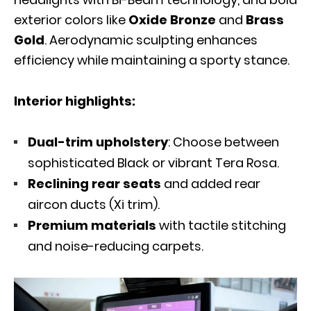
exterior colors like
Oxide Bronze
and
Brass
Gold
. Aerodynamic sculpting enhances
efficiency while maintaining a sporty stance.
Interior highlights:
Dual-trim upholstery
: Choose between
sophisticated Black or vibrant Tera Rosa.
Reclining rear seats
and added rear
aircon ducts (Xi trim).
Premium materials
with tactile stitching
and noise-reducing carpets.