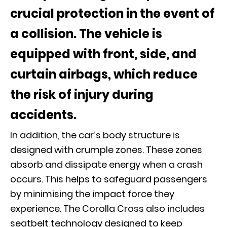
crucial protection in the event of
a collision. The vehicle is
equipped with front, side, and
curtain airbags, which reduce
the risk of injury during
accidents.
In addition, the car’s body structure is
designed with crumple zones. These zones
absorb and dissipate energy when a crash
occurs. This helps to safeguard passengers
by minimising the impact force they
experience. The Corolla Cross also includes
seatbelt technology designed to keep