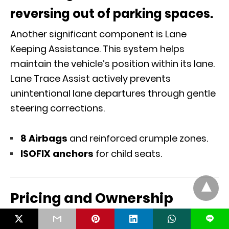
reversing out of parking spaces.
Another significant component is Lane
Keeping Assistance. This system helps
maintain the vehicle’s position within its lane.
Lane Trace Assist actively prevents
unintentional lane departures through gentle
steering corrections.
8 Airbags
and reinforced crumple zones.
ISOFIX anchors
for child seats.
Pricing and Ownership
L