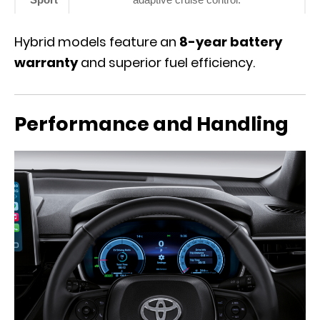
Hybrid models feature an
8-year battery
warranty
and superior fuel efficiency.
Performance and Handling