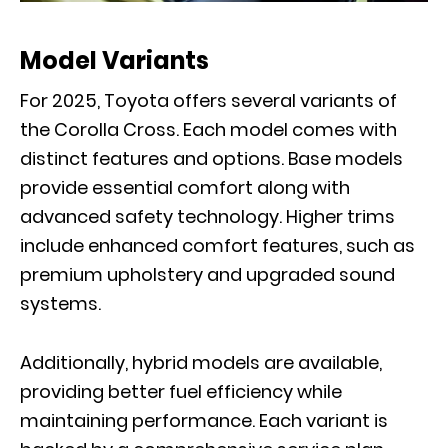
Model Variants
For 2025, Toyota offers several variants of
the Corolla Cross. Each model comes with
distinct features and options. Base models
provide essential comfort along with
advanced safety technology. Higher trims
include enhanced comfort features, such as
premium upholstery and upgraded sound
systems.
Additionally, hybrid models are available,
providing better fuel efficiency while
maintaining performance. Each variant is