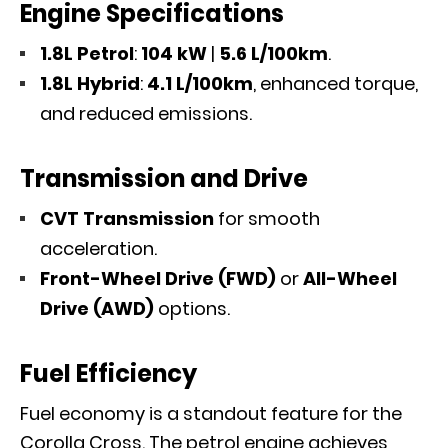
Engine Specifications
1.8L Petrol
:
104 kW
|
5.6 L/100km
.
1.8L Hybrid
:
4.1 L/100km
, enhanced torque,
and reduced emissions.
Transmission and Drive
CVT Transmission
for smooth
acceleration.
Front-Wheel Drive (FWD)
or
All-Wheel
Drive (AWD)
options.
Fuel Efficiency
Fuel economy is a standout feature for the
Corolla Cross. The petrol engine achieves