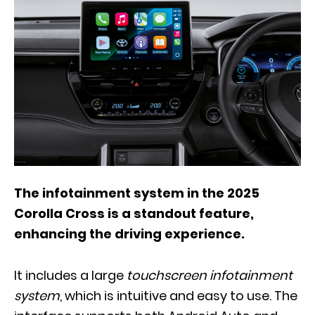
The infotainment system in the 2025
Corolla Cross is a standout feature,
enhancing the driving experience.
It includes a large
touchscreen infotainment
system
, which is intuitive and easy to use. The