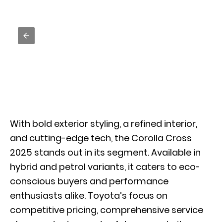
With bold exterior styling, a refined interior,
and cutting-edge tech, the Corolla Cross
2025 stands out in its segment. Available in
hybrid and petrol variants, it caters to eco-
conscious buyers and performance
enthusiasts alike. Toyota’s focus on
competitive pricing, comprehensive service