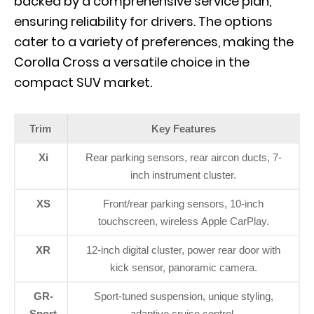
backed by a comprehensive service plan,
ensuring reliability for drivers. The options
cater to a variety of preferences, making the
Corolla Cross a versatile choice in the
compact SUV market.
Trim
Key Features
Xi
Rear parking sensors, rear aircon ducts, 7-
inch instrument cluster.
XS
Front/rear parking sensors, 10-inch
touchscreen, wireless Apple CarPlay.
XR
12-inch digital cluster, power rear door with
kick sensor, panoramic camera.
GR-
Sport-tuned suspension, unique styling,
Sport
adaptive cruise control.