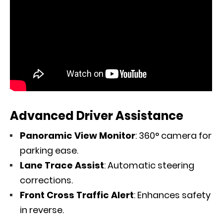
Advanced Driver Assistance
Panoramic View Monitor
: 360° camera for
parking ease.
Lane Trace Assist
: Automatic steering
corrections.
Front Cross Traffic Alert
: Enhances safety
in reverse.