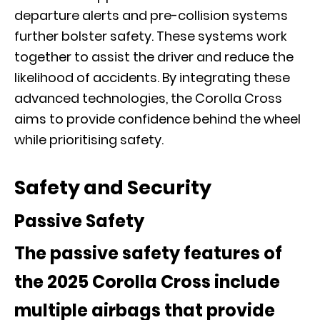
departure alerts and pre-collision systems
further bolster safety. These systems work
together to assist the driver and reduce the
likelihood of accidents. By integrating these
advanced technologies, the Corolla Cross
aims to provide confidence behind the wheel
while prioritising safety.
Safety and Security
Passive Safety
The passive safety features of
the 2025 Corolla Cross include
multiple airbags that provide