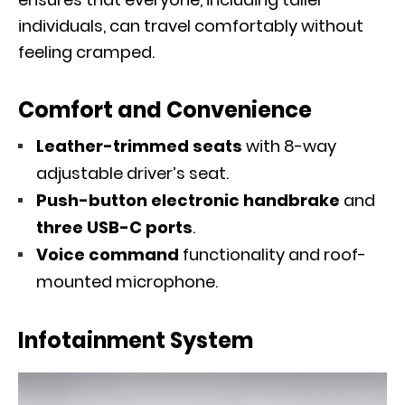
individuals, can travel comfortably without
feeling cramped.
Comfort and Convenience
Leather-trimmed seats
with 8-way
adjustable driver’s seat.
Push-button electronic handbrake
and
three USB-C ports
.
Voice command
functionality and roof-
mounted microphone.
Infotainment System