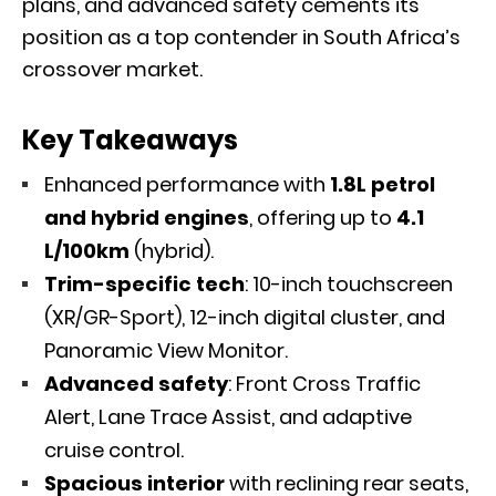
plans, and advanced safety cements its
position as a top contender in South Africa’s
crossover market.
Key Takeaways
Enhanced performance with
1.8L petrol
and hybrid engines
, offering up to
4.1
L/100km
(hybrid).
Trim-specific tech
: 10-inch touchscreen
(XR/GR-Sport), 12-inch digital cluster, and
Panoramic View Monitor.
Advanced safety
: Front Cross Traffic
Alert, Lane Trace Assist, and adaptive
cruise control.
Spacious interior
with reclining rear seats,