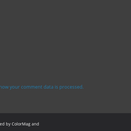
how your comment data is processed.
red by
ColorMag
and