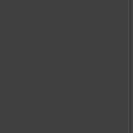
ive 211Kw. You may be thinking why it only
ta quotes it at 147 Kw. The answer for this
rent dyno’s tend to give differing readings.
ngs based on the output at the crankshaft,
readings at the wheels, so some of this power
e drive-train, dif and wheels. Without further
sement of any official modification to your 86.
our manufacturer’s warranty!