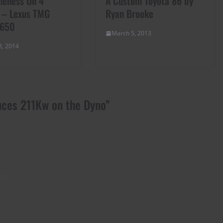
eness On 4
A Custom Toyota 86 by
 – Lexus TMG
Ryan Brooke
 650
March 5, 2013
8, 2014
uces 211Kw on the Dyno
”
l?