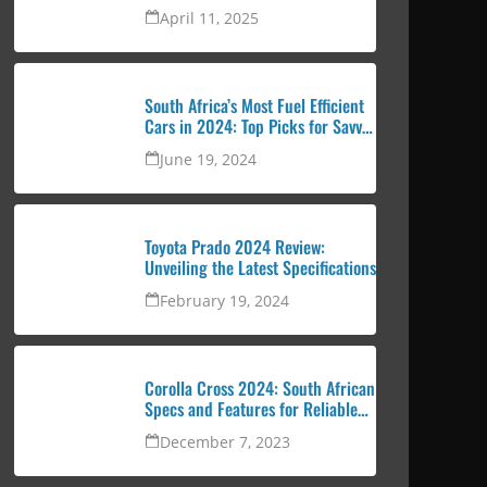
urban professional
April 11, 2025
South Africa’s Most Fuel Efficient
Cars in 2024: Top Picks for Savvy
Drivers
June 19, 2024
Toyota Prado 2024 Review:
Unveiling the Latest Specifications
February 19, 2024
Corolla Cross 2024: South African
Specs and Features for Reliable
and Attractive SUV
December 7, 2023