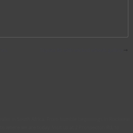
ries
Toyota 86 with wicked wheels gallery
ealer in South Africa. From humble beginnings in Rockview
o where we are today. Visit us at 2 Prospecton Rd, to