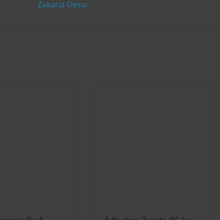
ce. Post by
Zakaria Desai
, IT & Social Media Manager.