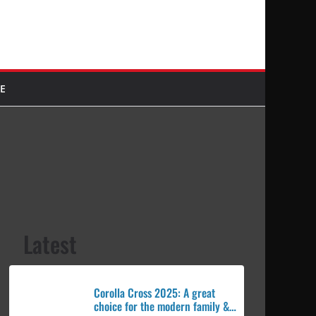
E
Latest
Corolla Cross 2025: A great
choice for the modern family &