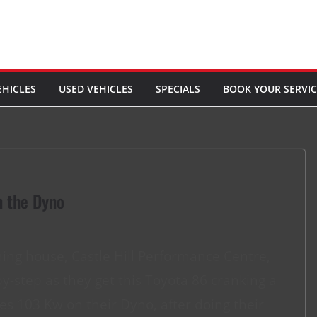
EHICLES
USED VEHICLES
SPECIALS
BOOK YOUR SERVIC
n the Dyno
uning house, Castle Hill Performance Centre,
y-step as they get this Toyota 86 cranking a
es 103 Kw on their Dyno, after doing their