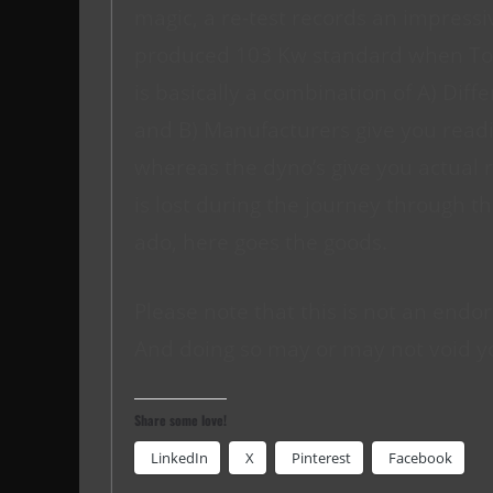
magic, a re-test records an impress
produced 103 Kw standard when Toyo
is basically a combination of A) Diffe
and B) Manufacturers give you readi
whereas the dyno’s give you actual 
is lost during the journey through th
ado, here goes the goods.
Please note that this is not an endor
And doing so may or may not void y
Share some love!
LinkedIn
X
Pinterest
Facebook