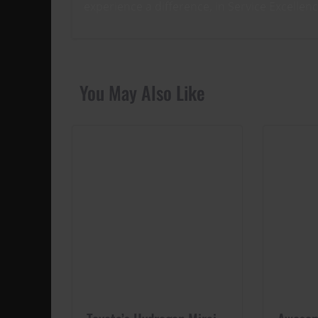
experience a difference, in Service Excellen
You May Also Like