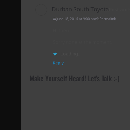
Durban South Toyota
Post aut
June 18, 2014 at 9:00 am
Permalink
Hi there,
Sorry none at the moment.
Loading...
Reply
Make Yourself Heard! Let's Talk :-)