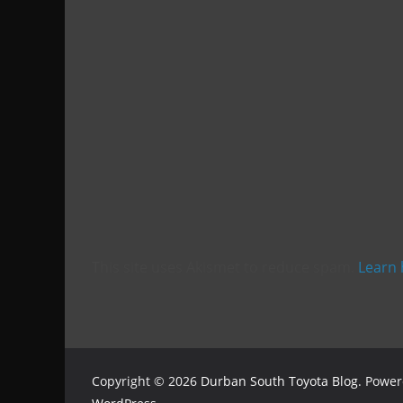
This site uses Akismet to reduce spam.
Learn 
Copyright © 2026
Durban South Toyota Blog
. Powe