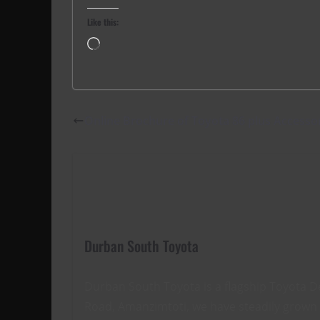
Like this:
Loading…
Online Brochure of Toyota 86 plus Accesso
Durban South Toyota
Durban South Toyota is a flagship Toyota D
Road, Amanzimtoti, we have steadily grown t