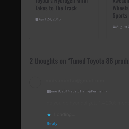
Toyota’s Hydrogen Mirai
Awesom
Takes to The Track
Wheels
Sports
April 24, 2015
August 
2 thoughts on “
Tuned Toyota 86 prod
motsumintai@gmail.com
June 8, 2014 at 9:31 am
Permalink
do you do hyundai getz 1.4 2006 mode
Loading...
Reply