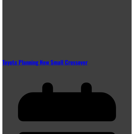
Toyota Planning New Small Crossover