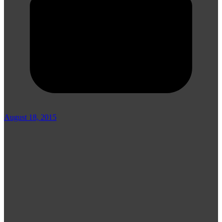
August 18, 2015