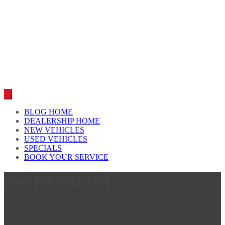
Car reviews by our team
BLOG HOME
DEALERSHIP HOME
NEW VEHICLES
USED VEHICLES
SPECIALS
BOOK YOUR SERVICE
prius_006_1800x1800