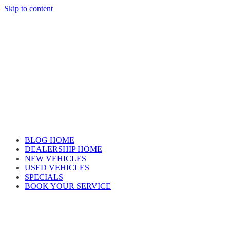
Skip to content
Car reviews by our team
BLOG HOME
DEALERSHIP HOME
NEW VEHICLES
USED VEHICLES
SPECIALS
BOOK YOUR SERVICE