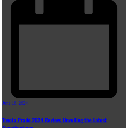
June 19, 2024
Toyota Prado 2024 Review: Unveiling the Latest
Specifications