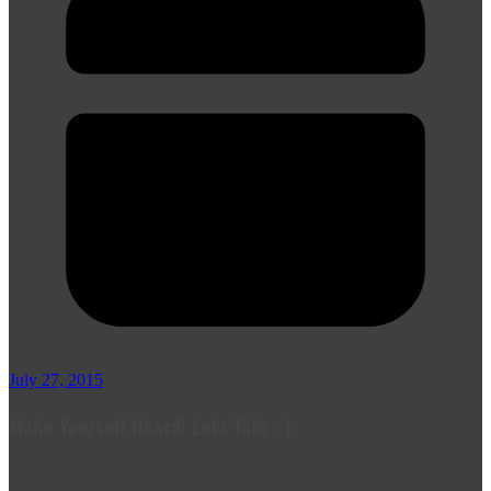
July 27, 2015
Make Yourself Heard! Let's Talk :-)