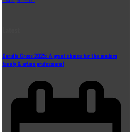
data is processed.
Latest
Corolla Cross 2025: A great choice for the modern
family & urban professional