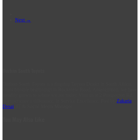
Next →
Durban South Toyota
Durban South Toyota is a flagship Toyota Dealer in South Africa.
From humble beginnings in Rockview Road, Amanzimtoti, we have
steadily grown to where we are today. Visit us at 2 Prospecton Rd,
to experience a difference, in Service Excellence. Post by
Zakaria
Desai
, IT & Social Media Manager.
You May Also Like