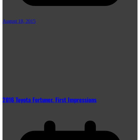
August 18, 2015
2016 Toyota Fortuner. First Impressions