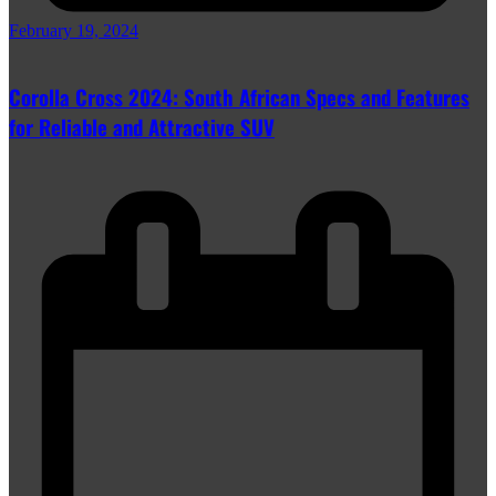
February 19, 2024
Corolla Cross 2024: South African Specs and Features
for Reliable and Attractive SUV