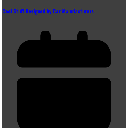
Cool Stuff Designed by Car Manufacturers