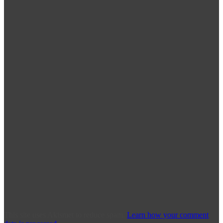
This site uses Akismet to reduce spam.
Learn how your comment