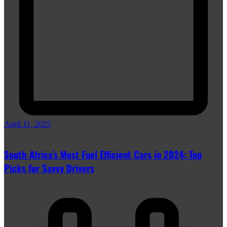
April 11, 2025
South Africa’s Most Fuel Efficient Cars in 2024: Top
Picks for Savvy Drivers