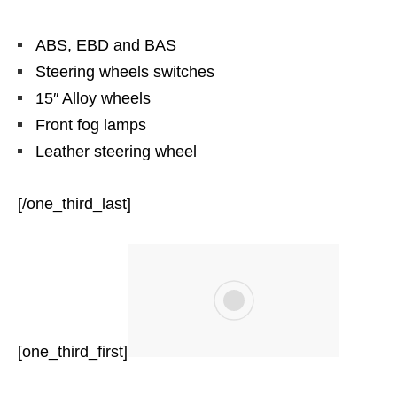
ABS, EBD and BAS
Steering wheels switches
15″ Alloy wheels
Front fog lamps
Leather steering wheel
[/one_third_last]
[one_third_first]