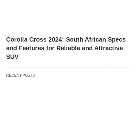
Corolla Cross 2024: South African Specs
and Features for Reliable and Attractive
SUV
RECENT POSTS