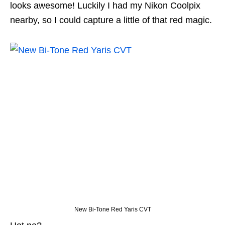
looks awesome! Luckily I had my Nikon Coolpix
nearby, so I could capture a little of that red magic.
New Bi-Tone Red Yaris CVT