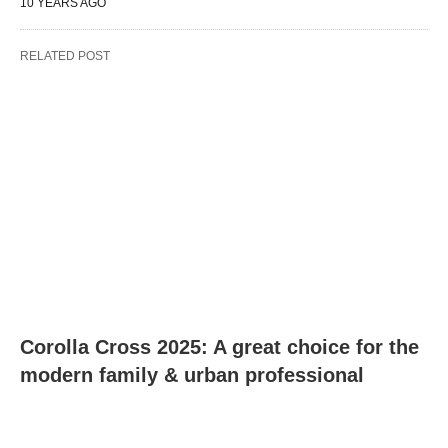
10 YEARS AGO
RELATED POST
Corolla Cross 2025: A great choice for the
modern family & urban professional