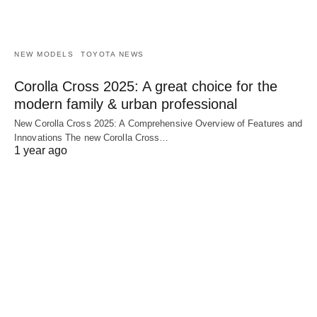
NEW MODELS
TOYOTA NEWS
Corolla Cross 2025: A great choice for the
modern family & urban professional
New Corolla Cross 2025: A Comprehensive Overview of Features and
Innovations The new Corolla Cross…
1 year ago