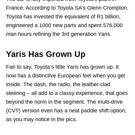
France. According to Toyota SA’s Glenn Crompton,
Toyota has invested the equivalent of R1 billion,
engineered a 1000 new parts and spent 576,000
man hours refining the 3rd generation Yaris.
Yaris Has Grown Up
Fair to say, Toyota’s little Yaris has grown up. It
now has a distinctive European feel when you get
inside. The dash, the radio, the leather-clad
steering – all add to a classy experience, that goes
beyond the norm in the segment. The multi-drive
(CVT) version even has a neat paddle shift option,
as you may notice in the pics.