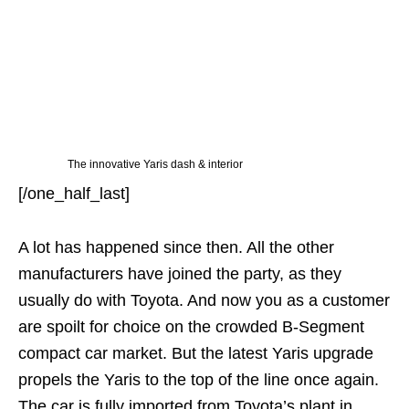
The innovative Yaris dash & interior
[/one_half_last]
A lot has happened since then. All the other
manufacturers have joined the party, as they
usually do with Toyota. And now you as a customer
are spoilt for choice on the crowded B-Segment
compact car market. But the latest Yaris upgrade
propels the Yaris to the top of the line once again.
The car is fully imported from Toyota’s plant in