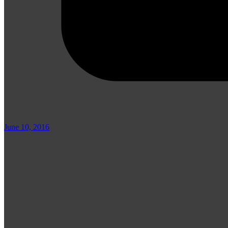
June 10, 2016