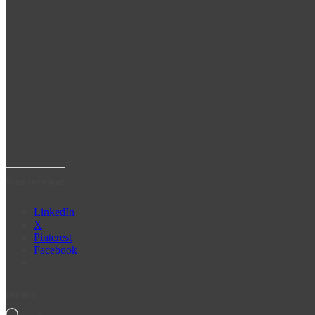
Share some love!
LinkedIn
X
Pinterest
Facebook
Like this: