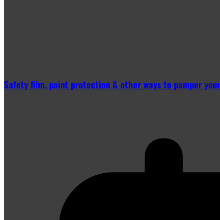
Safety film, paint protection & other ways to pamper you