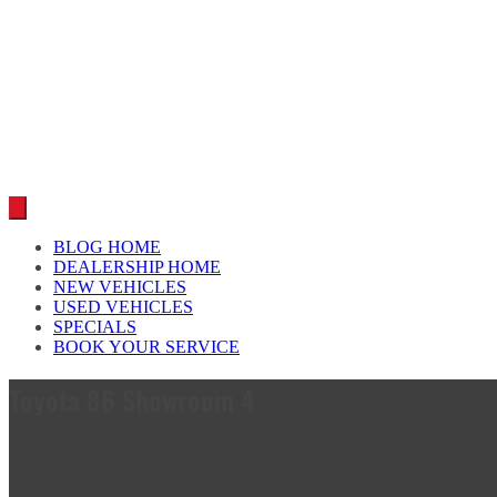
Car reviews by our team
BLOG HOME
DEALERSHIP HOME
NEW VEHICLES
USED VEHICLES
SPECIALS
BOOK YOUR SERVICE
Toyota 86 Showroom 4