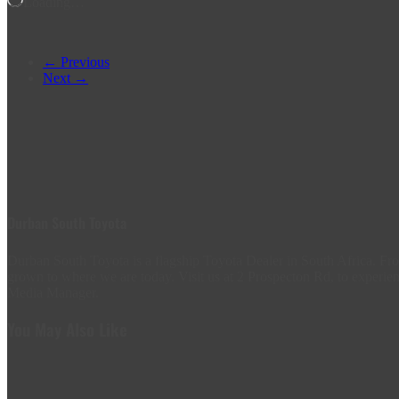
Loading…
← Previous
Next →
Durban South Toyota
Durban South Toyota is a flagship Toyota Dealer in South Africa. 
grown to where we are today. Visit us at 2 Prospecton Rd, to experien
Media Manager.
You May Also Like