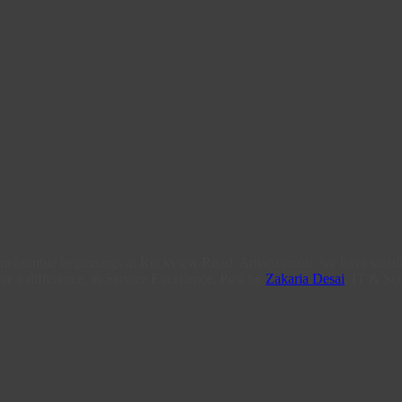
From humble beginnings in Rockview Road, Amanzimtoti, we have steadi
ce a difference, in Service Excellence. Post by
Zakaria Desai
, IT & Soc