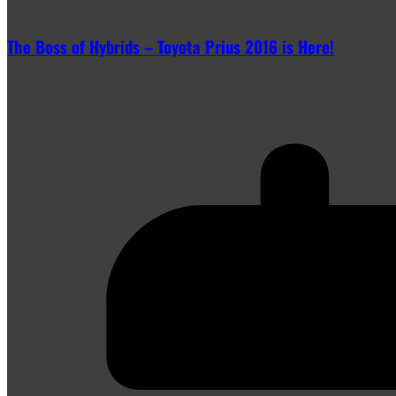
The Boss of Hybrids – Toyota Prius 2016 is Here!