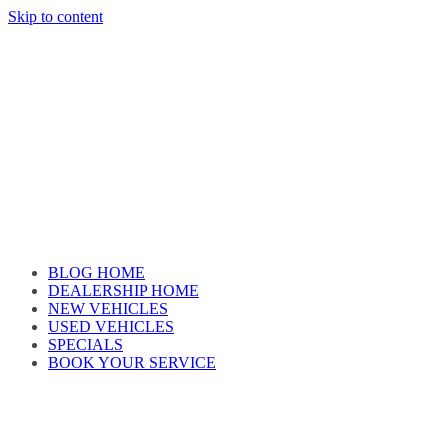
Skip to content
Car reviews by our team
BLOG HOME
DEALERSHIP HOME
NEW VEHICLES
USED VEHICLES
SPECIALS
BOOK YOUR SERVICE