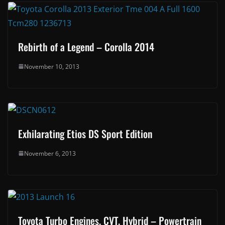
Rebirth of a Legend – Corolla 2014
November 10, 2013
Exhilarating Etios DS Sport Edition
November 6, 2013
Toyota Turbo Engines, CVT, Hybrid – Powertrain