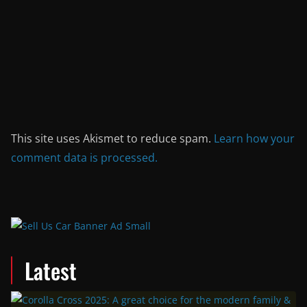
This site uses Akismet to reduce spam.
Learn how your
comment data is processed.
Latest