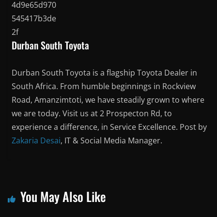
Durban South Toyota
Durban South Toyota is a flagship Toyota Dealer in
South Africa. From humble beginnings in Rockview
Road, Amanzimtoti, we have steadily grown to where
we are today. Visit us at 2 Prospecton Rd, to
experience a difference, in Service Excellence. Post by
Zakaria Desai
, IT & Social Media Manager.
You May Also Like