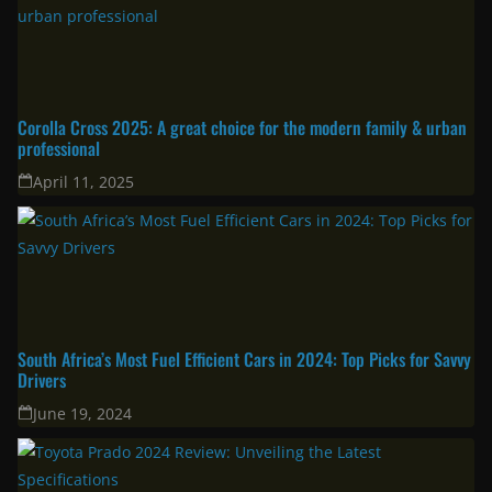
Corolla Cross 2025: A great choice for the modern family & urban
professional
April 11, 2025
South Africa’s Most Fuel Efficient Cars in 2024: Top Picks for Savvy
Drivers
June 19, 2024