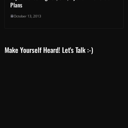
Plans
October 13, 2013
Make Yourself Heard! Let's Talk :-)