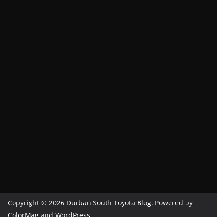
Copyright © 2026
Durban South Toyota Blog
. Powered by
ColorMag
and
WordPress
.