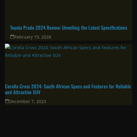
Toyota Prado 2024 Review: Unveiling the Latest Specifications
February 19, 2024
Corolla Cross 2024: South African Specs and Features for Reliable
and Attractive SUV
December 7, 2023