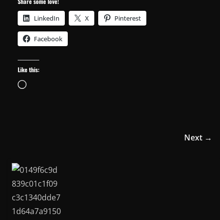
Share some love!
LinkedIn
X
Pinterest
Facebook
Like this:
Loading…
Next →