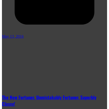
May 13, 2016
The New Fortuner. Unmistakably Fortuner, Superbly
Classy!