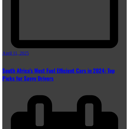
April 11, 2025
South Africa’s Most Fuel Efficient Cars in 2024: Top
Picks for Savvy Drivers