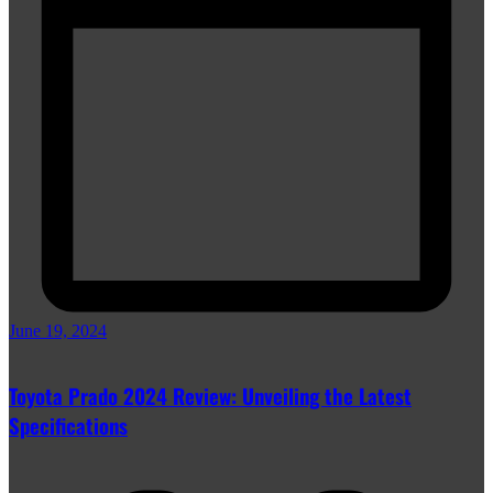
June 19, 2024
Toyota Prado 2024 Review: Unveiling the Latest
Specifications