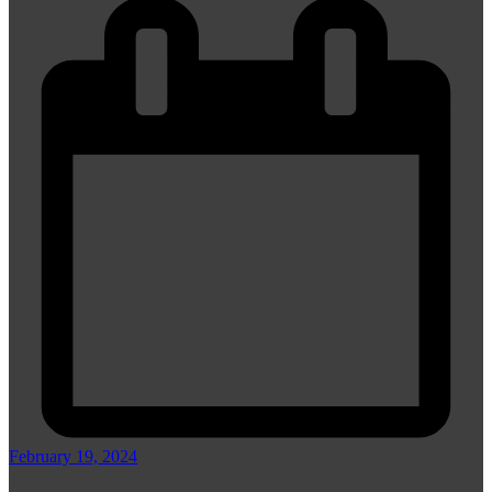
February 19, 2024