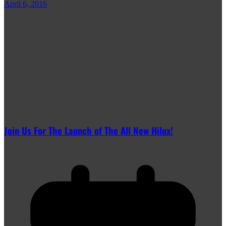
April 6, 2016
Join Us For The Launch of The All New Hilux!