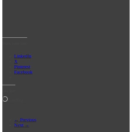
Share some love!
LinkedIn
X
Pinterest
Facebook
Like this:
Loading…
← Previous
Next →