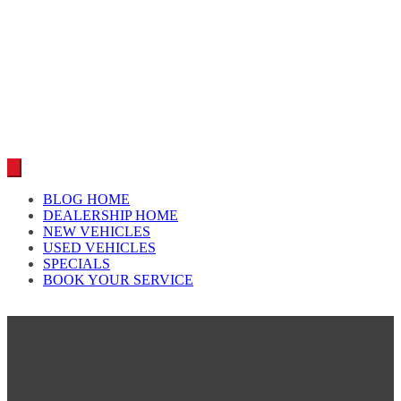
Car reviews by our team
BLOG HOME
DEALERSHIP HOME
NEW VEHICLES
USED VEHICLES
SPECIALS
BOOK YOUR SERVICE