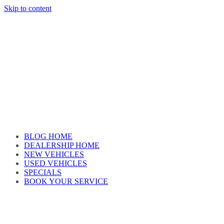
Skip to content
Car reviews by our team
BLOG HOME
DEALERSHIP HOME
NEW VEHICLES
USED VEHICLES
SPECIALS
BOOK YOUR SERVICE