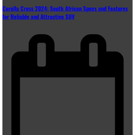
Corolla Cross 2024: South African Specs and Features
for Reliable and Attractive SUV