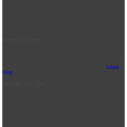
Durban South Toyota
Durban South Toyota is a flagship Toyota Dealer in South Africa.
From humble beginnings in Rockview Road, Amanzimtoti, we have
steadily grown to where we are today. Visit us at 2 Prospecton Rd,
to experience a difference, in Service Excellence. Post by
Zakaria
Desai
, IT & Social Media Manager.
You May Also Like