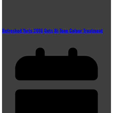
Refreshed Yaris 2016 Gets Bi-Tone Colour Treatment