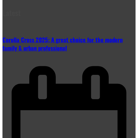
Latest
Corolla Cross 2025: A great choice for the modern
family & urban professional