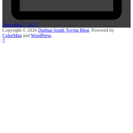
December 7, 2023
Copyright © 2026
Durban South Toyota Blog
. Powered by
ColorMag
and
WordPress
.