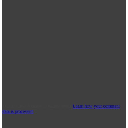
This site uses Akismet to reduce spam.
Learn how your comment
data is processed.