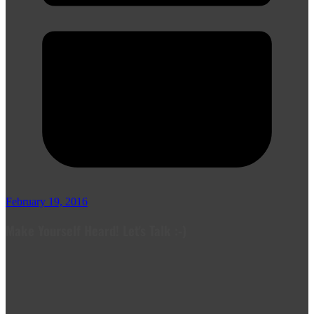
February 19, 2016
Make Yourself Heard! Let's Talk :-)