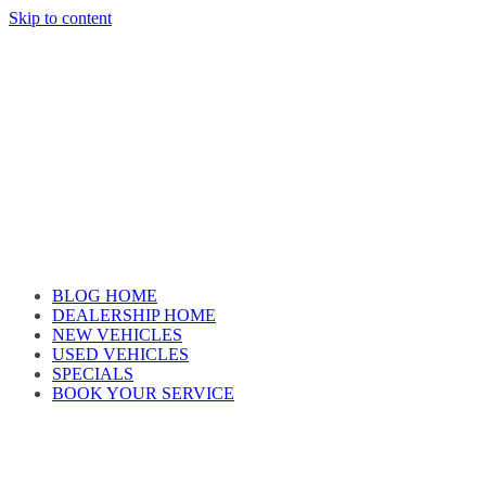
Skip to content
Car reviews by our team
BLOG HOME
DEALERSHIP HOME
NEW VEHICLES
USED VEHICLES
SPECIALS
BOOK YOUR SERVICE