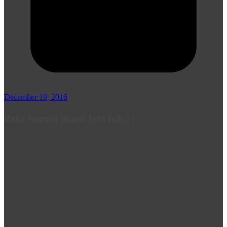
December 19, 2016
Make Yourself Heard! Let's Talk :-)