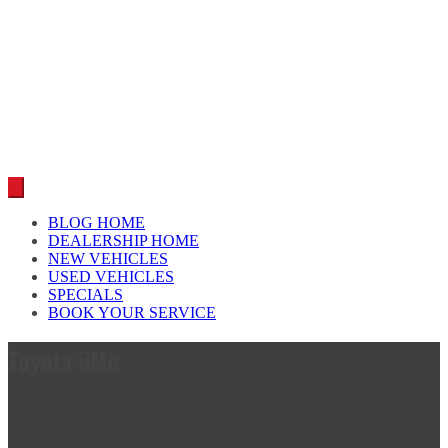
Car reviews by our team
BLOG HOME
DEALERSHIP HOME
NEW VEHICLES
USED VEHICLES
SPECIALS
BOOK YOUR SERVICE
Toyota iiMo