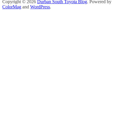
Copyright © 2026
Durban South Toyota Blog
. Powered by
ColorMag
and
WordPress
.