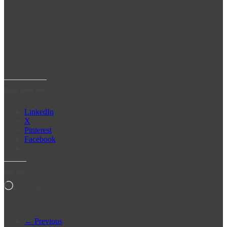
Share some love!
LinkedIn
X
Pinterest
Facebook
Like this:
Loading…
← Previous