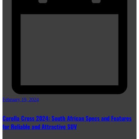
February 19, 2024
Corolla Cross 2024: South African Specs and Features
for Reliable and Attractive SUV