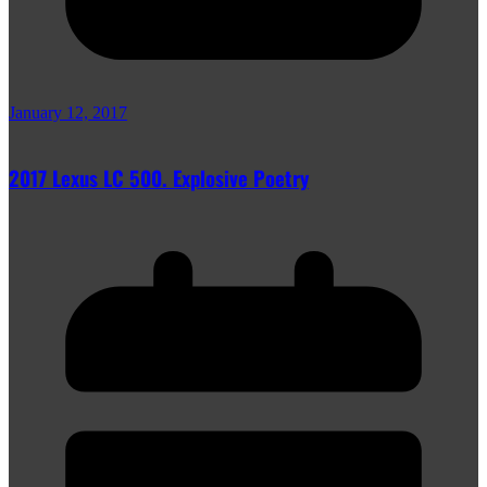
January 12, 2017
2017 Lexus LC 500. Explosive Poetry