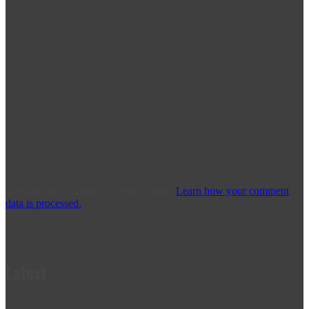
This site uses Akismet to reduce spam.
Learn how your comment
data is processed.
Latest