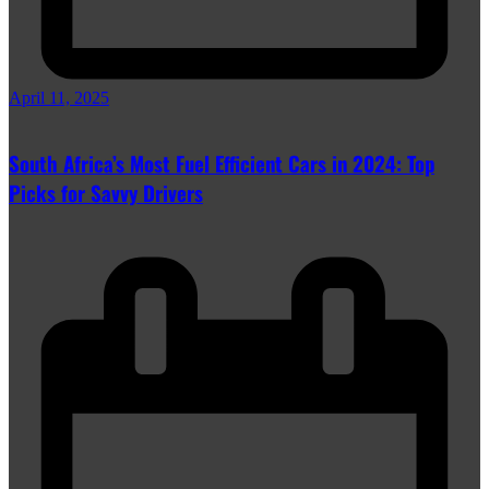
April 11, 2025
South Africa’s Most Fuel Efficient Cars in 2024: Top
Picks for Savvy Drivers