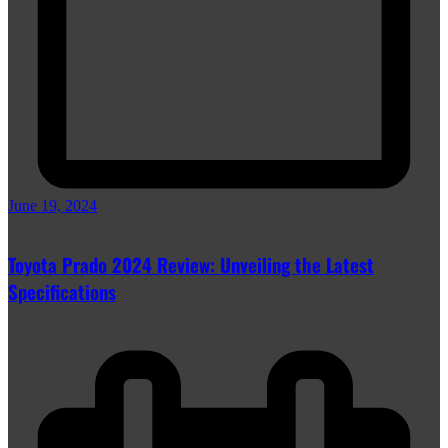
June 19, 2024
Toyota Prado 2024 Review: Unveiling the Latest
Specifications