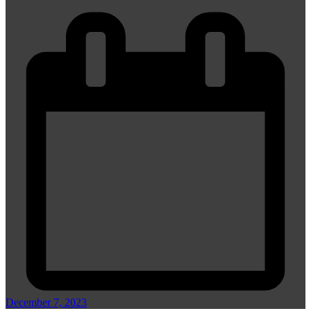
December 7, 2023