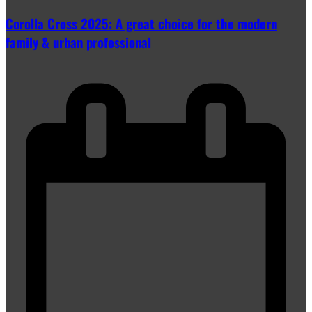
Corolla Cross 2025: A great choice for the modern
family & urban professional