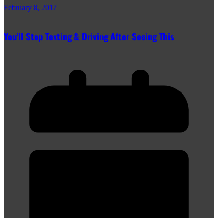
February 8, 2017
You’ll Stop Texting & Driving After Seeing This