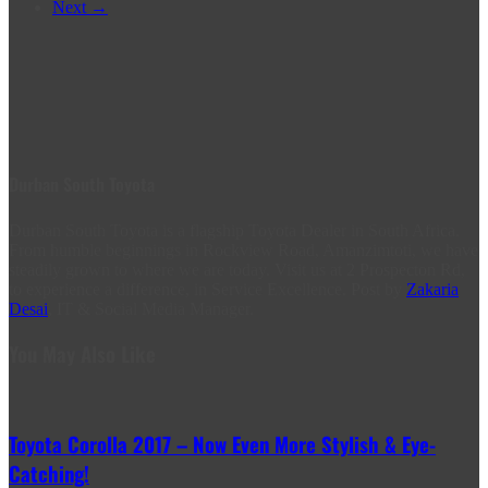
Next →
Durban South Toyota
Durban South Toyota is a flagship Toyota Dealer in South Africa.
From humble beginnings in Rockview Road, Amanzimtoti, we have
steadily grown to where we are today. Visit us at 2 Prospecton Rd,
to experience a difference, in Service Excellence. Post by
Zakaria
Desai
, IT & Social Media Manager.
You May Also Like
Toyota Corolla 2017 – Now Even More Stylish & Eye-
Catching!