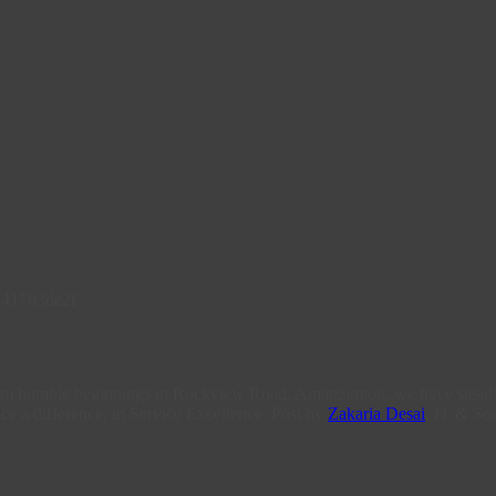
From humble beginnings in Rockview Road, Amanzimtoti, we have steadi
ce a difference, in Service Excellence. Post by
Zakaria Desai
, IT & Soc