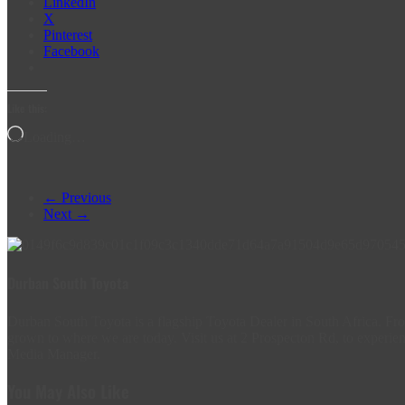
LinkedIn
X
Pinterest
Facebook
Like this:
Loading…
← Previous
Next →
Durban South Toyota
Durban South Toyota is a flagship Toyota Dealer in South Africa. 
grown to where we are today. Visit us at 2 Prospecton Rd, to experien
Media Manager.
You May Also Like