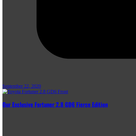
September 22, 2020
Our Exclusive Fortuner 2.8 GD6 Fierce Edition