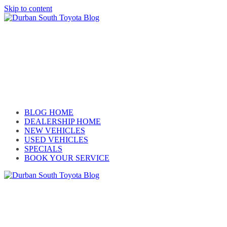
Skip to content
Car reviews by our team
BLOG HOME
DEALERSHIP HOME
NEW VEHICLES
USED VEHICLES
SPECIALS
BOOK YOUR SERVICE
Car reviews by our team