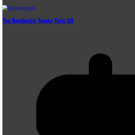
The Bombastic Toyota Yaris GR