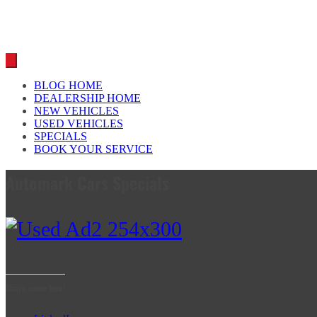
BLOG HOME
DEALERSHIP HOME
NEW VEHICLES
USED VEHICLES
SPECIALS
BOOK YOUR SERVICE
Automark Cars Specials
Share some love!