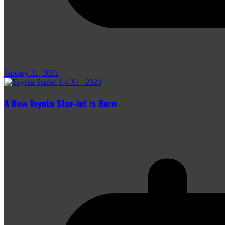
January 31, 2021
A New Toyota Star-let is Born