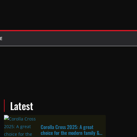
E
Latest
Corolla Cross 2025: A great
choice for the modern family &