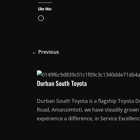
Like this:
Loading…
← Previous
Durban South Toyota
Durban South Toyota is a flagship Toyota D
Road, Amanzimtoti, we have steadily grown t
experience a difference, in Service Excellen