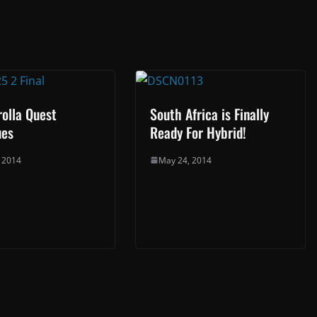
olla Quest
South Africa is Finally
ues
Ready For Hybrid!
, 2014
May 24, 2014