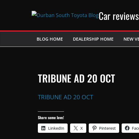
Skip
Car reviews
to
content
BLOG HOME
DEALERSHIP HOME
NEW V
TRIBUNE AD 20 OCT
TRIBUNE AD 20 OCT
Share some love!
LinkedIn
X
Pinterest
Fac