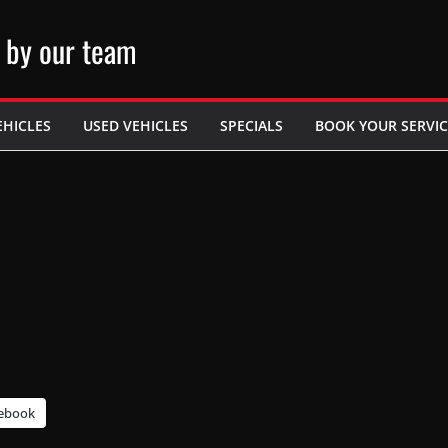
 by our team
EHICLES
USED VEHICLES
SPECIALS
BOOK YOUR SERVIC
ebook