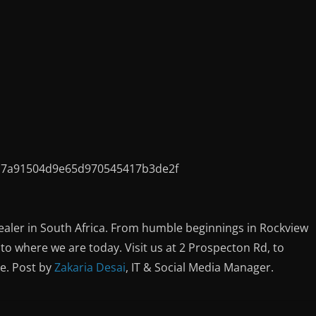
ealer in South Africa. From humble beginnings in Rockview
o where we are today. Visit us at 2 Prospecton Rd, to
ce. Post by
Zakaria Desai
, IT & Social Media Manager.