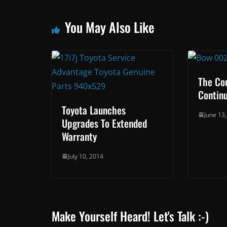
You May Also Like
The Cor
Contin
Toyota Launches
June 13
Upgrades To Extended
Warranty
July 10, 2014
Make Yourself Heard! Let's Talk :-)