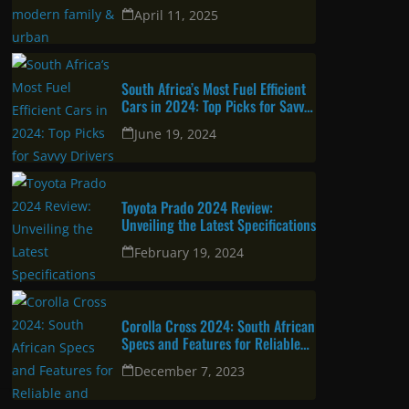
urban professional
April 11, 2025
South Africa’s Most Fuel Efficient
Cars in 2024: Top Picks for Savvy
Drivers
June 19, 2024
Toyota Prado 2024 Review:
Unveiling the Latest Specifications
February 19, 2024
Corolla Cross 2024: South African
Specs and Features for Reliable
and Attractive SUV
December 7, 2023