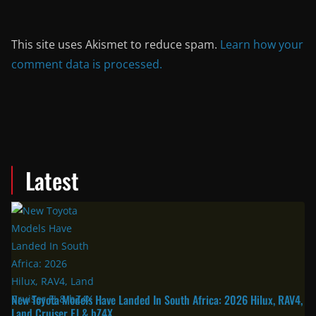
This site uses Akismet to reduce spam.
Learn how your
comment data is processed.