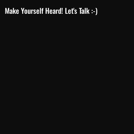
Make Yourself Heard! Let's Talk :-)