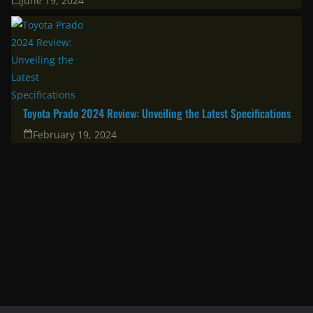
Corolla Cross 2025: A great choice for the modern family & urban
professional
April 11, 2025
South Africa’s Most Fuel Efficient Cars in 2024: Top Picks for Savvy
Drivers
June 19, 2024