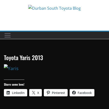
Skip
to
Car reviews by our team
content
Toyota Yaris 2013
Share some love!
LinkedIn
X
Pinterest
Facebook