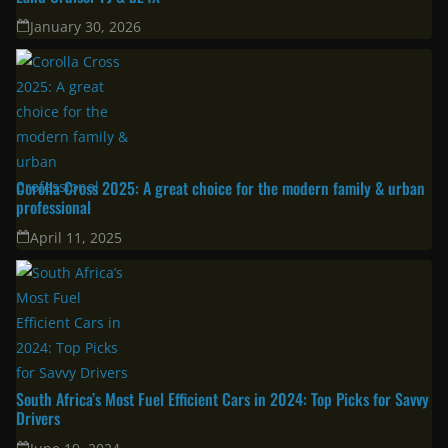
Latest
New Toyota Models Have Landed In South Africa: 2026 Hilux, RAV4,
Land Cruiser FJ & bZ4X
January 30, 2026