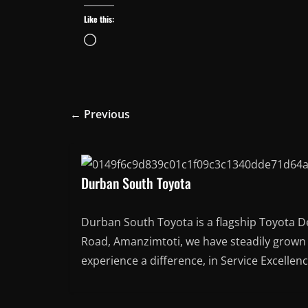
Like this:
Loading…
← Previous
Durban South Toyota
Durban South Toyota is a flagship Toyota D
Road, Amanzimtoti, we have steadily grown t
experience a difference, in Service Excellen