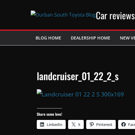
Skip
Car reviews
to
content
BLOG HOME
DEALERSHIP HOME
NEW V
landcruiser_01_22_2_s
Share some love!
LinkedIn
X
Pinterest
Fac