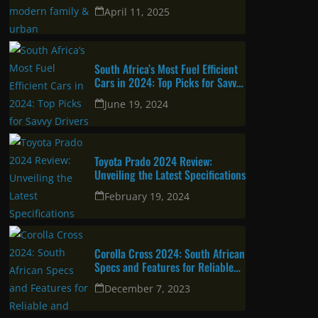
urban professional
April 11, 2025
South Africa’s Most Fuel Efficient
Cars in 2024: Top Picks for Savvy
Drivers
June 19, 2024
Toyota Prado 2024 Review:
Unveiling the Latest Specifications
February 19, 2024
Corolla Cross 2024: South African
Specs and Features for Reliable
and Attractive SUV
December 7, 2023