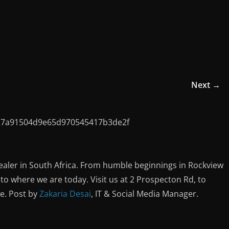
Next →
ealer in South Africa. From humble beginnings in Rockview
o where we are today. Visit us at 2 Prospecton Rd, to
ce. Post by
Zakaria Desai
, IT & Social Media Manager.