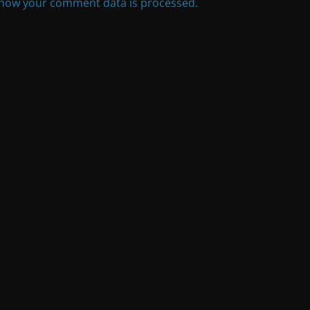
how your comment data is processed.