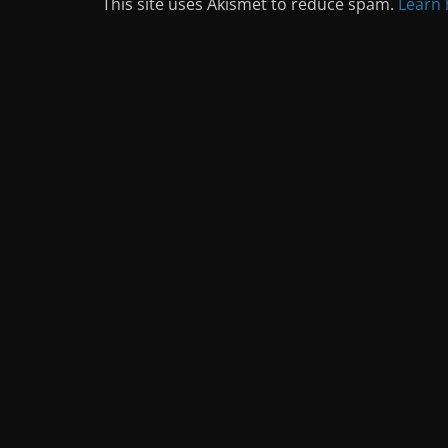
This site uses Akismet to reduce spam.
Learn 