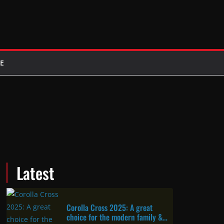
E
Latest
Corolla Cross 2025: A great
choice for the modern family &