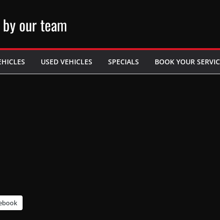
 by our team
EHICLES
USED VEHICLES
SPECIALS
BOOK YOUR SERVIC
ebook