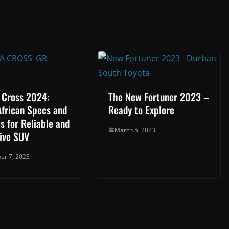
 Cross 2024:
The New Fortuner 2023 –
African Specs and
Ready to Explore
s for Reliable and
March 5, 2023
ive SUV
er 7, 2023