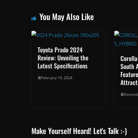
You May Also Like
Toyota Prado 2024
Review: Unveiling the
Corolla
Latest Specifications
South 
Feature
February 19, 2024
Attract
Decemb
Make Yourself Heard! Let's Talk :-)