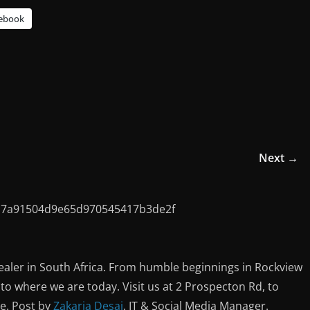
ebook
Next →
ealer in South Africa. From humble beginnings in Rockview
o where we are today. Visit us at 2 Prospecton Rd, to
ce. Post by
Zakaria Desai
, IT & Social Media Manager.