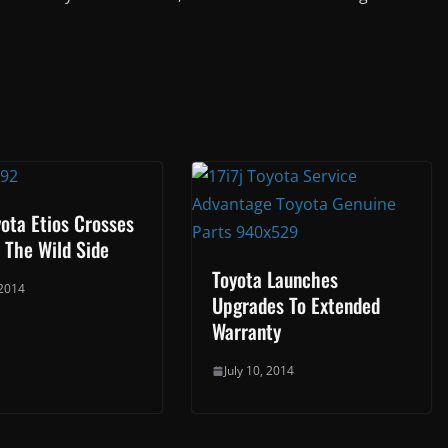
ota Etios Crosses
 The Wild Side
Toyota Launches
 2014
Upgrades To Extended
Warranty
July 10, 2014