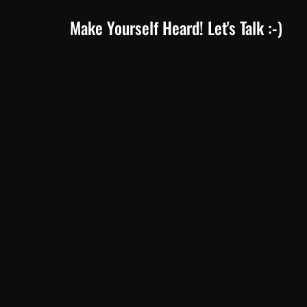
Make Yourself Heard! Let's Talk :-)