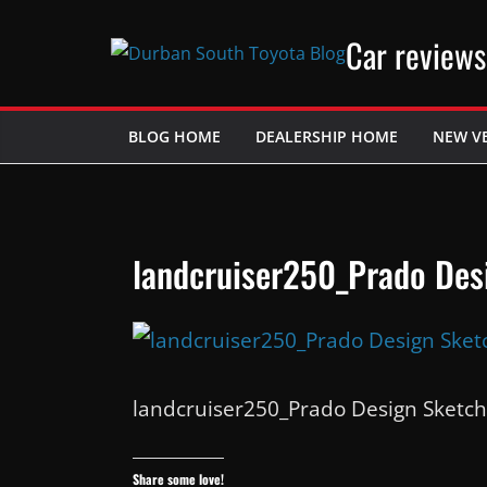
Skip
Car reviews
to
content
BLOG HOME
DEALERSHIP HOME
NEW V
landcruiser250_Prado Des
landcruiser250_Prado Design Sketch
Share some love!