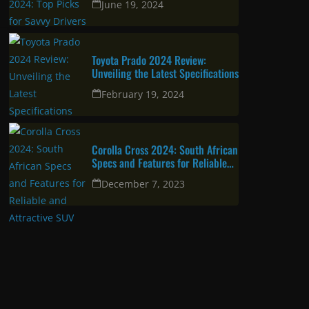
June 19, 2024
Toyota Prado 2024 Review:
Unveiling the Latest Specifications
February 19, 2024
Corolla Cross 2024: South African
Specs and Features for Reliable
and Attractive SUV
December 7, 2023