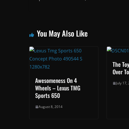
You May Also Like
The Toy
Over To
Awesomeness On 4
July 17,
Wheels – Lexus TMG
Sports 650
August 8, 2014