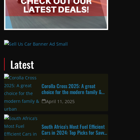
Latest
Corolla Cross 2025: A great
choice for the modern family &
urban professional
April 11, 2025
South Africa’s Most Fuel Efficient
Cars in 2024: Top Picks for Savvy
Drivers