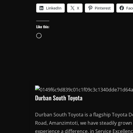
LinkedIn
X
Pinterest
Fac
Like this:
Loading…
Durban South Toyota
Durban South Toyota is a flagship Toyota D
Road, Amanzimtoti, we have steadily grown t
experience a difference, in Service Excellen