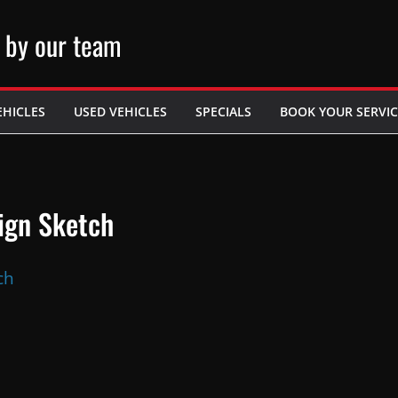
 by our team
EHICLES
USED VEHICLES
SPECIALS
BOOK YOUR SERVIC
ign Sketch