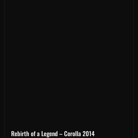
Rebirth of a Legend – Corolla 2014