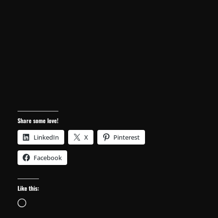
Share some love!
LinkedIn
X
Pinterest
Facebook
Like this:
Loading…