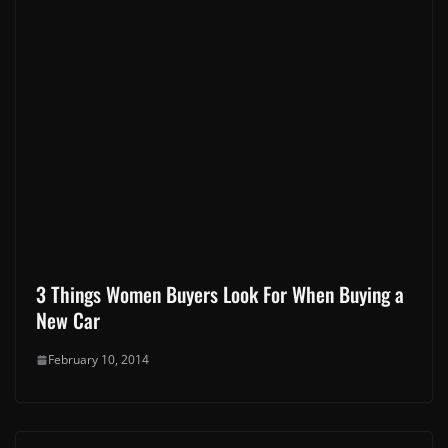
3 Things Women Buyers Look For When Buying a
New Car
February 10, 2014