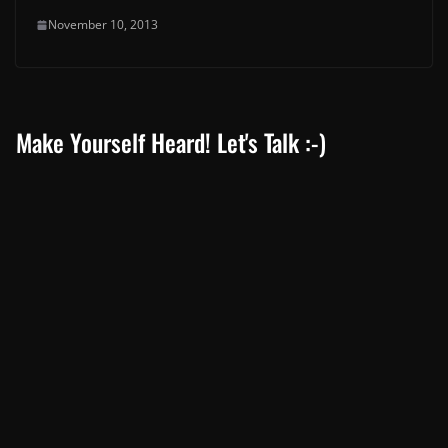
November 10, 2013
Make Yourself Heard! Let's Talk :-)