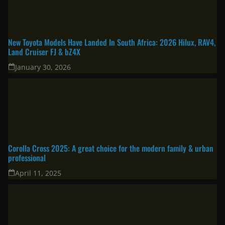
New Toyota Models Have Landed In South Africa: 2026 Hilux, RAV4,
Land Cruiser FJ & bZ4X
January 30, 2026
Corolla Cross 2025: A great choice for the modern family & urban
professional
April 11, 2025