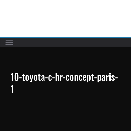
Skip
to
Car reviews by our team
content
10-toyota-c-hr-concept-paris-
1