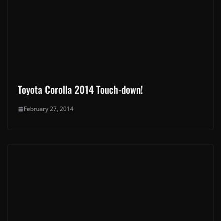
Toyota Corolla 2014 Touch-down!
February 27, 2014