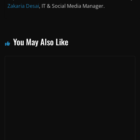
Zakaria Desai
, IT & Social Media Manager.
You May Also Like