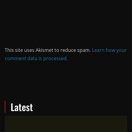
This site uses Akismet to reduce spam.
Learn how your
comment data is processed.
Latest