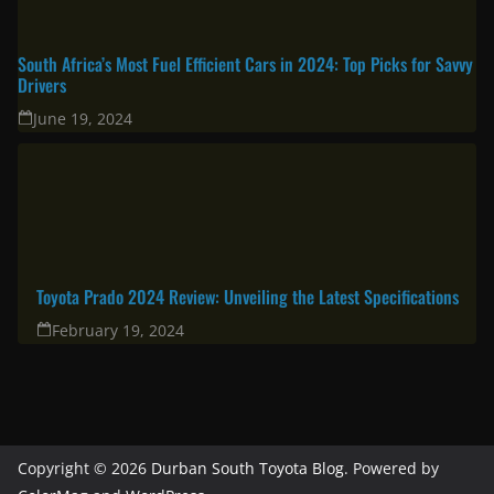
South Africa’s Most Fuel Efficient Cars in 2024: Top Picks for Savvy
Drivers
June 19, 2024
Toyota Prado 2024 Review: Unveiling the Latest Specifications
February 19, 2024
Copyright © 2026
Durban South Toyota Blog
. Powered by