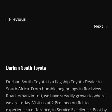
← Previous
Next →
Durban South Toyota
Durban South Toyota is a flagship Toyota Dealer in
South Africa. From humble beginnings in Rockview
Road, Amanzimtoti, we have steadily grown to where
we are today. Visit us at 2 Prospecton Rd, to
experience a difference, in Service Excellence. Post by