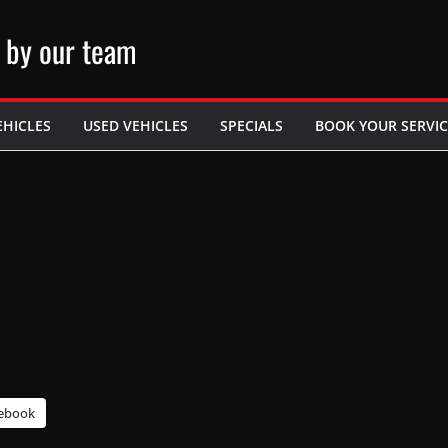
 by our team
EHICLES
USED VEHICLES
SPECIALS
BOOK YOUR SERVIC
ebook