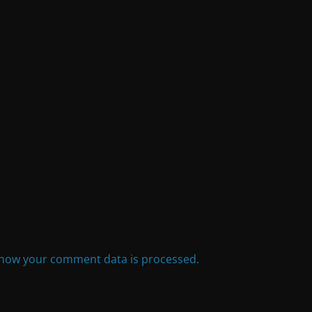
how your comment data is processed.