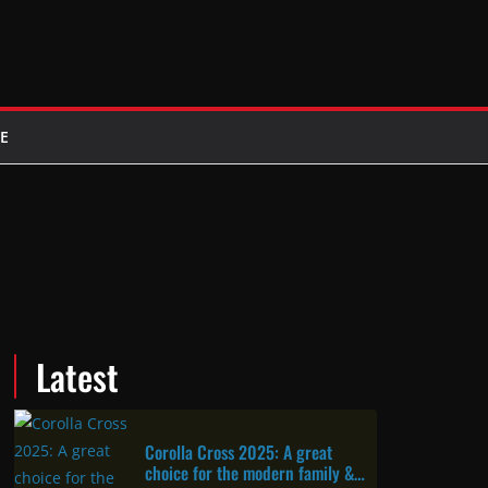
E
Latest
Corolla Cross 2025: A great
choice for the modern family &