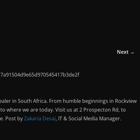
Next →
ealer in South Africa. From humble beginnings in Rockview
o where we are today. Visit us at 2 Prospecton Rd, to
ce. Post by
Zakaria Desai
, IT & Social Media Manager.