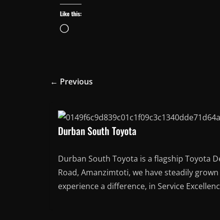
Like this:
Loading…
← Previous
Durban South Toyota
Durban South Toyota is a flagship Toyota D
Road, Amanzimtoti, we have steadily grown t
experience a difference, in Service Excellen