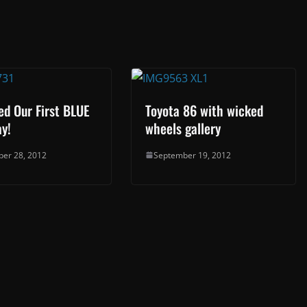
ed Our First BLUE
Toyota 86 with wicked
y!
wheels gallery
er 28, 2012
September 19, 2012