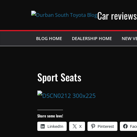
Skip
Car reviews
to
content
BLOG HOME
DEALERSHIP HOME
NEW V
Sport Seats
Share some love!
LinkedIn
X
Pinterest
Fac