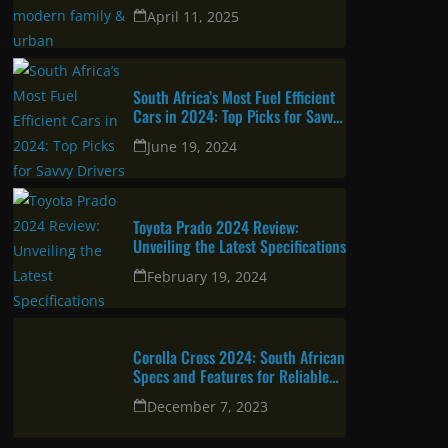
urban professional
April 11, 2025
South Africa’s Most Fuel Efficient
Cars in 2024: Top Picks for Savvy
Drivers
June 19, 2024
Toyota Prado 2024 Review:
Unveiling the Latest Specifications
February 19, 2024
Corolla Cross 2024: South African
Specs and Features for Reliable
and Attractive SUV
December 7, 2023