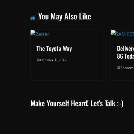
You May Also Like
The Toyota Way
Deliver
86 Toda
October 1, 2012
Septemb
Make Yourself Heard! Let's Talk :-)