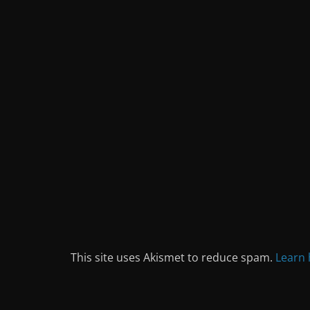
This site uses Akismet to reduce spam.
Learn 