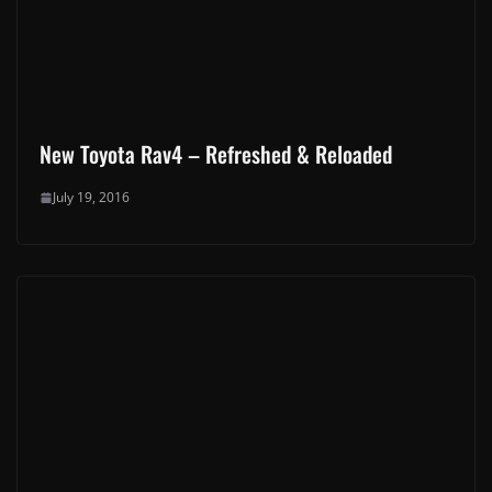
Make Yourself Heard! Let's Talk :-)