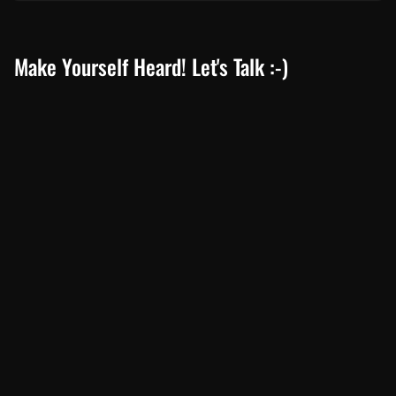
South Africa’s Most Fuel Efficient Cars in 2024: Top Picks for Savvy
Drivers
June 19, 2024
Toyota Prado 2024 Review: Unveiling the Latest Specifications
February 19, 2024