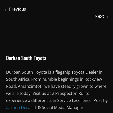
Durban South Toyota
Durban South Toyota is a flagship Toyota Dealer in
South Africa. From humble beginnings in Rockview
Road, Amanzimtoti, we have steadily grown to where
we are today. Visit us at 2 Prospecton Rd, to
experience a difference, in Service Excellence. Post by
Zakaria Desai
, IT & Social Media Manager.
You May Also Like