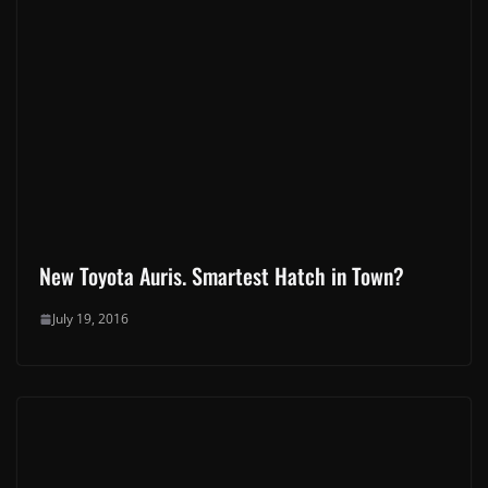
This site uses Akismet to reduce spam.
Learn how your
comment data is processed.
Latest