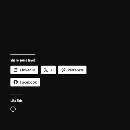
Facebook
Like this:
Loading…
← Previous
Next →