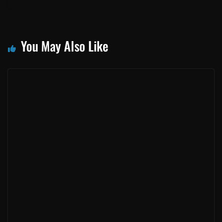
New Toyota Rav4 – Refreshed & Reloaded
July 19, 2016
New Toyota Auris. Smartest Hatch in Town?
July 19, 2016
Toyota Hilux 2.4 GD-6 – Torque About It!
July 19, 2016