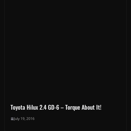
New Toyota Models Have Landed In South Africa: 2026 Hilux, RAV4,
Land Cruiser FJ & bZ4X
January 30, 2026
Corolla Cross 2025: A great choice for the modern family & urban
professional
April 11, 2025