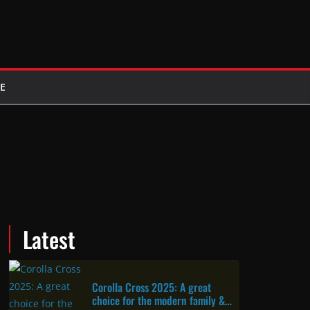
E
Latest
Corolla Cross 2025: A great
choice for the modern family &