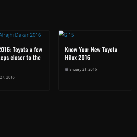
016: Toyota a few
Know Your New Toyota
eps closer to the
Hilux 2016
January 21, 2016
 27, 2016