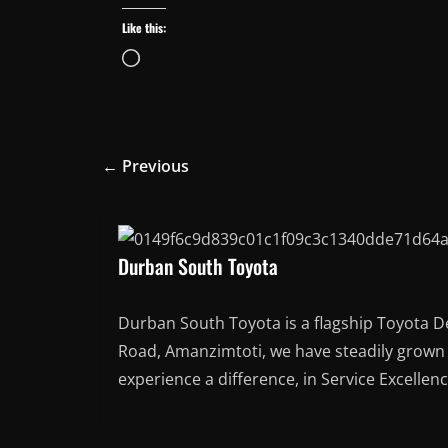
Like this:
Loading…
← Previous
Durban South Toyota
Durban South Toyota is a flagship Toyota D
Road, Amanzimtoti, we have steadily grown t
experience a difference, in Service Excellen