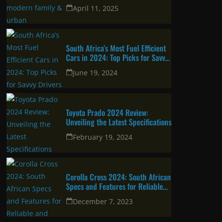
urban professional
April 11, 2025
South Africa’s Most Fuel Efficient
Cars in 2024: Top Picks for Savvy
Drivers
June 19, 2024
Toyota Prado 2024 Review:
Unveiling the Latest Specifications
February 19, 2024
Corolla Cross 2024: South African
Specs and Features for Reliable
and Attractive SUV
December 7, 2023