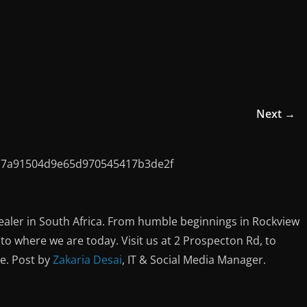
Next →
ealer in South Africa. From humble beginnings in Rockview
o where we are today. Visit us at 2 Prospecton Rd, to
ce. Post by
Zakaria Desai
, IT & Social Media Manager.