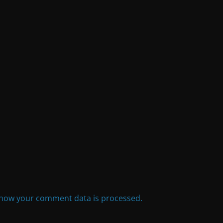
how your comment data is processed.