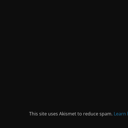
This site uses Akismet to reduce spam.
Learn 