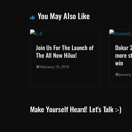
You May Also Like
Join Us For The Launch of
Dakar 2
The All New Hilux!
more st
win
February 19, 2016
January
Make Yourself Heard! Let's Talk :-)