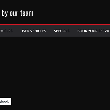
 by our team
EHICLES
USED VEHICLES
SPECIALS
BOOK YOUR SERVIC
ebook