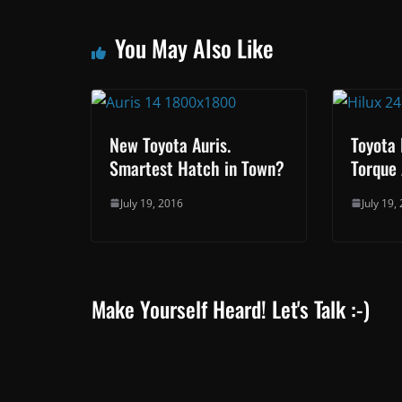
You May Also Like
New Toyota Auris.
Toyota 
Smartest Hatch in Town?
Torque 
July 19, 2016
July 19,
Make Yourself Heard! Let's Talk :-)