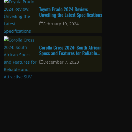
Toyota Prado 2024 Review:
Unveiling the Latest Specifications
February 19, 2024
Corolla Cross 2024: South African
Specs and Features for Reliable
and Attractive SUV
December 7, 2023