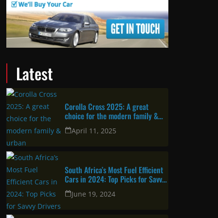
Latest
Corolla Cross 2025: A great
choice for the modern family &
urban professional
April 11, 2025
South Africa’s Most Fuel Efficient
Cars in 2024: Top Picks for Savvy
Drivers
June 19, 2024