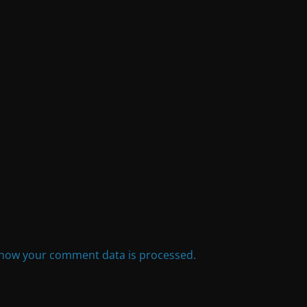
how your comment data is processed.