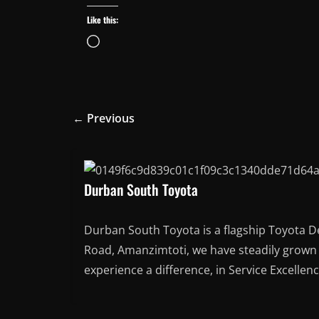
Like this:
Loading…
← Previous
Durban South Toyota
Durban South Toyota is a flagship Toyota D
Road, Amanzimtoti, we have steadily grown t
experience a difference, in Service Excellen