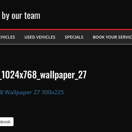
 by our team
EHICLES
USED VEHICLES
SPECIALS
BOOK YOUR SERVIC
_1024x768_wallpaper_27
ebook