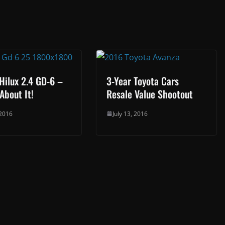
Hilux 2.4 GD-6 –
3-Year Toyota Cars
About It!
Resale Value Shootout
 2016
July 13, 2016