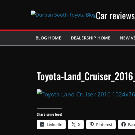
Skip
Car reviews
to
content
BLOG HOME
DEALERSHIP HOME
NEW V
Toyota-Land_Cruiser_2016
Share some love!
LinkedIn
X
Pinterest
Fac