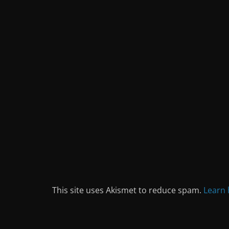
This site uses Akismet to reduce spam.
Learn 