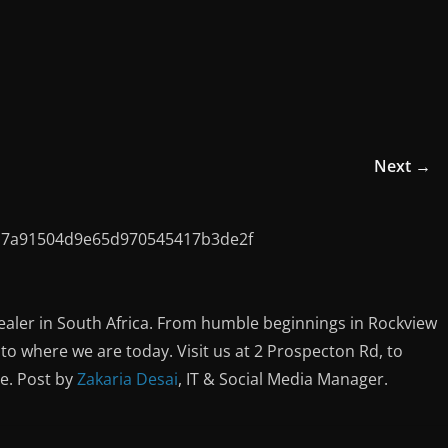
Next →
ealer in South Africa. From humble beginnings in Rockview
o where we are today. Visit us at 2 Prospecton Rd, to
ce. Post by
Zakaria Desai
, IT & Social Media Manager.