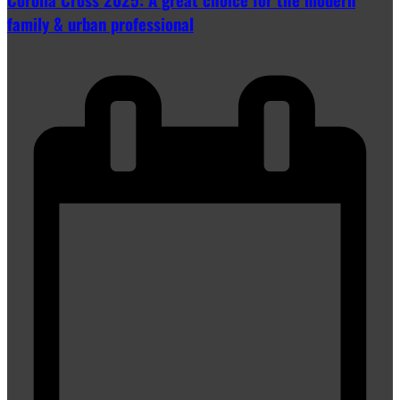
family & urban professional