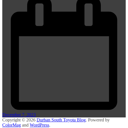
December 7, 2023
Copyright © 2026
Durban South Toyota Blog
. Powered by
ColorMag
and
WordPress
.