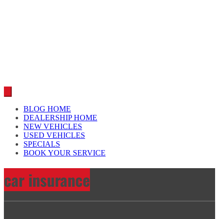
Car reviews by our team
BLOG HOME
DEALERSHIP HOME
NEW VEHICLES
USED VEHICLES
SPECIALS
BOOK YOUR SERVICE
car insurance