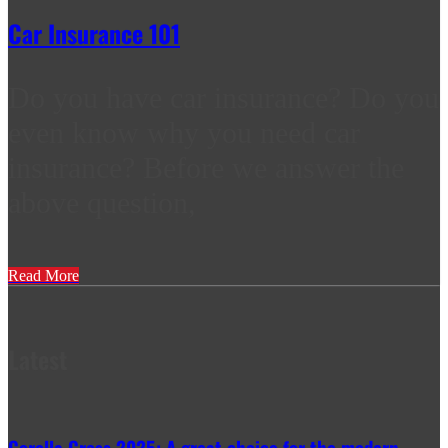
Car Insurance 101
Do you have car insurance? Do you
even know why you need car
insurance? Before we answer the
above question,
Read More
Latest
Corolla Cross 2025: A great choice for the modern