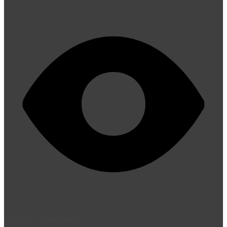
1137 Views
2 min read