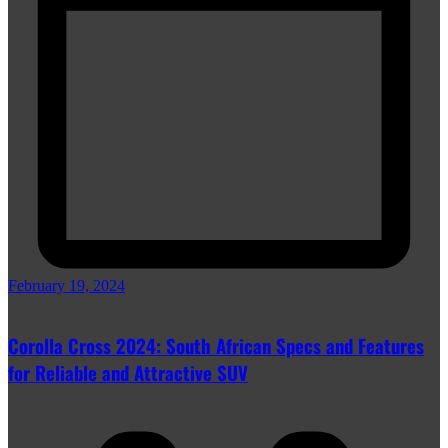
February 19, 2024
Corolla Cross 2024: South African Specs and Features
for Reliable and Attractive SUV