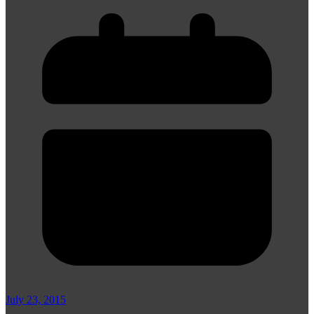
July 23, 2015