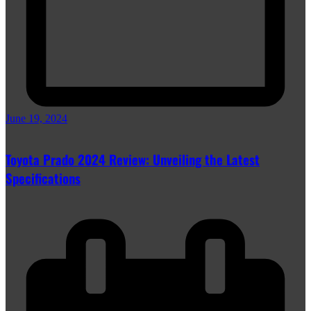
June 19, 2024
Toyota Prado 2024 Review: Unveiling the Latest
Specifications