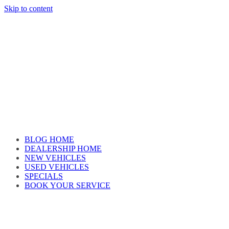
Skip to content
Car reviews by our team
BLOG HOME
DEALERSHIP HOME
NEW VEHICLES
USED VEHICLES
SPECIALS
BOOK YOUR SERVICE