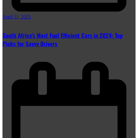
April 11, 2025
South Africa’s Most Fuel Efficient Cars in 2024: Top
Picks for Savvy Drivers