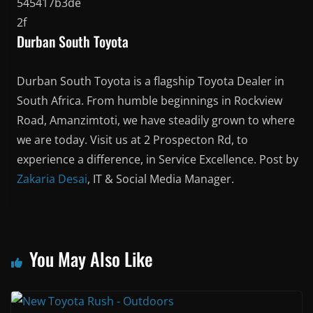
Durban South Toyota
Durban South Toyota is a flagship Toyota Dealer in
South Africa. From humble beginnings in Rockview
Road, Amanzimtoti, we have steadily grown to where
we are today. Visit us at 2 Prospecton Rd, to
experience a difference, in Service Excellence. Post by
Zakaria Desai
, IT & Social Media Manager.
You May Also Like