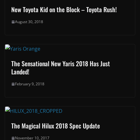
New Toyota Kid on the Block – Toyota Rush!
August 30, 2018
The Sensational New Yaris 2018 Has Just
Landed!
February 9, 2018
The Magical Hilux 2018 Spec Update
November 10, 2017