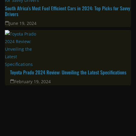
South Africa’s Most Fuel Efficient Cars in 2024: Top Picks for Savvy
Drivers
June 19, 2024
Toyota Prado 2024 Review: Unveiling the Latest Specifications
February 19, 2024