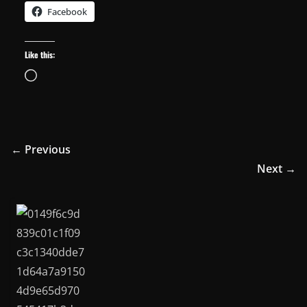
Facebook
Like this:
Loading…
← Previous
Next →