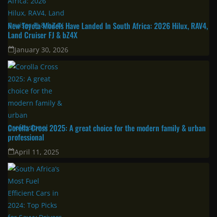
New Toyota Models Have Landed In South Africa: 2026 Hilux, RAV4,
Land Cruiser FJ & bZ4X
January 30, 2026
Corolla Cross 2025: A great choice for the modern family & urban
professional
April 11, 2025