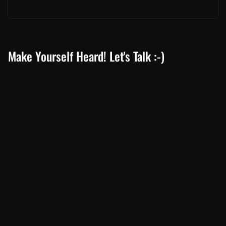
Make Yourself Heard! Let's Talk :-)