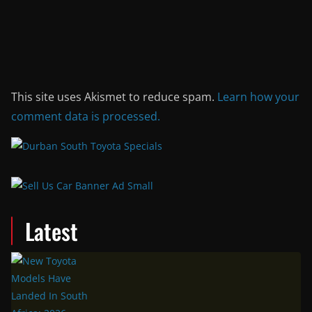
This site uses Akismet to reduce spam.
Learn how your
comment data is processed.
Latest