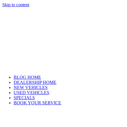
Skip to content
Car reviews by our team
BLOG HOME
DEALERSHIP HOME
NEW VEHICLES
USED VEHICLES
SPECIALS
BOOK YOUR SERVICE