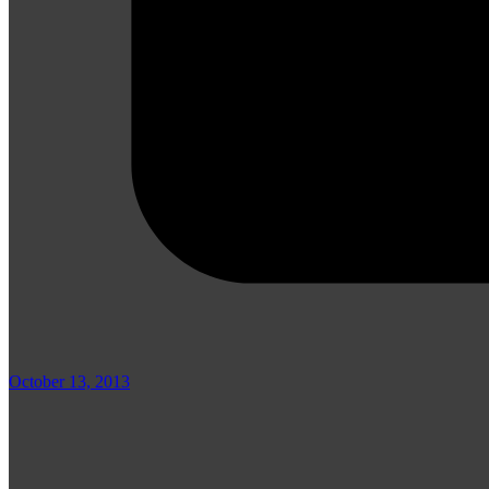
October 13, 2013