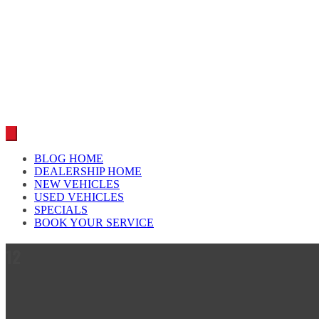
Car reviews by our team
BLOG HOME
DEALERSHIP HOME
NEW VEHICLES
USED VEHICLES
SPECIALS
BOOK YOUR SERVICE
12