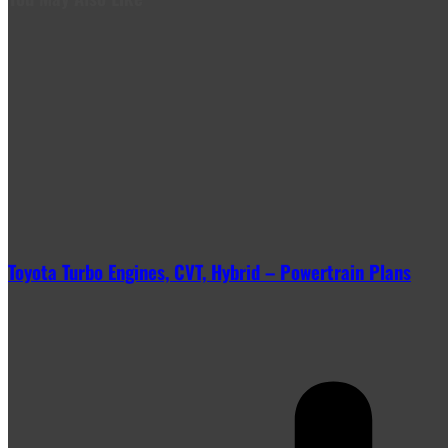
Toyota Turbo Engines, CVT, Hybrid – Powertrain Plans