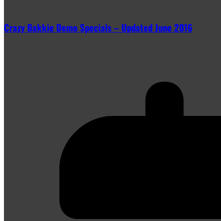
Crazy Bakkie Demo Specials – Updated June 2016