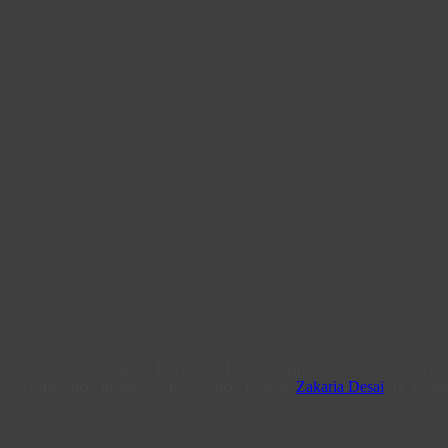
From humble beginnings in Rockview Road, Amanzimtoti, we have steadi
ce a difference, in Service Excellence. Post by
Zakaria Desai
, IT & Soc