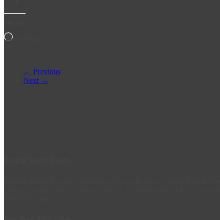
Like this:
Loading…
← Previous
Next →
Durban South Toyota
Durban South Toyota is a flagship Toyota Dealer in South Africa. 
grown to where we are today. Visit us at 2 Prospecton Rd, to experien
Media Manager.
You May Also Like