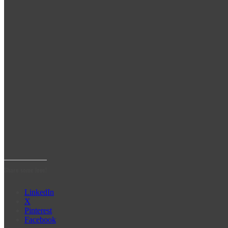
Share some love!
LinkedIn
X
Pinterest
Facebook