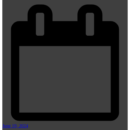
June 19, 2024