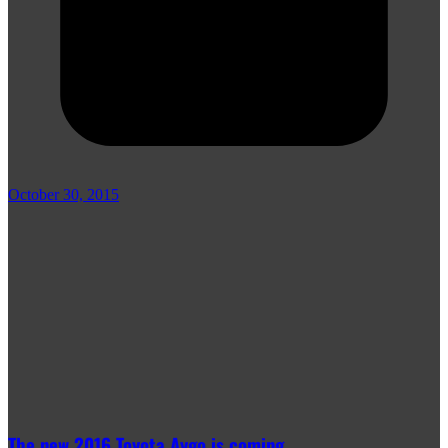
October 30, 2015
The new 2016 Toyota Aygo is coming