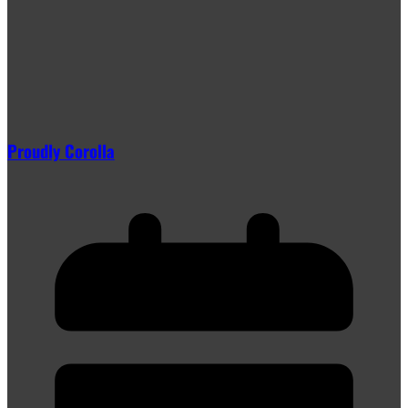
Proudly Corolla