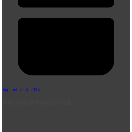
September 25, 2015
Make Yourself Heard! Let's Talk :-)