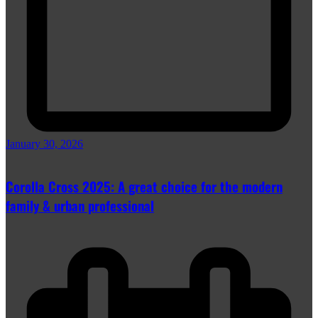
January 30, 2026
Corolla Cross 2025: A great choice for the modern
family & urban professional