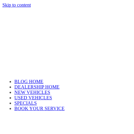
Skip to content
Car reviews by our team
BLOG HOME
DEALERSHIP HOME
NEW VEHICLES
USED VEHICLES
SPECIALS
BOOK YOUR SERVICE