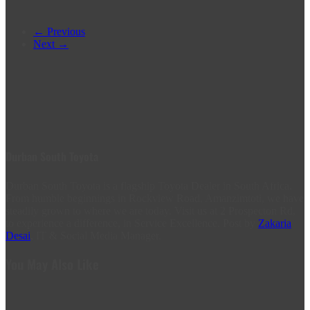
← Previous
Next →
Durban South Toyota
Durban South Toyota is a flagship Toyota Dealer in South Africa.
From humble beginnings in Rockview Road, Amanzimtoti, we have
steadily grown to where we are today. Visit us at 2 Prospecton Rd,
to experience a difference, in Service Excellence. Post by
Zakaria
Desai
, IT & Social Media Manager.
You May Also Like