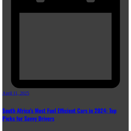
April 11, 2025
South Africa’s Most Fuel Efficient Cars in 2024: Top
Picks for Savvy Drivers