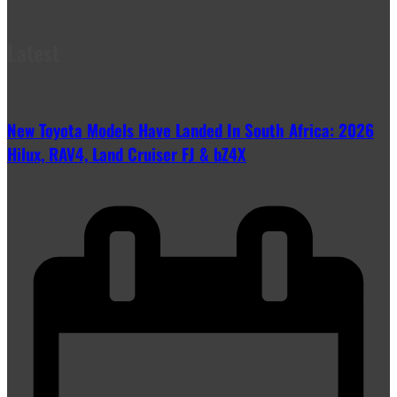
Latest
New Toyota Models Have Landed In South Africa: 2026
Hilux, RAV4, Land Cruiser FJ & bZ4X