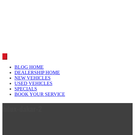
Car reviews by our team
BLOG HOME
DEALERSHIP HOME
NEW VEHICLES
USED VEHICLES
SPECIALS
BOOK YOUR SERVICE
hilux-dakar-2