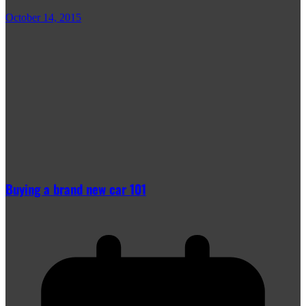
October 14, 2015
Buying a brand new car 101