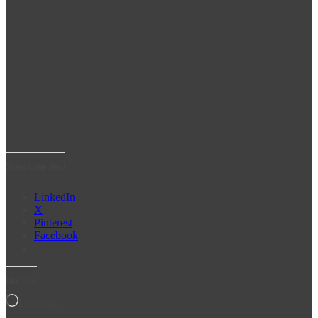
Share some love!
LinkedIn
X
Pinterest
Facebook
Like this:
Loading…