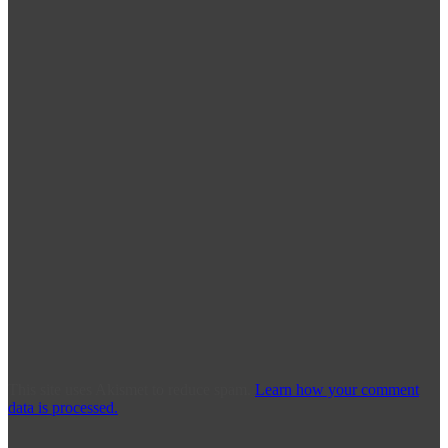
This site uses Akismet to reduce spam.
Learn how your comment
data is processed.