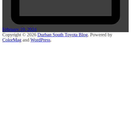
February 19, 2024
Copyright © 2026
Durban South Toyota Blog
. Powered by
ColorMag
and
WordPress
.