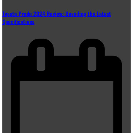
Toyota Prado 2024 Review: Unveiling the Latest
Specifications