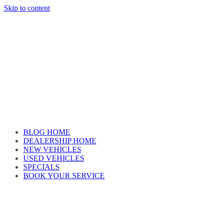
Skip to content
Car reviews by our team
BLOG HOME
DEALERSHIP HOME
NEW VEHICLES
USED VEHICLES
SPECIALS
BOOK YOUR SERVICE