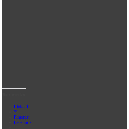
Share some love!
LinkedIn
X
Pinterest
Facebook