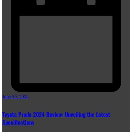
June 19, 2024
Toyota Prado 2024 Review: Unveiling the Latest
Specifications