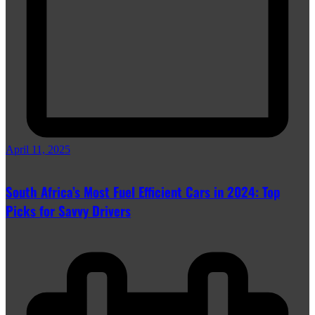
April 11, 2025
South Africa’s Most Fuel Efficient Cars in 2024: Top
Picks for Savvy Drivers