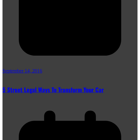
September 14, 2016
5 Street Legal Ways To Transform Your Car