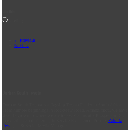
Like this:
Loading…
← Previous
Next →
Durban South Toyota
Durban South Toyota is a flagship Toyota Dealer in South Africa.
From humble beginnings in Rockview Road, Amanzimtoti, we have
steadily grown to where we are today. Visit us at 2 Prospecton Rd,
to experience a difference, in Service Excellence. Post by
Zakaria
Desai
, IT & Social Media Manager.