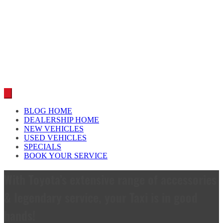
Car reviews by our team
BLOG HOME
DEALERSHIP HOME
NEW VEHICLES
USED VEHICLES
SPECIALS
BOOK YOUR SERVICE
With Toyota’s extensive range of accessories
& legendary service, your Taxi is in good
hands!