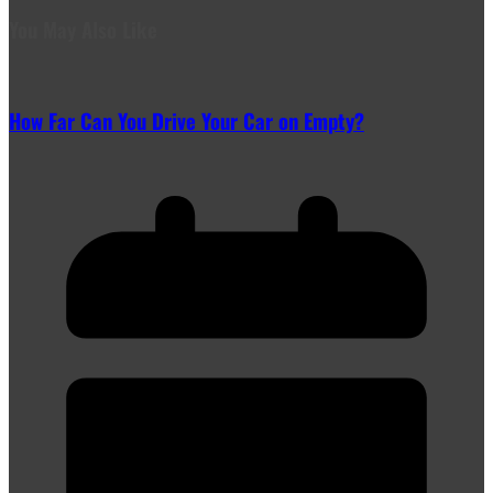
You May Also Like
How Far Can You Drive Your Car on Empty?