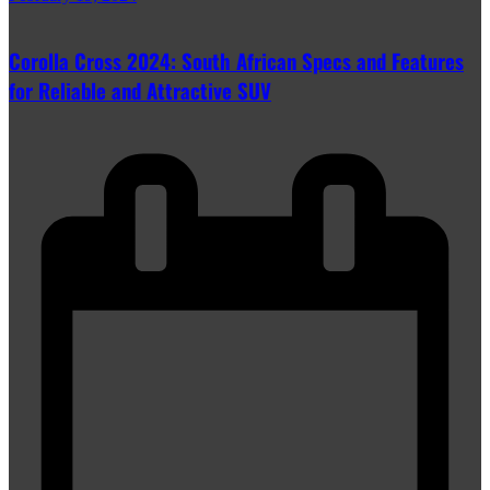
Corolla Cross 2024: South African Specs and Features
for Reliable and Attractive SUV