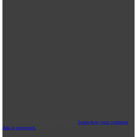
This site uses Akismet to reduce spam.
Learn how your comment
data is processed.