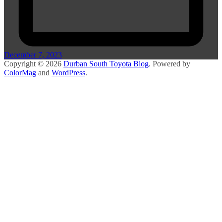
December 7, 2023
Copyright © 2026
Durban South Toyota Blog
. Powered by
ColorMag
and
WordPress
.