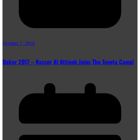
October 7, 2016
Dakar 2017 – Nasser Al Attiyah Joins The Toyota Camp!