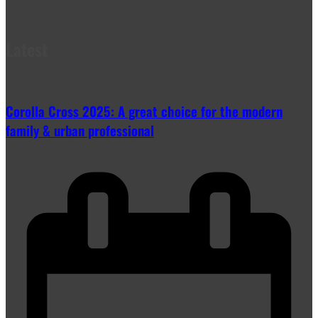
Latest
Corolla Cross 2025: A great choice for the modern
family & urban professional