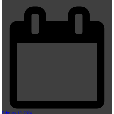
February 19, 2024