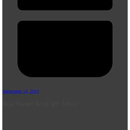
September 14, 2016
Make Yourself Heard! Let's Talk :-)