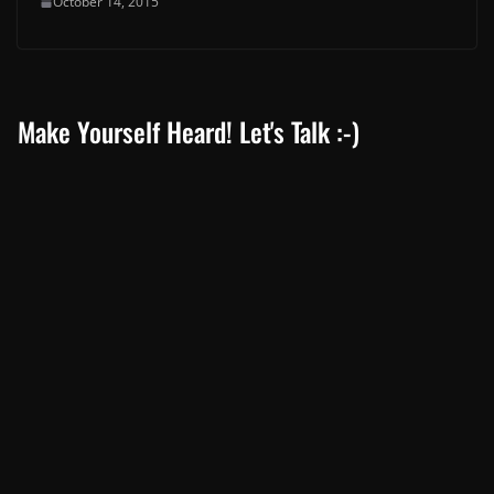
October 14, 2015
Make Yourself Heard! Let's Talk :-)