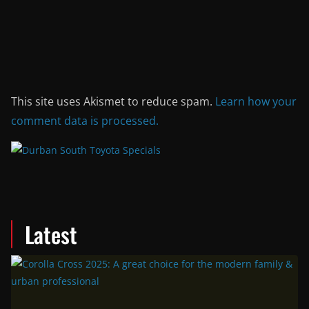
This site uses Akismet to reduce spam.
Learn how your
comment data is processed.
Latest