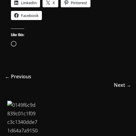
LinkedIn
X
Pinterest
Facebook
Like this:
Loading…
← Previous
Next →