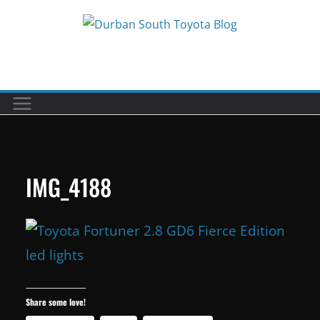
Skip
to
Car reviews by our team
content
IMG_4188
Share some love!