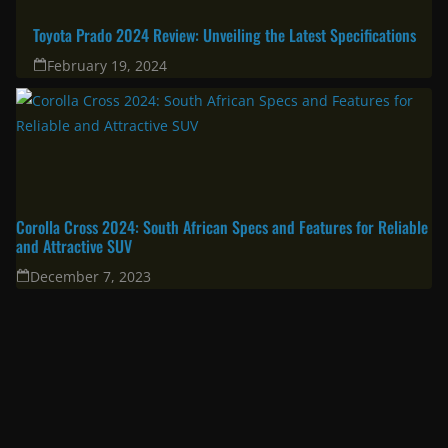
Toyota Prado 2024 Review: Unveiling the Latest Specifications
February 19, 2024
Corolla Cross 2024: South African Specs and Features for Reliable
and Attractive SUV
December 7, 2023