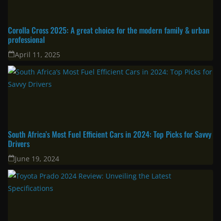
Corolla Cross 2025: A great choice for the modern family & urban
professional
April 11, 2025
South Africa’s Most Fuel Efficient Cars in 2024: Top Picks for Savvy
Drivers
June 19, 2024