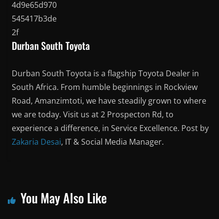
Durban South Toyota
Durban South Toyota is a flagship Toyota Dealer in
South Africa. From humble beginnings in Rockview
Road, Amanzimtoti, we have steadily grown to where
we are today. Visit us at 2 Prospecton Rd, to
experience a difference, in Service Excellence. Post by
Zakaria Desai
, IT & Social Media Manager.
You May Also Like