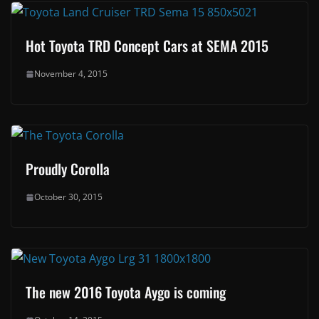
Hot Toyota TRD Concept Cars at SEMA 2015
November 4, 2015
Proudly Corolla
October 30, 2015
The new 2016 Toyota Aygo is coming