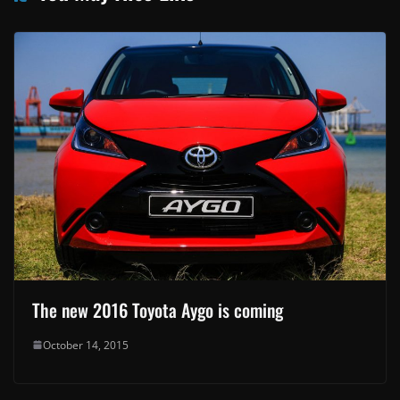
The new 2016 Toyota Aygo is coming
October 14, 2015