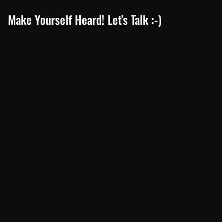
Make Yourself Heard! Let's Talk :-)