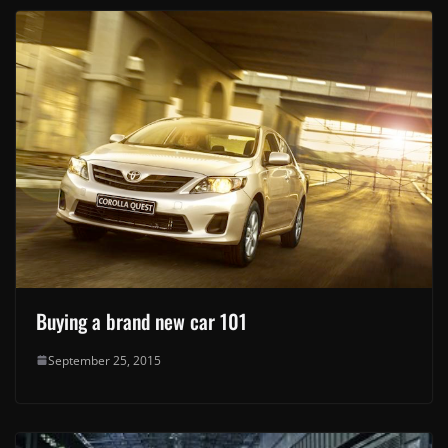
Buying a brand new car 101
September 25, 2015