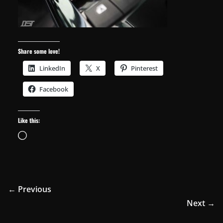
Share some love!
LinkedIn
X
Pinterest
Facebook
Like this:
Loading…
← Previous
Next →