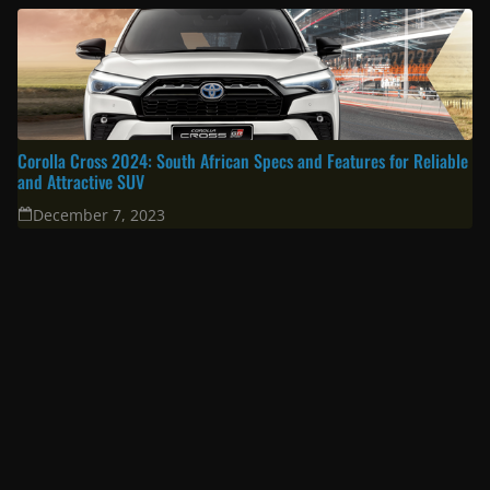
South Africa’s Most Fuel Efficient Cars in 2024: Top Picks for Savvy
Drivers
June 19, 2024
Toyota Prado 2024 Review: Unveiling the Latest Specifications
February 19, 2024