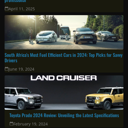
Latest
Corolla Cross 2025: A great choice for the modern family & urban
professional
April 11, 2025