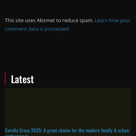
This site uses Akismet to reduce spam.
Learn how your
comment data is processed.