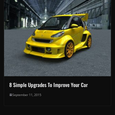
8 Simple Upgrades To Improve Your Car
September 11, 2015