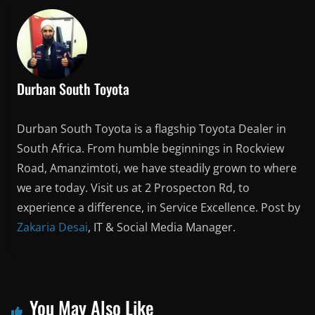
Durban South Toyota
Durban South Toyota is a flagship Toyota Dealer in
South Africa. From humble beginnings in Rockview
Road, Amanzimtoti, we have steadily grown to where
we are today. Visit us at 2 Prospecton Rd, to
experience a difference, in Service Excellence. Post by
Zakaria Desai
, IT & Social Media Manager.
You May Also Like