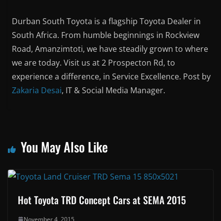
Durban South Toyota is a flagship Toyota Dealer in
South Africa. From humble beginnings in Rockview
Road, Amanzimtoti, we have steadily grown to where
we are today. Visit us at 2 Prospecton Rd, to
experience a difference, in Service Excellence. Post by
Zakaria Desai
, IT & Social Media Manager.
You May Also Like
Hot Toyota TRD Concept Cars at SEMA 2015
November 4, 2015