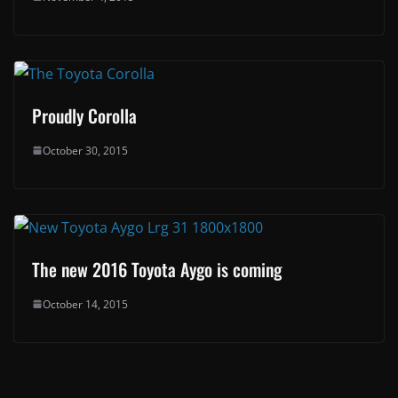
Proudly Corolla
October 30, 2015
The new 2016 Toyota Aygo is coming
October 14, 2015