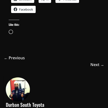
Facebook
Like this:
Loading…
← Previous
Next →
Durban South Toyota