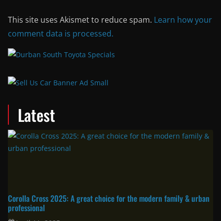
This site uses Akismet to reduce spam.
Learn how your
comment data is processed.
Latest
Corolla Cross 2025: A great choice for the modern family & urban
professional