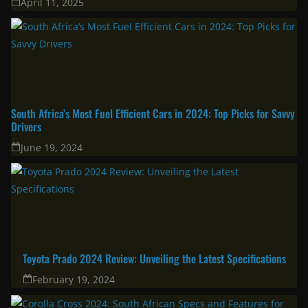
April 11, 2025
South Africa’s Most Fuel Efficient Cars in 2024: Top Picks for Savvy
Drivers
June 19, 2024
Toyota Prado 2024 Review: Unveiling the Latest Specifications
February 19, 2024