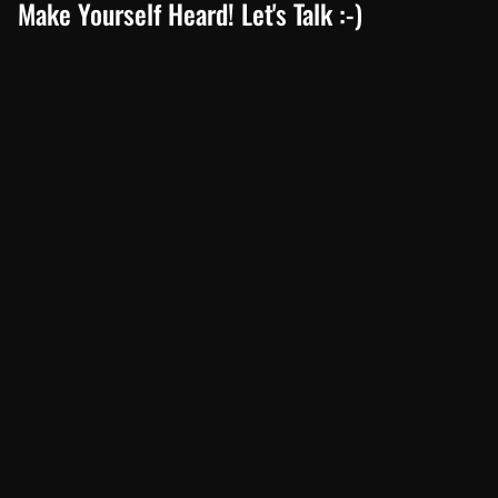
Make Yourself Heard! Let's Talk :-)