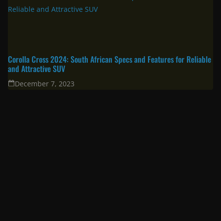
Corolla Cross 2024: South African Specs and Features for Reliable
and Attractive SUV
December 7, 2023