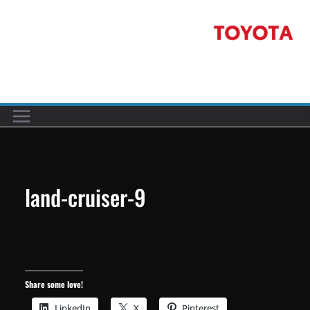
Skip
to
content
Car reviews by our team
land-cruiser-9
Share some love!
LinkedIn
X
Pinterest