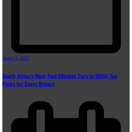
April 11, 2025
South Africa’s Most Fuel Efficient Cars in 2024: Top
Picks for Savvy Drivers