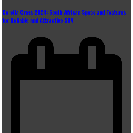
Corolla Cross 2024: South African Specs and Features
for Reliable and Attractive SUV