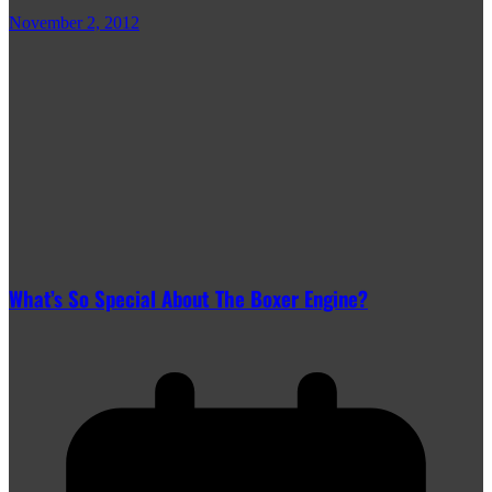
November 2, 2012
What’s So Special About The Boxer Engine?