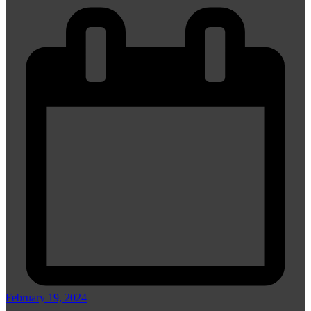
February 19, 2024