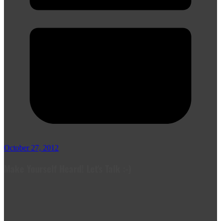
October 27, 2012
Make Yourself Heard! Let's Talk :-)