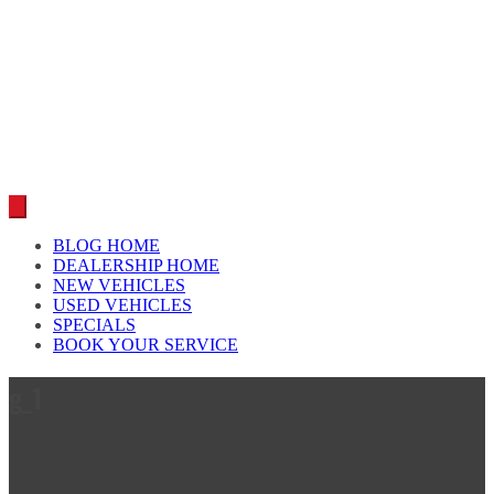
Car reviews by our team
BLOG HOME
DEALERSHIP HOME
NEW VEHICLES
USED VEHICLES
SPECIALS
BOOK YOUR SERVICE
g_1