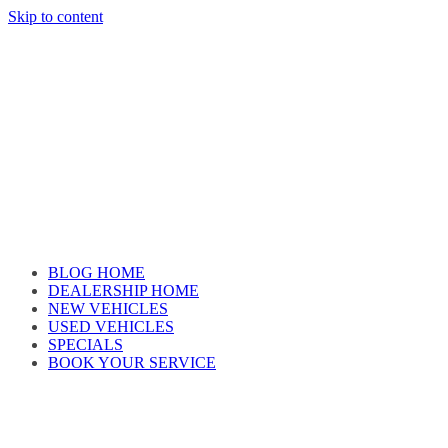
Skip to content
Car reviews by our team
BLOG HOME
DEALERSHIP HOME
NEW VEHICLES
USED VEHICLES
SPECIALS
BOOK YOUR SERVICE