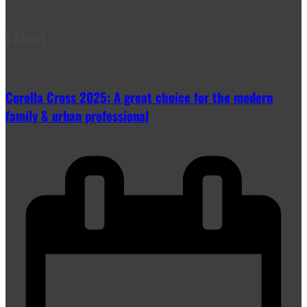
Latest
Corolla Cross 2025: A great choice for the modern
family & urban professional