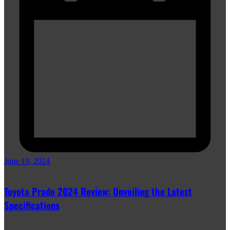
June 19, 2024
Toyota Prado 2024 Review: Unveiling the Latest
Specifications