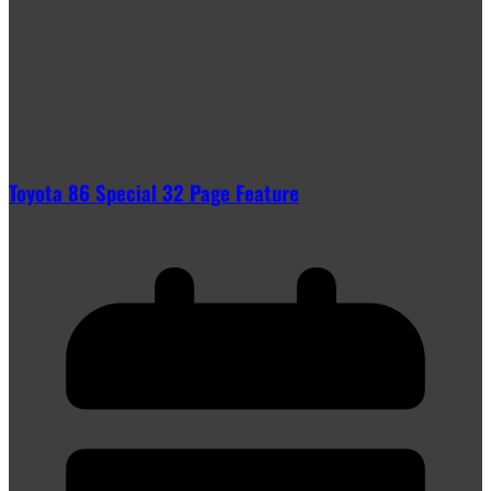
Toyota 86 Special 32 Page Feature