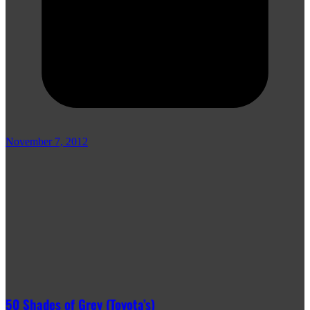
November 7, 2012
50 Shades of Grey (Toyota’s)