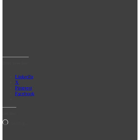
Share some love!
LinkedIn
X
Pinterest
Facebook
Like this:
Loading…