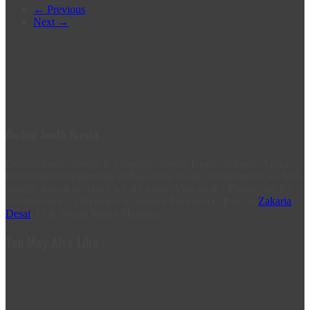
← Previous
Next →
Durban South Toyota
Durban South Toyota is a flagship Toyota Dealer in South Africa.
From humble beginnings in Rockview Road, Amanzimtoti, we have
steadily grown to where we are today. Visit us at 2 Prospecton Rd,
to experience a difference, in Service Excellence. Post by
Zakaria
Desai
, IT & Social Media Manager.
You May Also Like