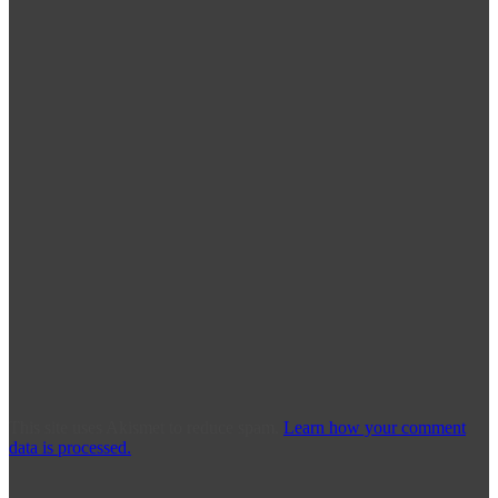
This site uses Akismet to reduce spam.
Learn how your comment
data is processed.