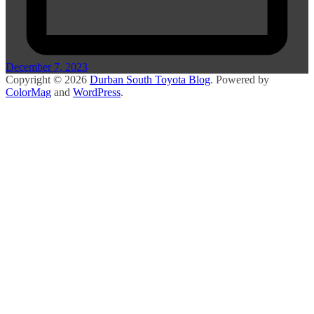
December 7, 2023
Copyright © 2026
Durban South Toyota Blog
. Powered by
ColorMag
and
WordPress
.