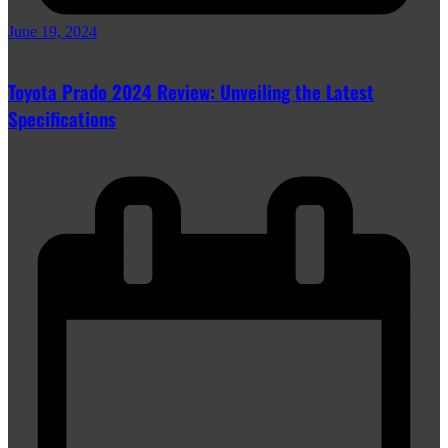
June 19, 2024
Toyota Prado 2024 Review: Unveiling the Latest
Specifications