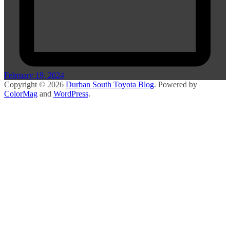
February 19, 2024
Copyright © 2026
Durban South Toyota Blog
. Powered by
ColorMag
and
WordPress
.