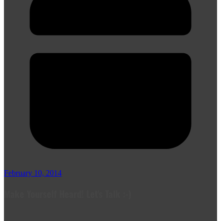
February 10, 2014
Make Yourself Heard! Let's Talk :-)