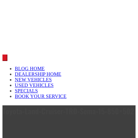
Car reviews by our team
BLOG HOME
DEALERSHIP HOME
NEW VEHICLES
USED VEHICLES
SPECIALS
BOOK YOUR SERVICE
Toyota-Land-Cruiser-TRD-Sema-15-850×502