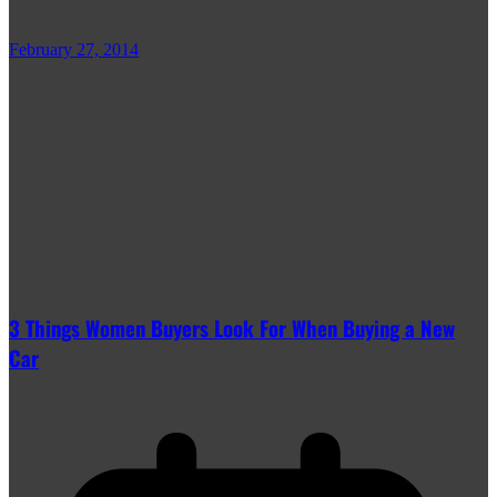
February 27, 2014
3 Things Women Buyers Look For When Buying a New
Car