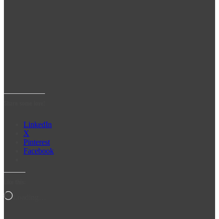
Share some love!
LinkedIn
X
Pinterest
Facebook
Like this:
Loading…