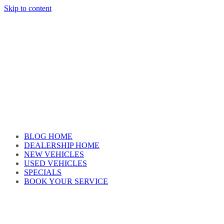
Skip to content
Car reviews by our team
BLOG HOME
DEALERSHIP HOME
NEW VEHICLES
USED VEHICLES
SPECIALS
BOOK YOUR SERVICE