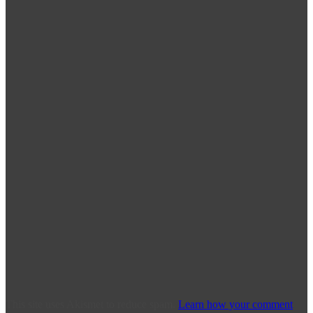
This site uses Akismet to reduce spam.
Learn how your comment