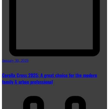
January 30, 2026
Corolla Cross 2025: A great choice for the modern
family & urban professional