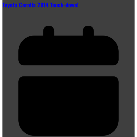
Toyota Corolla 2014 Touch-down!