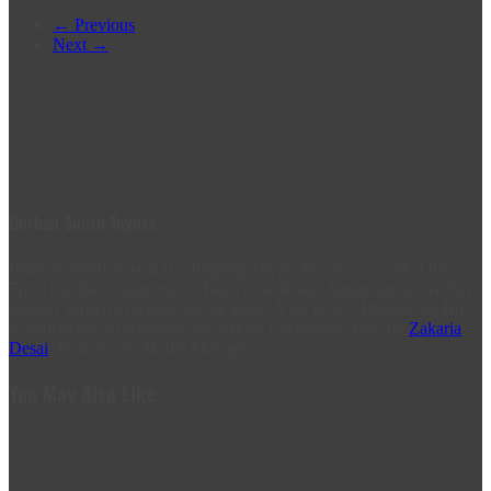
← Previous
Next →
Durban South Toyota
Durban South Toyota is a flagship Toyota Dealer in South Africa.
From humble beginnings in Rockview Road, Amanzimtoti, we have
steadily grown to where we are today. Visit us at 2 Prospecton Rd,
to experience a difference, in Service Excellence. Post by
Zakaria
Desai
, IT & Social Media Manager.
You May Also Like