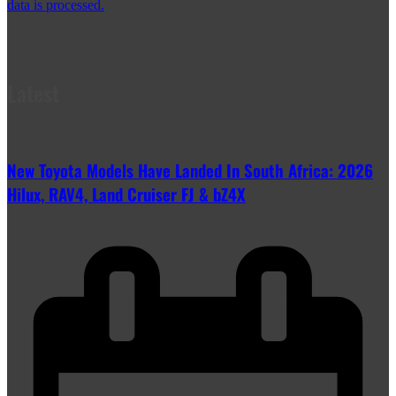
data is processed.
Latest
New Toyota Models Have Landed In South Africa: 2026
Hilux, RAV4, Land Cruiser FJ & bZ4X