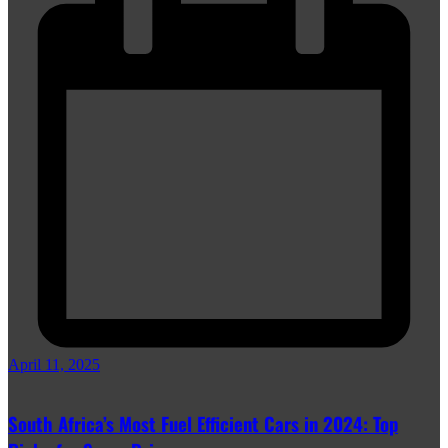
April 11, 2025
South Africa’s Most Fuel Efficient Cars in 2024: Top