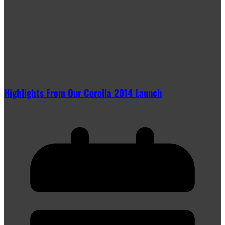
Highlights From Our Corolla 2014 Launch