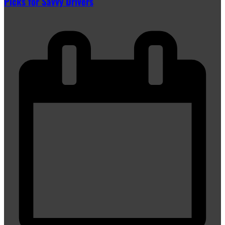
Picks for Savvy Drivers