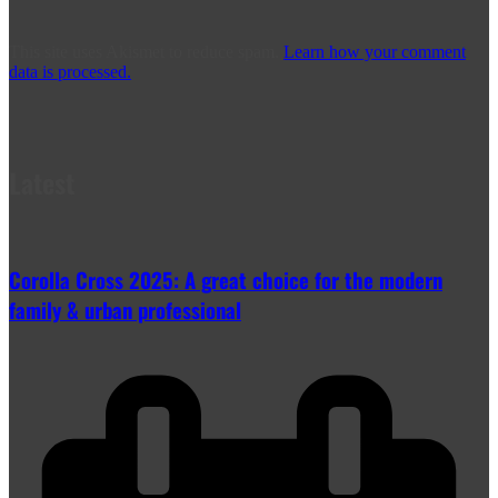
This site uses Akismet to reduce spam.
Learn how your comment
data is processed.
Latest
Corolla Cross 2025: A great choice for the modern
family & urban professional