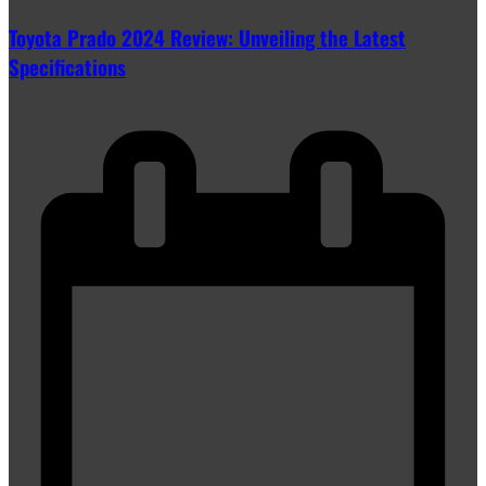
Toyota Prado 2024 Review: Unveiling the Latest
Specifications