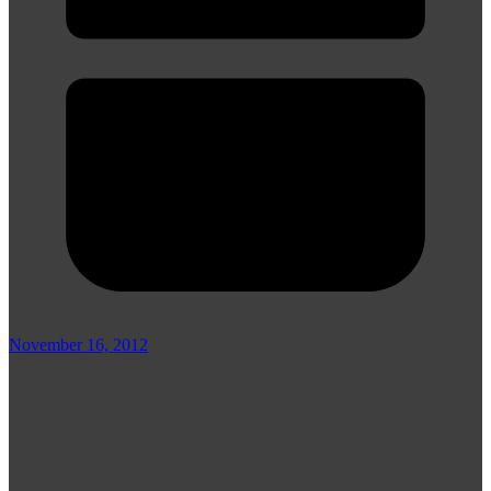
November 16, 2012