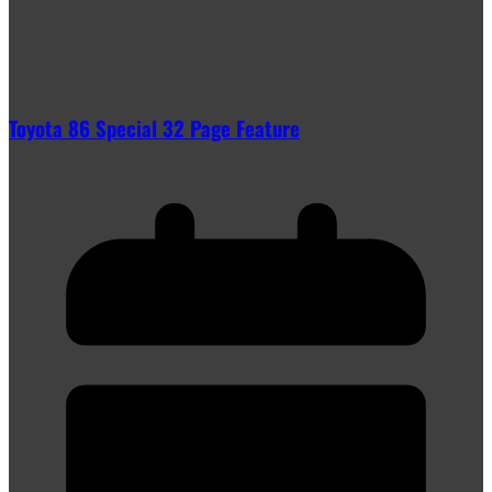
Toyota 86 Special 32 Page Feature