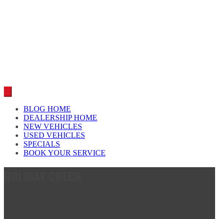
Car reviews by our team
BLOG HOME
DEALERSHIP HOME
NEW VEHICLES
USED VEHICLES
SPECIALS
BOOK YOUR SERVICE
HOLIDAY CHECK