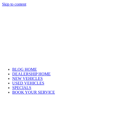
Skip to content
Car reviews by our team
BLOG HOME
DEALERSHIP HOME
NEW VEHICLES
USED VEHICLES
SPECIALS
BOOK YOUR SERVICE