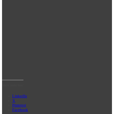
Share some love!
LinkedIn
X
Pinterest
Facebook