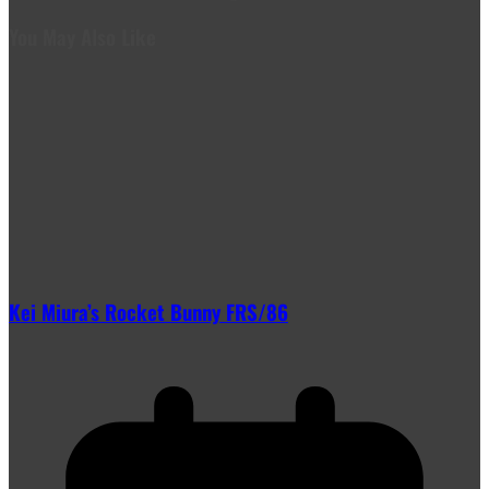
You May Also Like
Kei Miura’s Rocket Bunny FRS/86