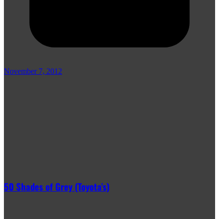
November 7, 2012
50 Shades of Grey (Toyota’s)