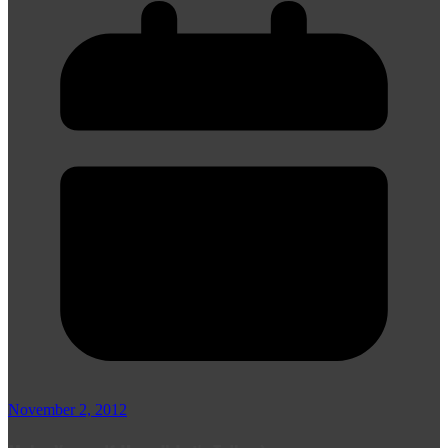
November 2, 2012