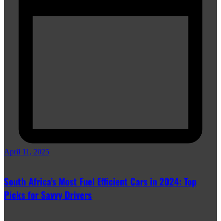
April 11, 2025
South Africa’s Most Fuel Efficient Cars in 2024: Top
Picks for Savvy Drivers