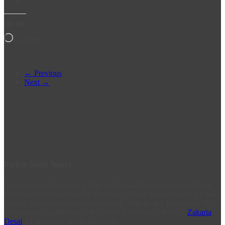
Like this:
Loading…
← Previous
Next →
Durban South Toyota
Durban South Toyota is a flagship Toyota Dealer in South Africa.
From humble beginnings in Rockview Road, Amanzimtoti, we have
steadily grown to where we are today. Visit us at 2 Prospecton Rd,
to experience a difference, in Service Excellence. Post by
Zakaria
Desai
, IT & Social Media Manager.