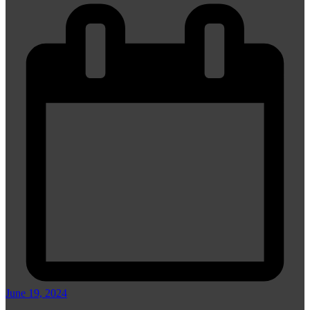
June 19, 2024