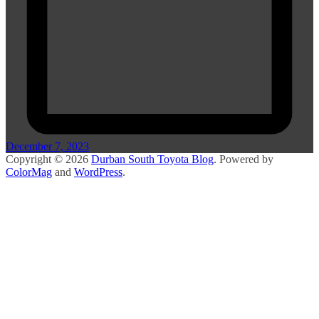
December 7, 2023
Copyright © 2026
Durban South Toyota Blog
. Powered by
ColorMag
and
WordPress
.