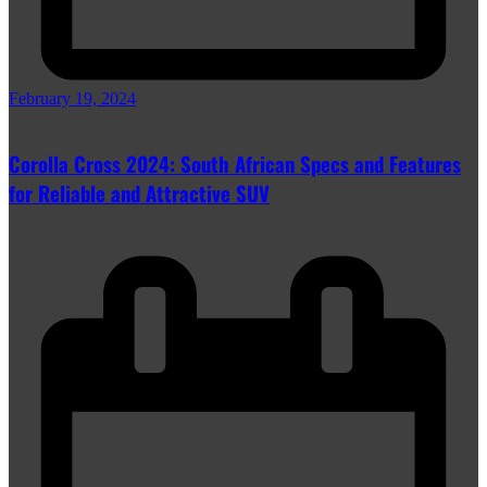
February 19, 2024
Corolla Cross 2024: South African Specs and Features
for Reliable and Attractive SUV