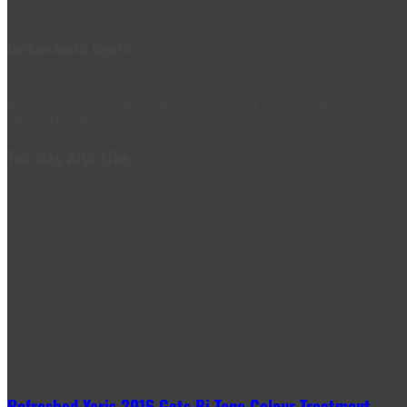
Durban South Toyota
Durban South Toyota is a flagship Toyota Dealer in South Africa. 
grown to where we are today. Visit us at 2 Prospecton Rd, to experien
Media Manager.
You May Also Like
Refreshed Yaris 2016 Gets Bi-Tone Colour Treatment