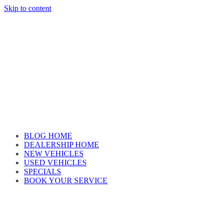
Skip to content
Car reviews by our team
BLOG HOME
DEALERSHIP HOME
NEW VEHICLES
USED VEHICLES
SPECIALS
BOOK YOUR SERVICE