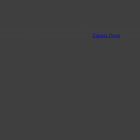
From humble beginnings in Rockview Road, Amanzimtoti, we have steadi
ce a difference, in Service Excellence. Post by
Zakaria Desai
, IT & Soc