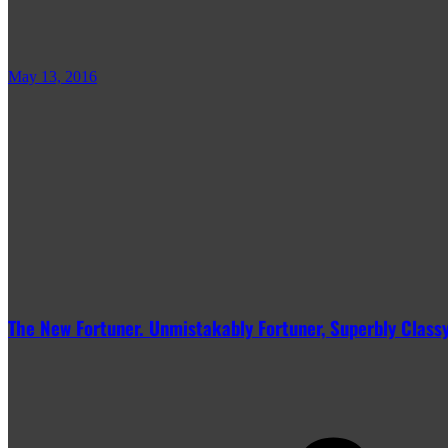
May 13, 2016
The New Fortuner. Unmistakably Fortuner, Superbly Classy