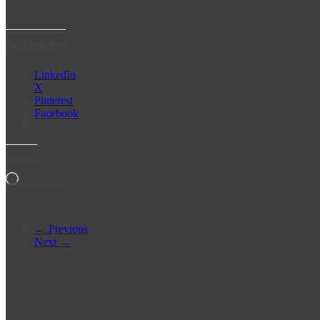
Share some love!
LinkedIn
X
Pinterest
Facebook
Like this:
Loading…
← Previous
Next →