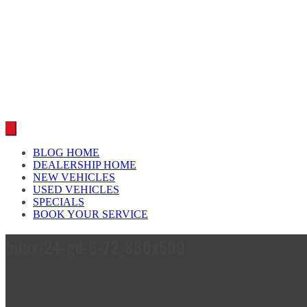
Car reviews by our team
BLOG HOME
DEALERSHIP HOME
NEW VEHICLES
USED VEHICLES
SPECIALS
BOOK YOUR SERVICE
hilux-24-gd-6-72_880x500