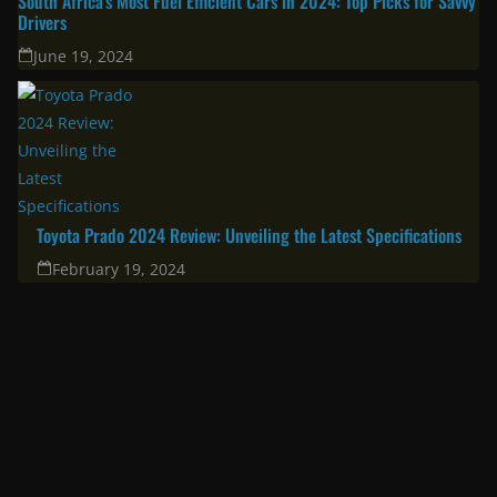
South Africa’s Most Fuel Efficient Cars in 2024: Top Picks for Savvy
Drivers
June 19, 2024
Toyota Prado 2024 Review: Unveiling the Latest Specifications
February 19, 2024