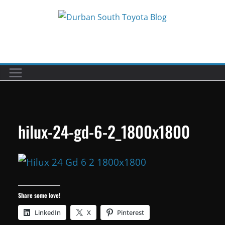
Skip
to
Car reviews by our team
content
hilux-24-gd-6-2_1800x1800
Share some love!
LinkedIn
X
Pinterest