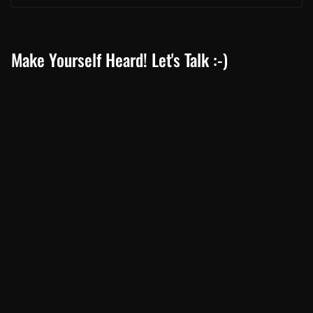
Make Yourself Heard! Let's Talk :-)