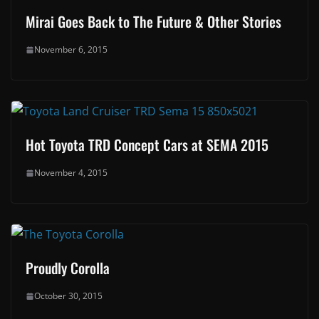
Mirai Goes Back to The Future & Other Stories
November 6, 2015
Hot Toyota TRD Concept Cars at SEMA 2015
November 4, 2015
Proudly Corolla
October 30, 2015