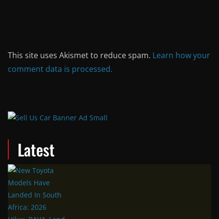
This site uses Akismet to reduce spam.
Learn how your
comment data is processed.
Latest