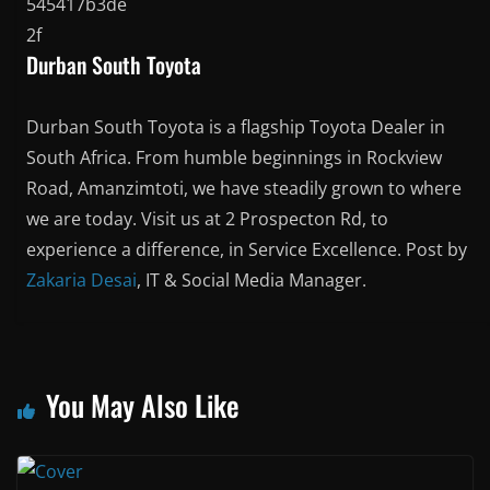
Durban South Toyota
Durban South Toyota is a flagship Toyota Dealer in
South Africa. From humble beginnings in Rockview
Road, Amanzimtoti, we have steadily grown to where
we are today. Visit us at 2 Prospecton Rd, to
experience a difference, in Service Excellence. Post by
Zakaria Desai
, IT & Social Media Manager.
You May Also Like