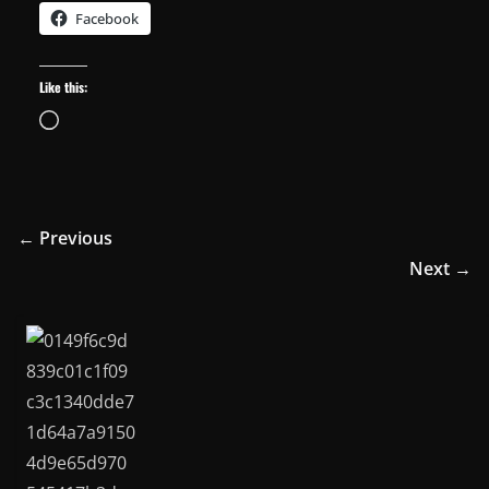
Facebook
Like this:
Loading…
← Previous
Next →