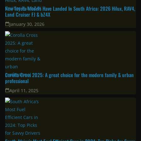
New Toyota Models Have Landed In South Africa: 2026 Hilux, RAV4,
Land Cruiser FJ & bZ4X
January 30, 2026
Corolla Cross 2025: A great choice for the modern family & urban
professional
April 11, 2025