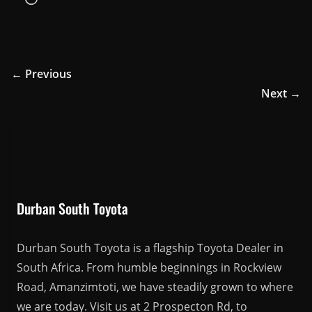
← Previous
Next →
Durban South Toyota
Durban South Toyota is a flagship Toyota Dealer in
South Africa. From humble beginnings in Rockview
Road, Amanzimtoti, we have steadily grown to where
we are today. Visit us at 2 Prospecton Rd, to