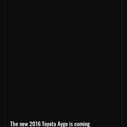
The new 2016 Toyota Aygo is coming