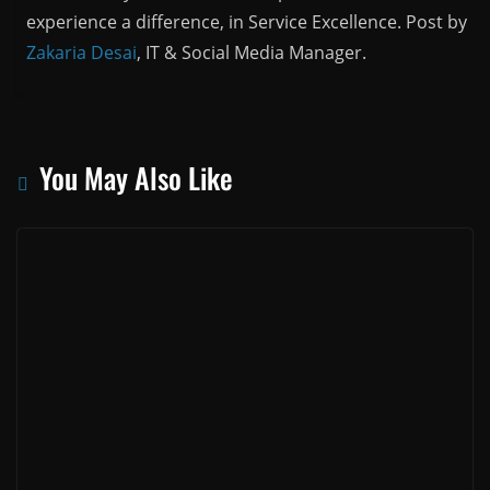
experience a difference, in Service Excellence. Post by
Zakaria Desai
, IT & Social Media Manager.
You May Also Like