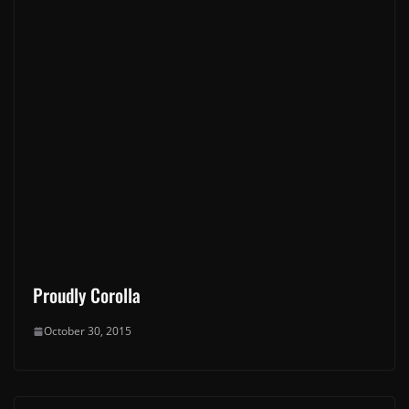
Proudly Corolla
October 30, 2015