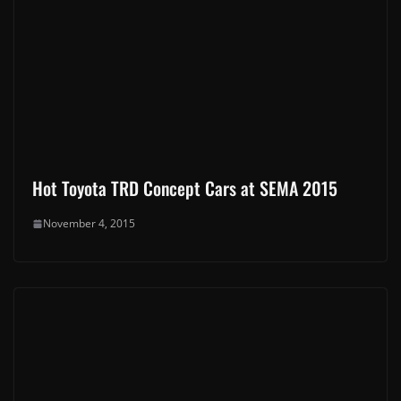
Hot Toyota TRD Concept Cars at SEMA 2015
November 4, 2015