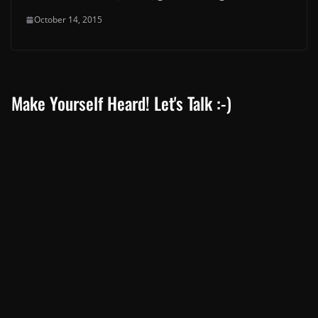
October 14, 2015
Make Yourself Heard! Let's Talk :-)