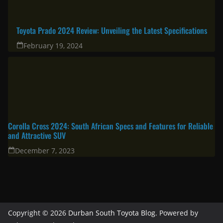
Toyota Prado 2024 Review: Unveiling the Latest Specifications
February 19, 2024
Corolla Cross 2024: South African Specs and Features for Reliable
and Attractive SUV
December 7, 2023
Copyright © 2026
Durban South Toyota Blog
. Powered by