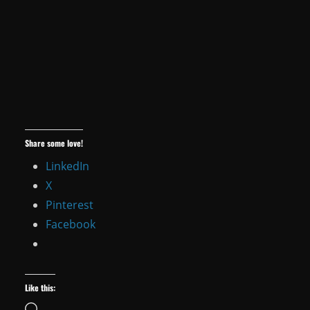
Share some love!
LinkedIn
X
Pinterest
Facebook
Like this:
Loading…