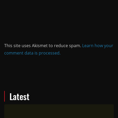
This site uses Akismet to reduce spam.
Learn how your
comment data is processed.
Latest