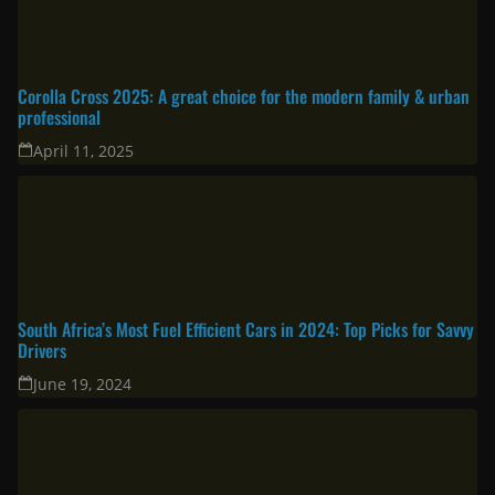
Corolla Cross 2025: A great choice for the modern family & urban
professional
April 11, 2025
South Africa’s Most Fuel Efficient Cars in 2024: Top Picks for Savvy
Drivers
June 19, 2024