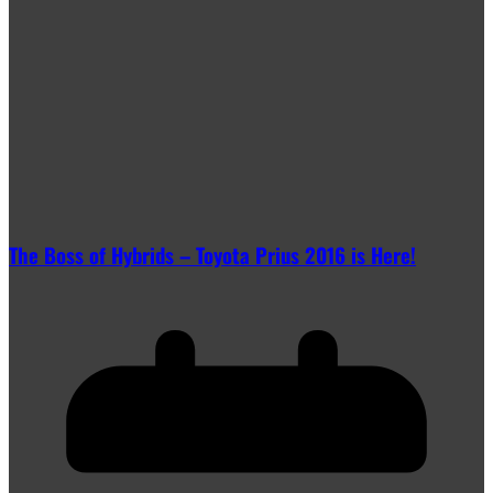
The Boss of Hybrids – Toyota Prius 2016 is Here!