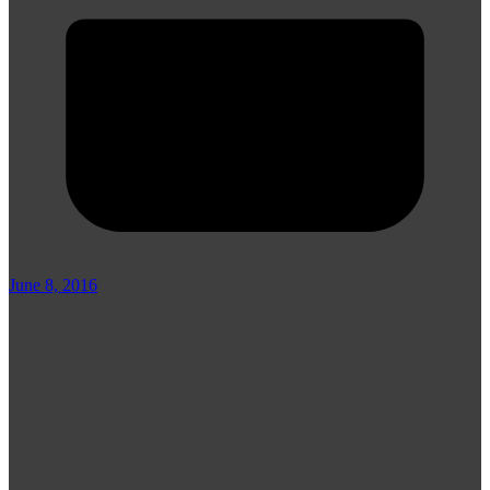
June 8, 2016