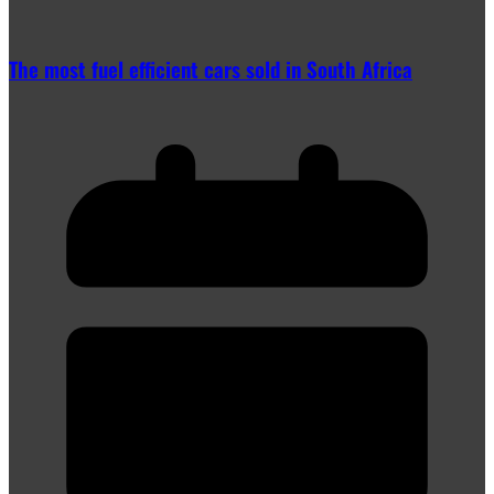
The most fuel efficient cars sold in South Africa