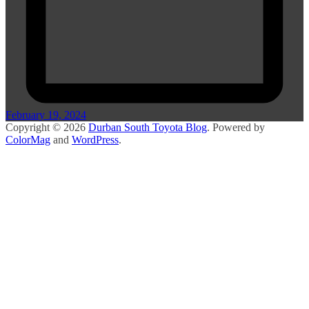
February 19, 2024
Copyright © 2026
Durban South Toyota Blog
. Powered by
ColorMag
and
WordPress
.