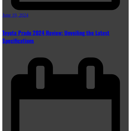
June 19, 2024
Toyota Prado 2024 Review: Unveiling the Latest
Specifications