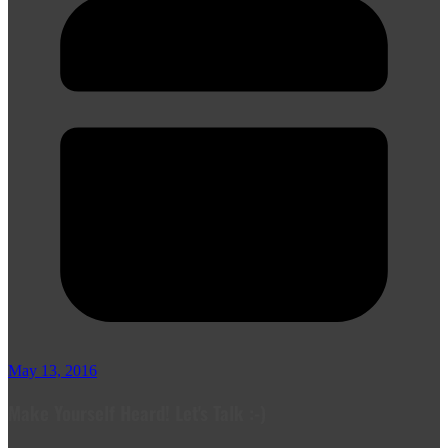
May 13, 2016
Make Yourself Heard! Let's Talk :-)