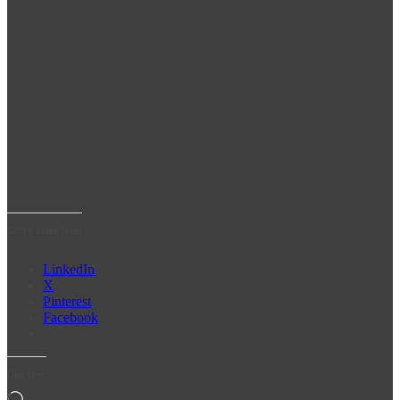
Share some love!
LinkedIn
X
Pinterest
Facebook
Like this: