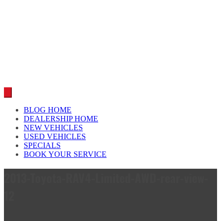
Car reviews by our team
BLOG HOME
DEALERSHIP HOME
NEW VEHICLES
USED VEHICLES
SPECIALS
BOOK YOUR SERVICE
2013-Toyota-RAV4-Limited-AWD-rear-view-
12