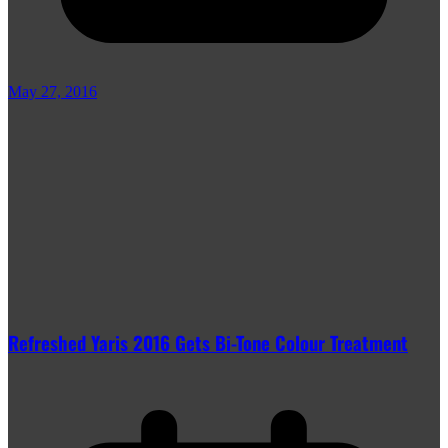
May 27, 2016
Refreshed Yaris 2016 Gets Bi-Tone Colour Treatment