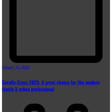
January 30, 2026
Corolla Cross 2025: A great choice for the modern
family & urban professional