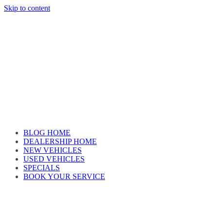
Skip to content
Car reviews by our team
BLOG HOME
DEALERSHIP HOME
NEW VEHICLES
USED VEHICLES
SPECIALS
BOOK YOUR SERVICE