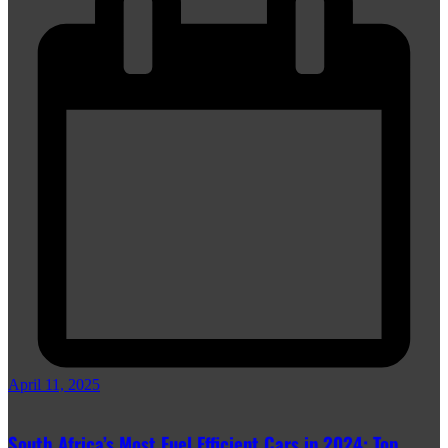
April 11, 2025
South Africa’s Most Fuel Efficient Cars in 2024: Top