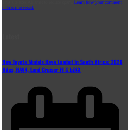
This site uses Akismet to reduce spam.
Learn how your comment
data is processed.
Latest
New Toyota Models Have Landed In South Africa: 2026
Hilux, RAV4, Land Cruiser FJ & bZ4X