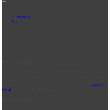
Loading…
← Previous
Next →
Durban South Toyota
Durban South Toyota is a flagship Toyota Dealer in South Africa.
From humble beginnings in Rockview Road, Amanzimtoti, we have
steadily grown to where we are today. Visit us at 2 Prospecton Rd,
to experience a difference, in Service Excellence. Post by
Zakaria
Desai
, IT & Social Media Manager.
You May Also Like