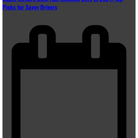
Picks for Savvy Drivers