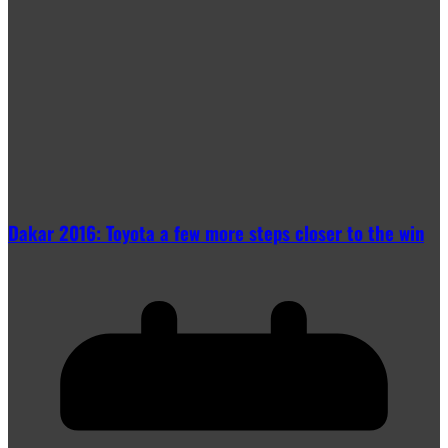
Dakar 2016: Toyota a few more steps closer to the win