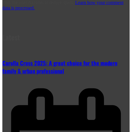
This site uses Akismet to reduce spam.
Learn how your comment
data is processed.
Latest
Corolla Cross 2025: A great choice for the modern
family & urban professional