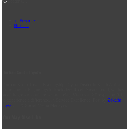
Loading…
← Previous
Next →
Durban South Toyota
Durban South Toyota is a flagship Toyota Dealer in South Africa.
From humble beginnings in Rockview Road, Amanzimtoti, we have
steadily grown to where we are today. Visit us at 2 Prospecton Rd,
to experience a difference, in Service Excellence. Post by
Zakaria
Desai
, IT & Social Media Manager.
You May Also Like