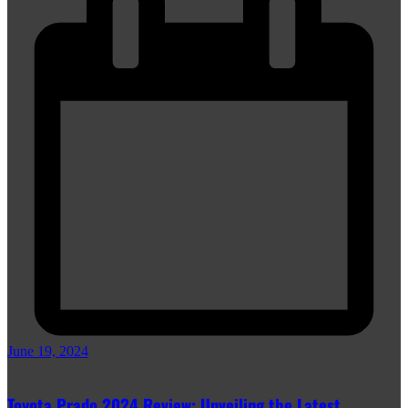
June 19, 2024
Toyota Prado 2024 Review: Unveiling the Latest