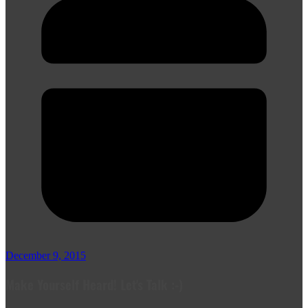
December 9, 2015
Make Yourself Heard! Let's Talk :-)