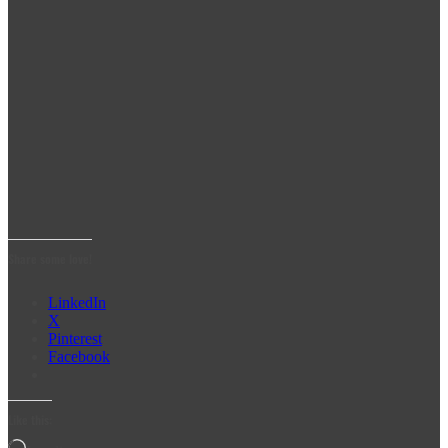
Share some love!
LinkedIn
X
Pinterest
Facebook
Like this: