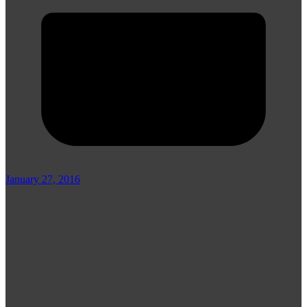
January 27, 2016