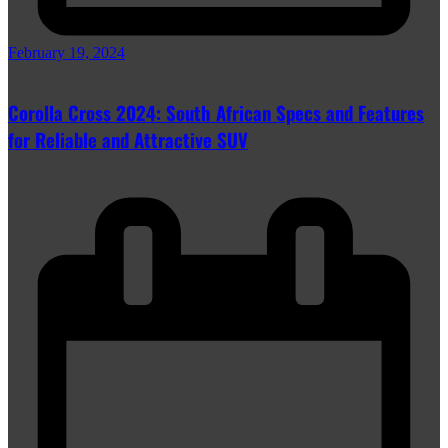
February 19, 2024
Corolla Cross 2024: South African Specs and Features
for Reliable and Attractive SUV