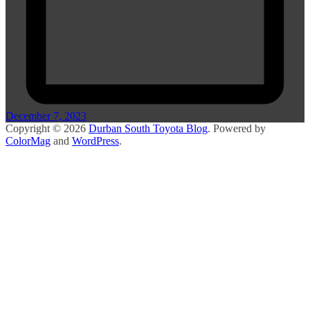
December 7, 2023
Copyright © 2026
Durban South Toyota Blog
. Powered by
ColorMag
and
WordPress
.