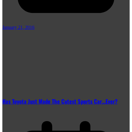
January 21, 2016
Has Toyota Just Made The Cutest Sports Car…Ever?