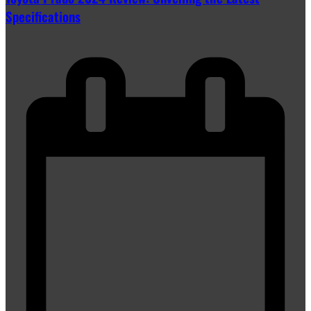
Specifications