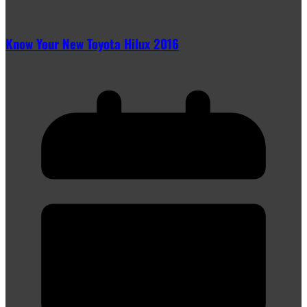
Know Your New Toyota Hilux 2016