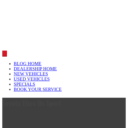
Car reviews by our team
BLOG HOME
DEALERSHIP HOME
NEW VEHICLES
USED VEHICLES
SPECIALS
BOOK YOUR SERVICE
Toyota Etios Ds Sport