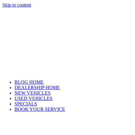
Skip to content
Car reviews by our team
BLOG HOME
DEALERSHIP HOME
NEW VEHICLES
USED VEHICLES
SPECIALS
BOOK YOUR SERVICE