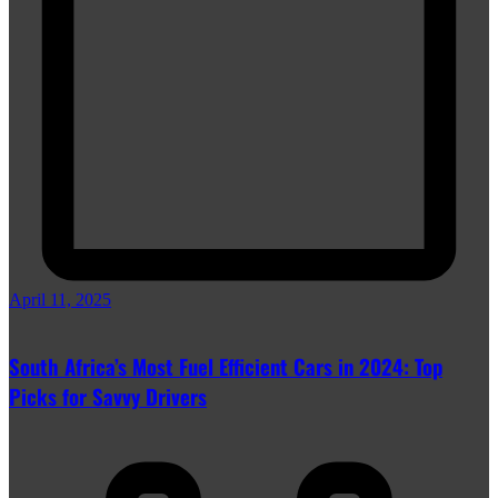
April 11, 2025
South Africa’s Most Fuel Efficient Cars in 2024: Top
Picks for Savvy Drivers