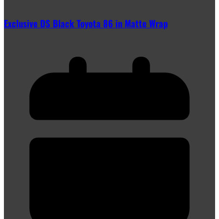
Exclusive DS Black Toyota 86 in Matte Wrap