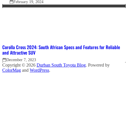
February 19, 2024
Corolla Cross 2024: South African Specs and Features for Reliable
and Attractive SUV
December 7, 2023
Copyright © 2026
Durban South Toyota Blog
. Powered by
ColorMag
and
WordPress
.