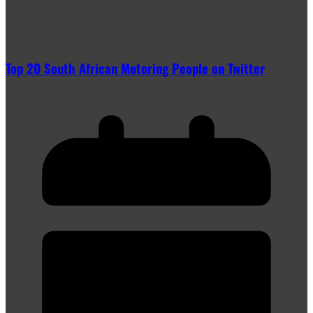
Top 20 South African Motoring People on Twitter