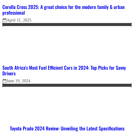
Corolla Cross 2025: A great choice for the modern family & urban
professional
April 11, 2025
South Africa’s Most Fuel Efficient Cars in 2024: Top Picks for Savvy
Drivers
June 19, 2024
Toyota Prado 2024 Review: Unveiling the Latest Specifications