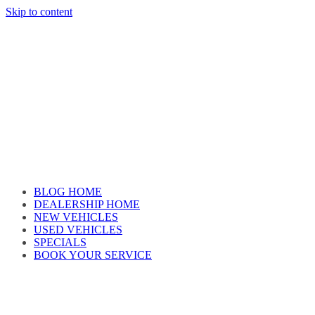
Skip to content
Car reviews by our team
BLOG HOME
DEALERSHIP HOME
NEW VEHICLES
USED VEHICLES
SPECIALS
BOOK YOUR SERVICE