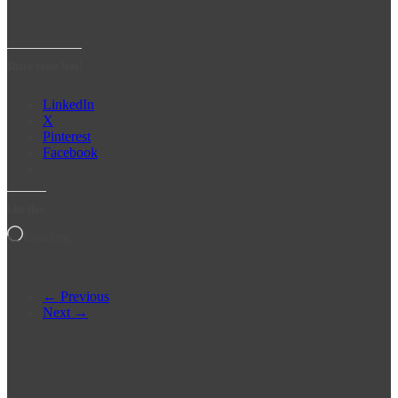
Share some love!
LinkedIn
X
Pinterest
Facebook
Like this:
Loading…
← Previous
Next →