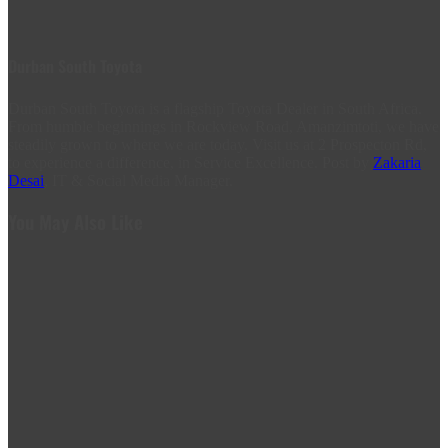
Durban South Toyota
Durban South Toyota is a flagship Toyota Dealer in South Africa.
From humble beginnings in Rockview Road, Amanzimtoti, we have
steadily grown to where we are today. Visit us at 2 Prospecton Rd,
to experience a difference, in Service Excellence. Post by
Zakaria
Desai
, IT & Social Media Manager.
You May Also Like