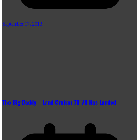
September 17, 2013
The Big Daddy – Land Cruiser 79 V8 Has Landed