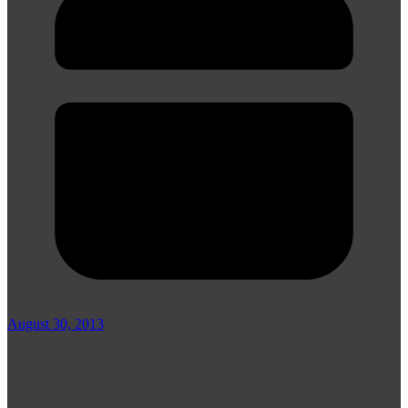
August 30, 2013