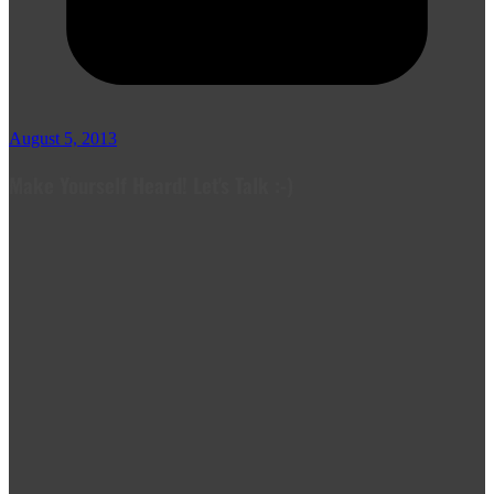
August 5, 2013
Make Yourself Heard! Let's Talk :-)