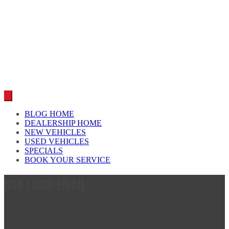
Car reviews by our team
BLOG HOME
DEALERSHIP HOME
NEW VEHICLES
USED VEHICLES
SPECIALS
BOOK YOUR SERVICE
DST LOGO EMAIL