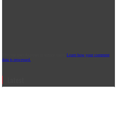
This site uses Akismet to reduce spam.
Learn how your comment
data is processed.
Latest