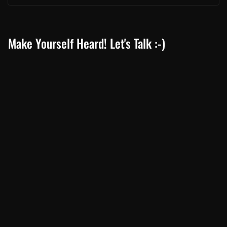
Make Yourself Heard! Let's Talk :-)