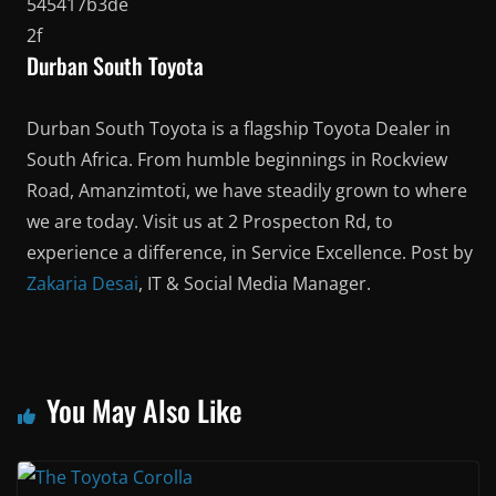
Durban South Toyota
Durban South Toyota is a flagship Toyota Dealer in
South Africa. From humble beginnings in Rockview
Road, Amanzimtoti, we have steadily grown to where
we are today. Visit us at 2 Prospecton Rd, to
experience a difference, in Service Excellence. Post by
Zakaria Desai
, IT & Social Media Manager.
You May Also Like