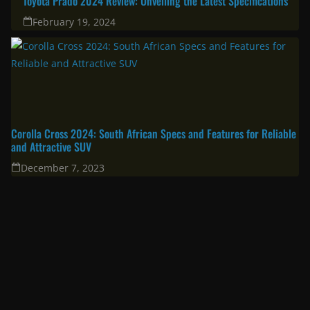
Toyota Prado 2024 Review: Unveiling the Latest Specifications
February 19, 2024
Corolla Cross 2024: South African Specs and Features for Reliable
and Attractive SUV
December 7, 2023