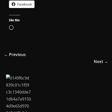
Facebook
Like this:
Loading…
← Previous
Next →