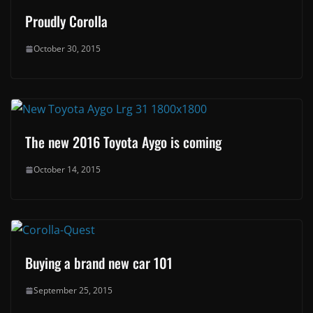
Proudly Corolla
October 30, 2015
The new 2016 Toyota Aygo is coming
October 14, 2015
Buying a brand new car 101
September 25, 2015