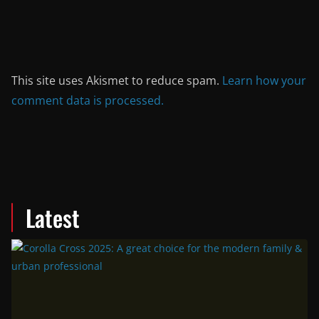
This site uses Akismet to reduce spam.
Learn how your
comment data is processed.
Latest