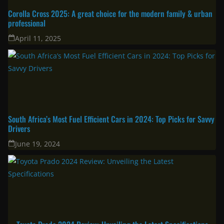
Corolla Cross 2025: A great choice for the modern family & urban
professional
April 11, 2025
South Africa’s Most Fuel Efficient Cars in 2024: Top Picks for Savvy
Drivers
June 19, 2024