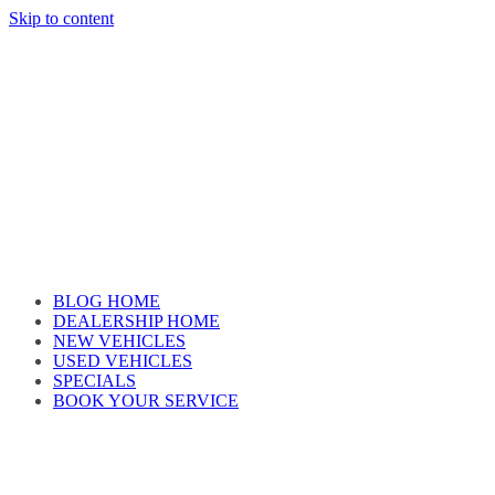
Skip to content
Car reviews by our team
BLOG HOME
DEALERSHIP HOME
NEW VEHICLES
USED VEHICLES
SPECIALS
BOOK YOUR SERVICE