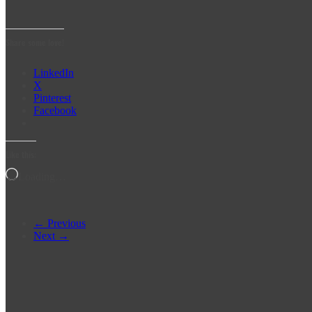
Share some love!
LinkedIn
X
Pinterest
Facebook
Like this:
Loading…
← Previous
Next →