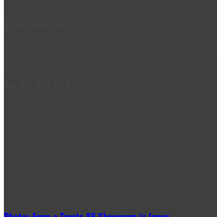
Durban South Toyota
Durban South Toyota is a flagship Toyota Dealer in South Africa. 
grown to where we are today. Visit us at 2 Prospecton Rd, to experien
Media Manager.
You May Also Like
Photos From a Toyota 86 Showroom in Japan