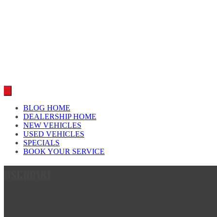
Car reviews by our team
BLOG HOME
DEALERSHIP HOME
NEW VEHICLES
USED VEHICLES
SPECIALS
BOOK YOUR SERVICE
DSCN0181