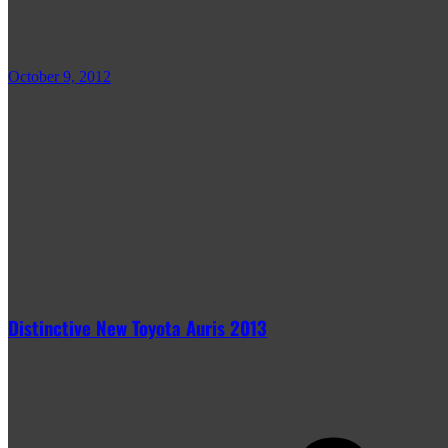
October 9, 2012
Distinctive New Toyota Auris 2013