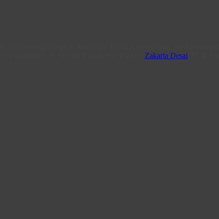
From humble beginnings in Rockview Road, Amanzimtoti, we have steadi
ce a difference, in Service Excellence. Post by
Zakaria Desai
, IT & Soc