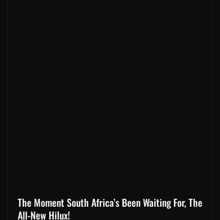
The Moment South Africa’s Been Waiting For, The
All-New Hilux!