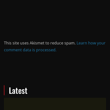
This site uses Akismet to reduce spam.
Learn how your
comment data is processed.
Latest