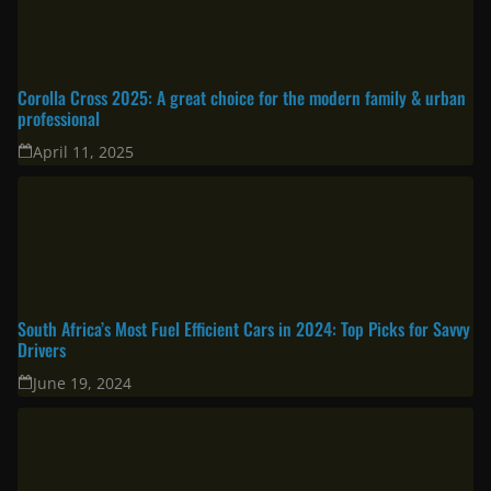
Corolla Cross 2025: A great choice for the modern family & urban
professional
April 11, 2025
South Africa’s Most Fuel Efficient Cars in 2024: Top Picks for Savvy
Drivers
June 19, 2024