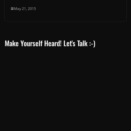
May 21, 2015
Make Yourself Heard! Let's Talk :-)