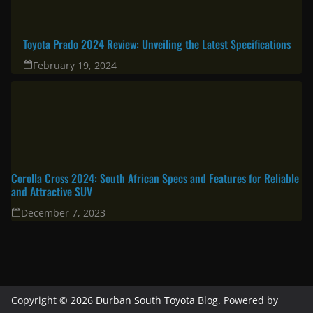
Toyota Prado 2024 Review: Unveiling the Latest Specifications
February 19, 2024
Corolla Cross 2024: South African Specs and Features for Reliable
and Attractive SUV
December 7, 2023
Copyright © 2026
Durban South Toyota Blog
. Powered by