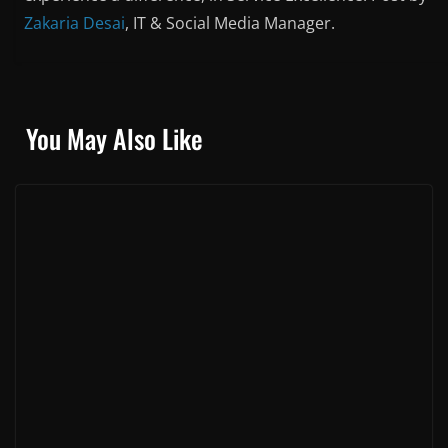
Zakaria Desai
, IT & Social Media Manager.
You May Also Like