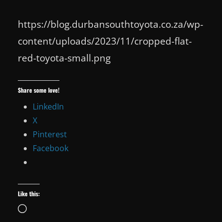
https://blog.durbansouthtoyota.co.za/wp-
content/uploads/2023/11/cropped-flat-
red-toyota-small.png
Share some love!
LinkedIn
X
Pinterest
Facebook
Like this:
Loading…