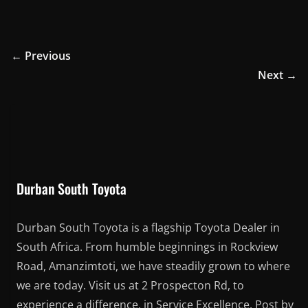
← Previous
Next →
Durban South Toyota
Durban South Toyota is a flagship Toyota Dealer in
South Africa. From humble beginnings in Rockview
Road, Amanzimtoti, we have steadily grown to where
we are today. Visit us at 2 Prospecton Rd, to
experience a difference, in Service Excellence. Post by