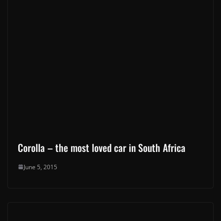
Corolla – the most loved car in South Africa
June 5, 2015