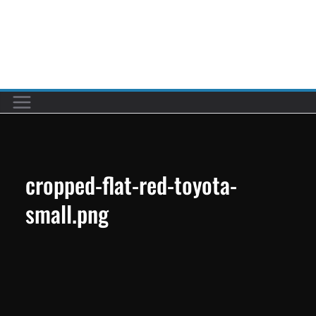
Skip
to
Car reviews by our team
content
cropped-flat-red-toyota-
small.png