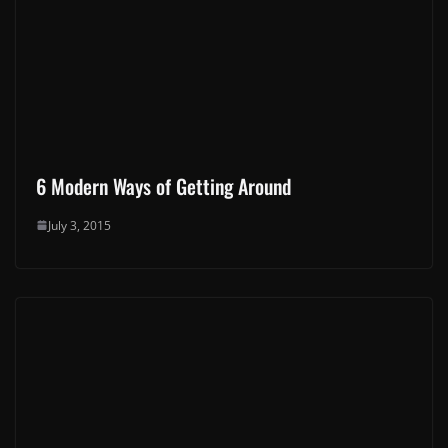
6 Modern Ways of Getting Around
July 3, 2015