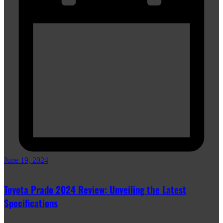
June 19, 2024
Toyota Prado 2024 Review: Unveiling the Latest
Specifications