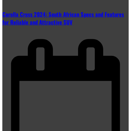
Corolla Cross 2024: South African Specs and Features
for Reliable and Attractive SUV