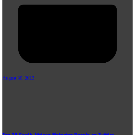
August 30, 2013
Top 20 South African Motoring People on Twitter