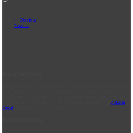
← Previous
Next →
Durban South Toyota
Durban South Toyota is a flagship Toyota Dealer in South Africa.
From humble beginnings in Rockview Road, Amanzimtoti, we have
steadily grown to where we are today. Visit us at 2 Prospecton Rd,
to experience a difference, in Service Excellence. Post by
Zakaria
Desai
, IT & Social Media Manager.
You May Also Like