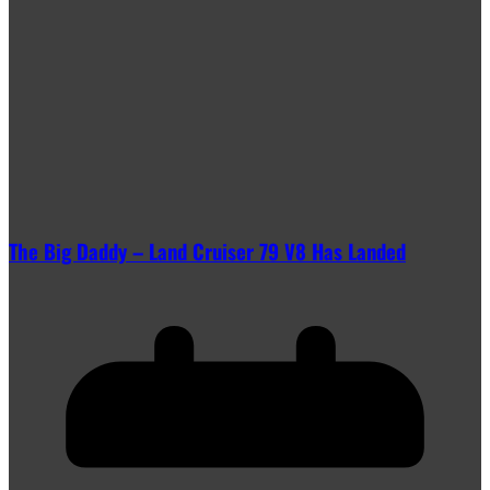
The Big Daddy – Land Cruiser 79 V8 Has Landed