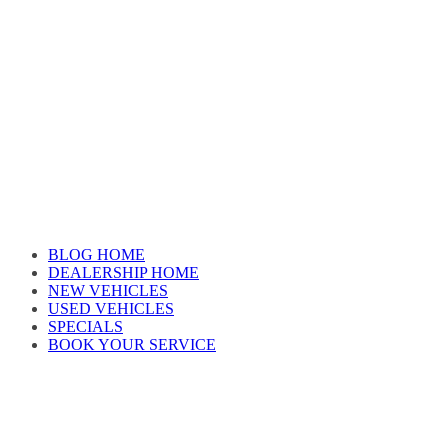
Skip
to
content
Car reviews by our team
BLOG HOME
DEALERSHIP HOME
NEW VEHICLES
USED VEHICLES
SPECIALS
BOOK YOUR SERVICE