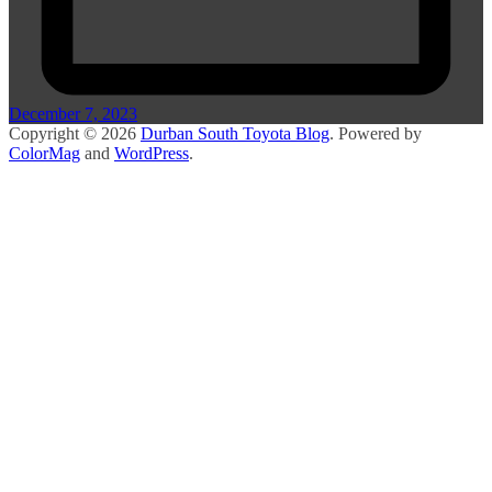
December 7, 2023
Copyright © 2026
Durban South Toyota Blog
. Powered by
ColorMag
and
WordPress
.