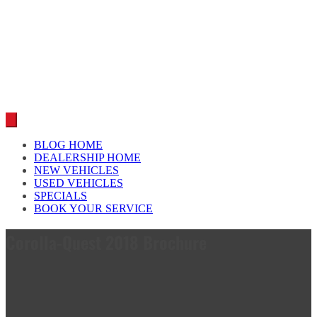
Car reviews by our team
BLOG HOME
DEALERSHIP HOME
NEW VEHICLES
USED VEHICLES
SPECIALS
BOOK YOUR SERVICE
Corolla-Quest 2018 Brochure