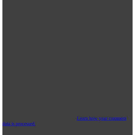
This site uses Akismet to reduce spam.
Learn how your comment
data is processed.