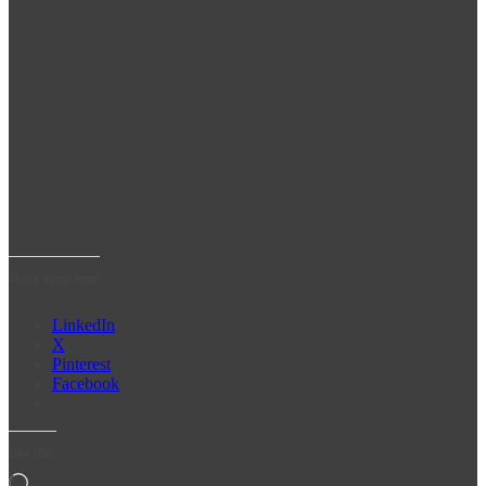
Share some love!
LinkedIn
X
Pinterest
Facebook
Like this:
Loading…