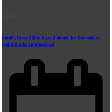
Latest
Corolla Cross 2025: A great choice for the modern
family & urban professional