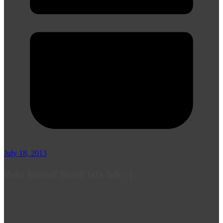
July 18, 2013
Make Yourself Heard! Let's Talk :-)