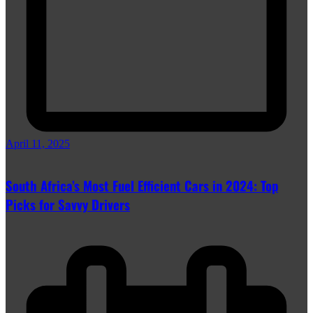
April 11, 2025
South Africa’s Most Fuel Efficient Cars in 2024: Top
Picks for Savvy Drivers