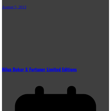
August 5, 2013
Hilux Dakar & Fortuner Limited Editions