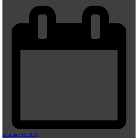
February 19, 2024