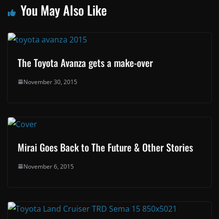
You May Also Like
The Toyota Avanza gets a make-over
November 30, 2015
Mirai Goes Back to The Future & Other Stories
November 6, 2015