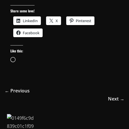
Share some love!
LinkedIn
X
Pinterest
Facebook
Like this:
Loading…
← Previous
Next →