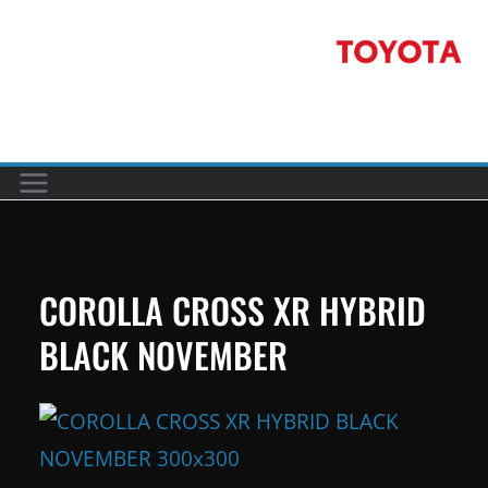
Skip
to
content
Car reviews by our team
COROLLA CROSS XR HYBRID
BLACK NOVEMBER