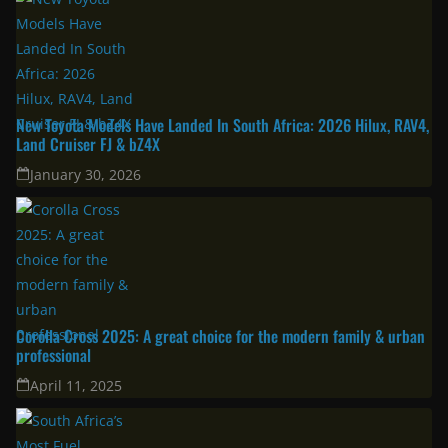
Latest