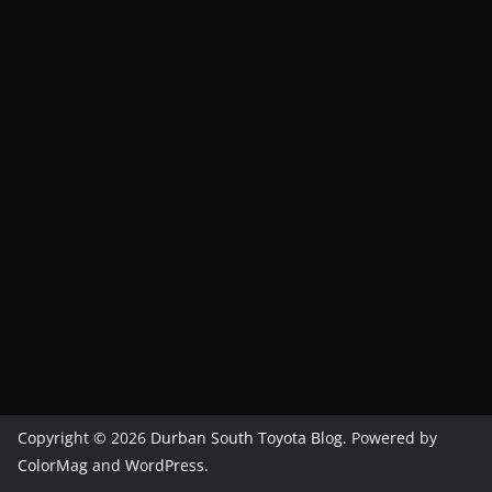
Copyright © 2026
Durban South Toyota Blog
. Powered by
ColorMag
and
WordPress
.