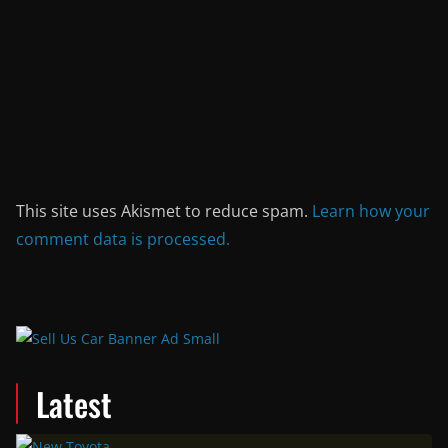
This site uses Akismet to reduce spam.
Learn how your
comment data is processed.