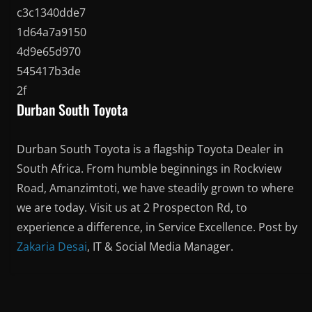
Durban South Toyota
Durban South Toyota is a flagship Toyota Dealer in
South Africa. From humble beginnings in Rockview
Road, Amanzimtoti, we have steadily grown to where
we are today. Visit us at 2 Prospecton Rd, to
experience a difference, in Service Excellence. Post by
Zakaria Desai
, IT & Social Media Manager.