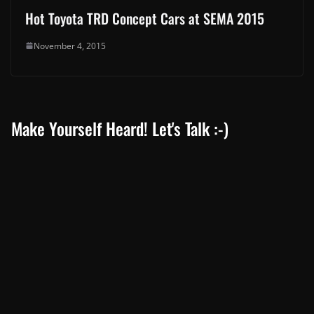
Hot Toyota TRD Concept Cars at SEMA 2015
November 4, 2015
Make Yourself Heard! Let's Talk :-)