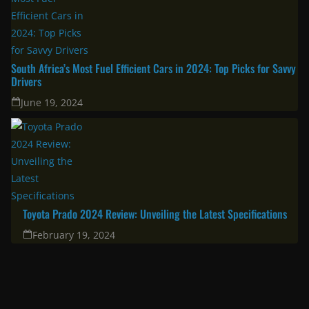
New Toyota Models Have Landed In South Africa: 2026 Hilux, RAV4,
Land Cruiser FJ & bZ4X
January 30, 2026
Corolla Cross 2025: A great choice for the modern family & urban
professional
April 11, 2025