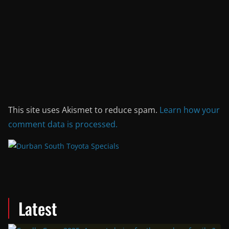
This site uses Akismet to reduce spam.
Learn how your
comment data is processed.