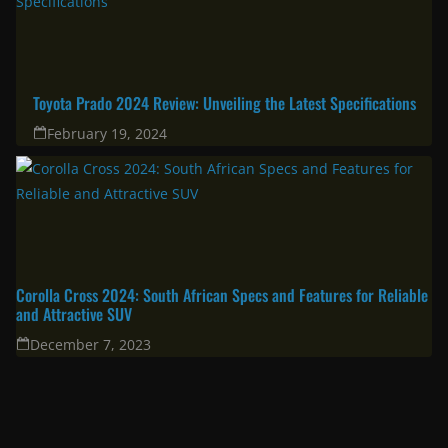
Corolla Cross 2025: A great choice for the modern family & urban
professional
April 11, 2025
South Africa’s Most Fuel Efficient Cars in 2024: Top Picks for Savvy
Drivers
June 19, 2024
Toyota Prado 2024 Review: Unveiling the Latest Specifications