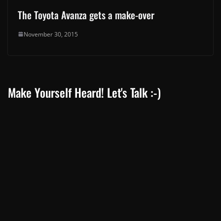
The Toyota Avanza gets a make-over
November 30, 2015
Make Yourself Heard! Let's Talk :-)