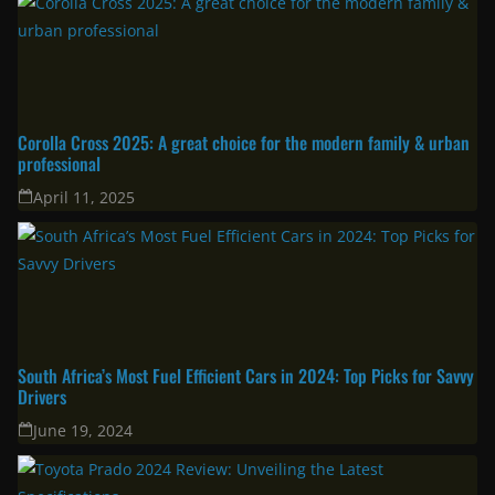
Latest