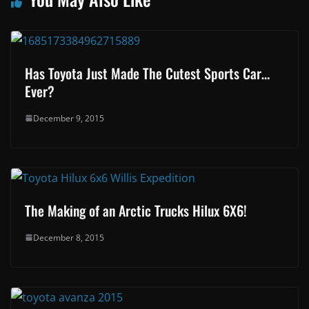
Has Toyota Just Made The Cutest Sports Car…
Ever?
December 9, 2015
The Making of an Arctic Trucks Hilux 6X6!
December 8, 2015