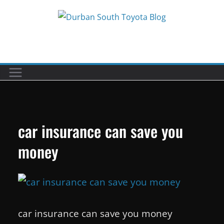
Skip
to
Car reviews by our team
content
car insurance can save you
money
car insurance can save you money