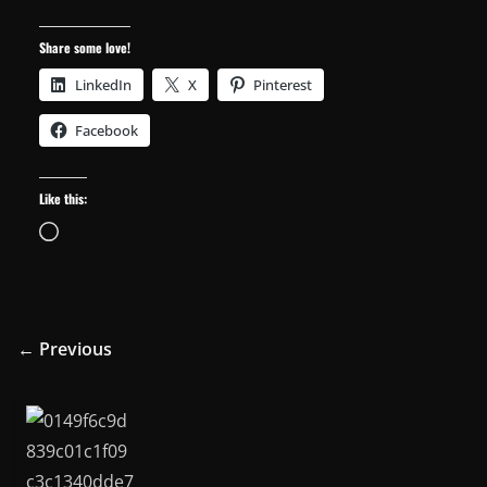
Share some love!
LinkedIn
X
Pinterest
Facebook
Like this:
Loading…
← Previous