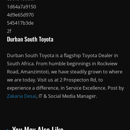
Durban South Toyota
Durban South Toyota is a flagship Toyota Dealer in
South Africa. From humble beginnings in Rockview
Road, Amanzimtoti, we have steadily grown to where
we are today. Visit us at 2 Prospecton Rd, to
experience a difference, in Service Excellence. Post by
Zakaria Desai
, IT & Social Media Manager.
You May Also Like