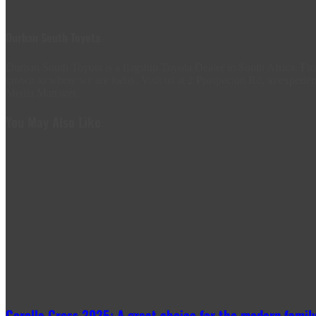
Durban South Toyota
Durban South Toyota is a flagship Toyota Dealer in South Africa. 
grown to where we are today. Visit us at 2 Prospecton Rd, to experien
Media Manager.
You May Also Like
Corolla Cross 2025: A great choice for the modern family