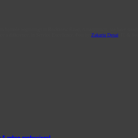
From humble beginnings in Rockview Road, Amanzimtoti, we have steadi
ce a difference, in Service Excellence. Post by
Zakaria Desai
, IT & Soc
 & urban professional