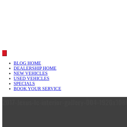
Car reviews by our team
BLOG HOME
DEALERSHIP HOME
NEW VEHICLES
USED VEHICLES
SPECIALS
BOOK YOUR SERVICE
2017-lexus-lc-interior-gallery-004-1920x1