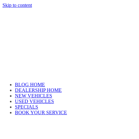
Skip to content
Car reviews by our team
BLOG HOME
DEALERSHIP HOME
NEW VEHICLES
USED VEHICLES
SPECIALS
BOOK YOUR SERVICE