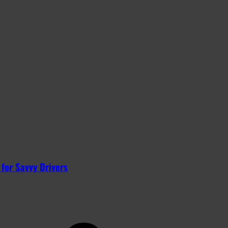
 for Savvy Drivers