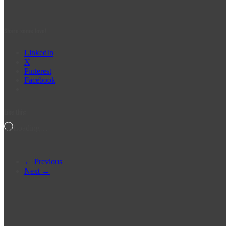
Share some love!
LinkedIn
X
Pinterest
Facebook
Like this:
Loading…
← Previous
Next →