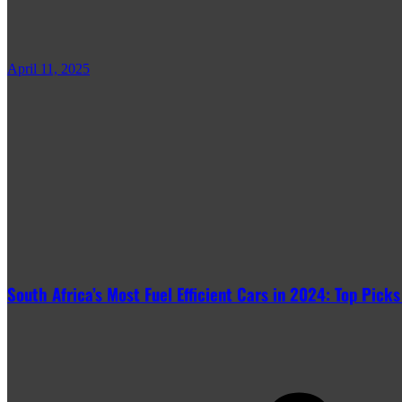
April 11, 2025
South Africa’s Most Fuel Efficient Cars in 2024: Top Picks