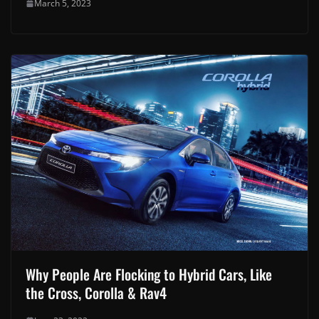
March 5, 2023
Why People Are Flocking to Hybrid Cars, Like
the Cross, Corolla & Rav4