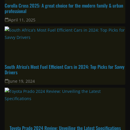
Corolla Cross 2025: A great choice for the modern family & urban
professional
April 11, 2025
South Africa’s Most Fuel Efficient Cars in 2024: Top Picks for Savvy
Drivers
June 19, 2024
Toyota Prado 2024 Review: Unveiling the Latest Specifications