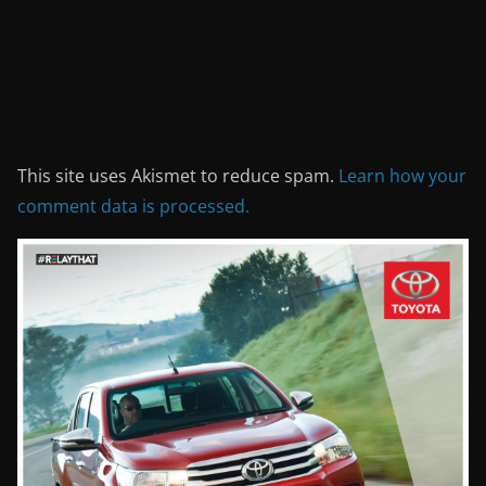
This site uses Akismet to reduce spam.
Learn how your
comment data is processed.