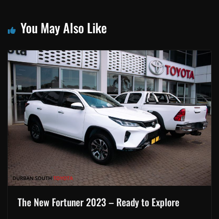
You May Also Like
The New Fortuner 2023 – Ready to Explore