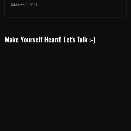
March 3, 2021
Make Yourself Heard! Let's Talk :-)