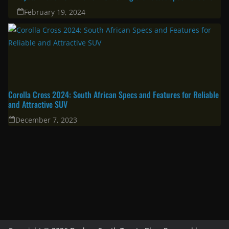
February 19, 2024
Corolla Cross 2024: South African Specs and Features for Reliable
and Attractive SUV
December 7, 2023