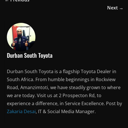
Next →
Durban South Toyota
Durban South Toyota is a flagship Toyota Dealer in
South Africa. From humble beginnings in Rockview
Road, Amanzimtoti, we have steadily grown to where
we are today. Visit us at 2 Prospecton Rd, to
experience a difference, in Service Excellence. Post by
Zakaria Desai
, IT & Social Media Manager.