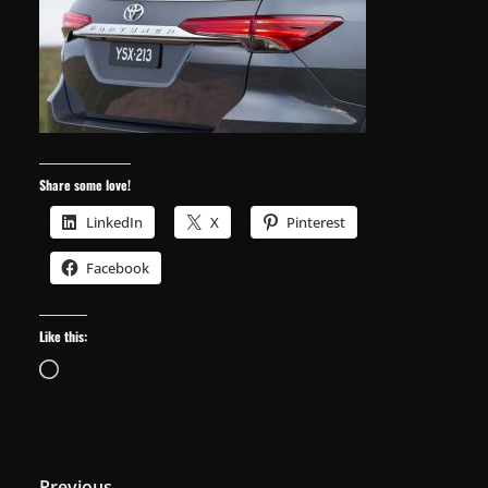
Share some love!
LinkedIn
X
Pinterest
Facebook
Like this:
Loading…
← Previous