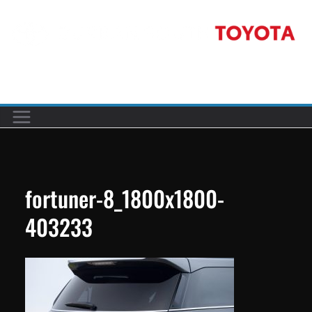
Skip
to
content
Car reviews by our team
fortuner-8_1800x1800-
403233