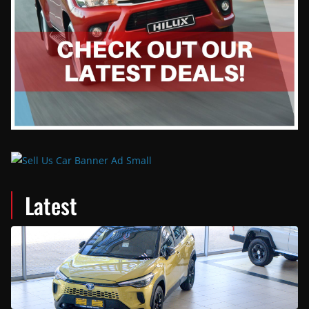
Latest