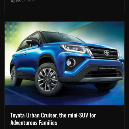
June 23, 2022
Toyota Urban Cruiser, the mini-SUV for
Adventurous Families