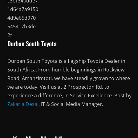
Durban South Toyota
Durban South Toyota is a flagship Toyota Dealer in
South Africa. From humble beginnings in Rockview
Road, Amanzimtoti, we have steadily grown to where
we are today. Visit us at 2 Prospecton Rd, to
experience a difference, in Service Excellence. Post by
Zakaria Desai
, IT & Social Media Manager.