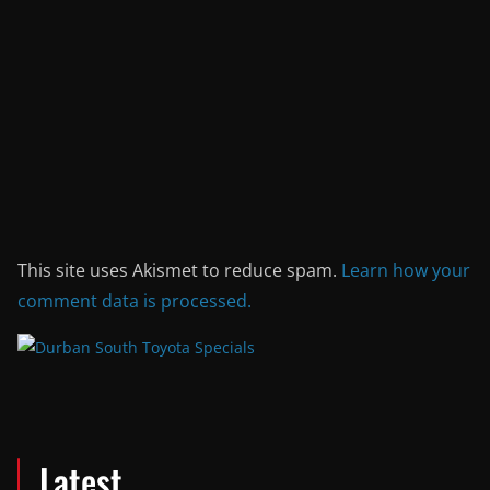
This site uses Akismet to reduce spam.
Learn how your
comment data is processed.
Latest