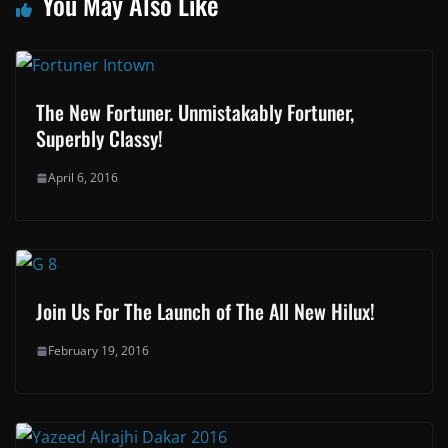
You May Also Like
The New Fortuner. Unmistakably Fortuner,
Superbly Classy!
April 6, 2016
Join Us For The Launch of The All New Hilux!
February 19, 2016