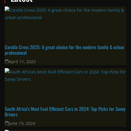
Corolla Cross 2025: A great choice for the modern family & urban
professional
April 11, 2025
South Africa’s Most Fuel Efficient Cars in 2024: Top Picks for Savvy
Drivers
June 19, 2024