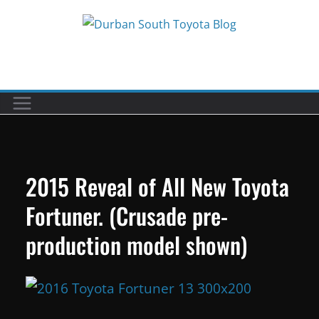
Skip
to
Car reviews by our team
content
2015 Reveal of All New Toyota
Fortuner. (Crusade pre-
production model shown)