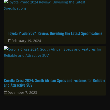
Toyota Prado 2024 Review: Unveiling the Latest Specifications
February 19, 2024
Corolla Cross 2024: South African Specs and Features for Reliable
and Attractive SUV
December 7, 2023