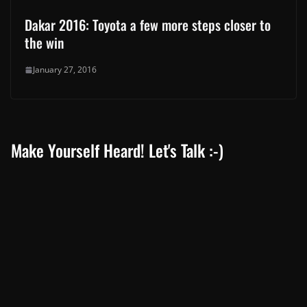
Dakar 2016: Toyota a few more steps closer to
the win
January 27, 2016
Make Yourself Heard! Let's Talk :-)