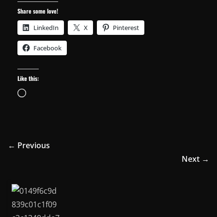
Share some love!
LinkedIn
X
Pinterest
Facebook
Like this:
Loading…
← Previous
Next →