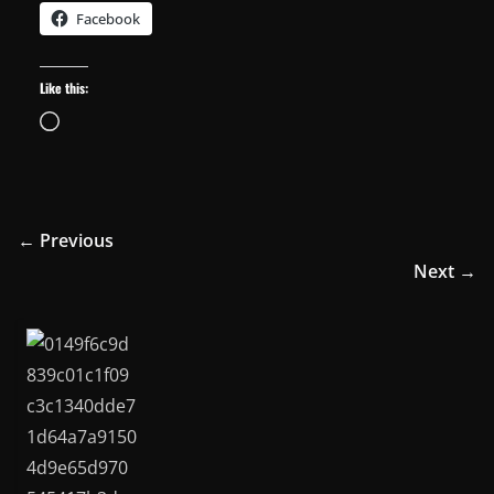
Facebook
Like this:
Loading…
← Previous
Next →