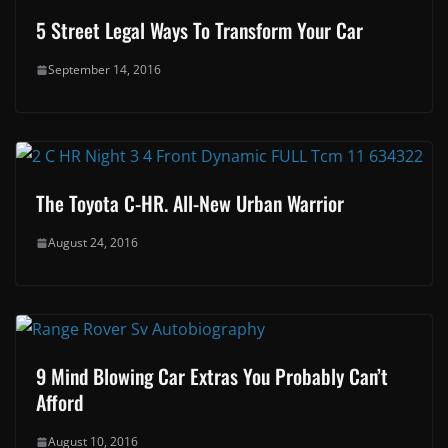
5 Street Legal Ways To Transform Your Car
September 14, 2016
The Toyota C-HR. All-New Urban Warrior
August 24, 2016
9 Mind Blowing Car Extras You Probably Can’t
Afford
August 10, 2016