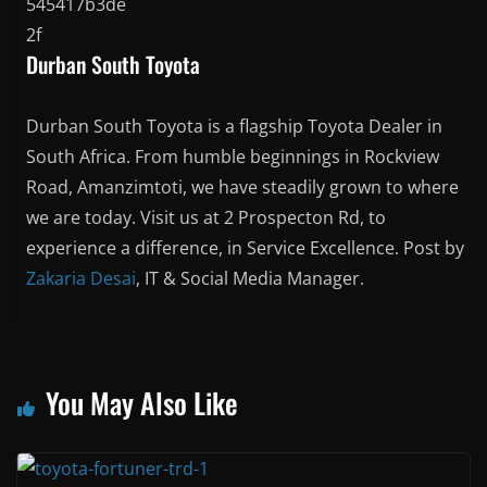
Durban South Toyota
Durban South Toyota is a flagship Toyota Dealer in
South Africa. From humble beginnings in Rockview
Road, Amanzimtoti, we have steadily grown to where
we are today. Visit us at 2 Prospecton Rd, to
experience a difference, in Service Excellence. Post by
Zakaria Desai
, IT & Social Media Manager.
You May Also Like