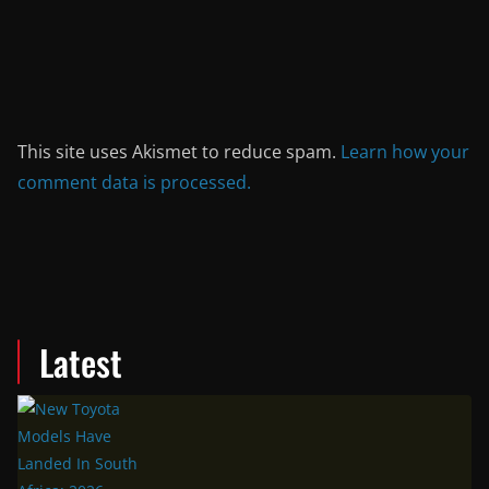
This site uses Akismet to reduce spam.
Learn how your
comment data is processed.
Latest