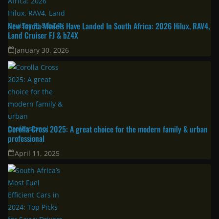
New Toyota Models Have Landed In South Africa: 2026 Hilux, RAV4,
Land Cruiser FJ & bZ4X
January 30, 2026
Corolla Cross 2025: A great choice for the modern family & urban
professional
April 11, 2025