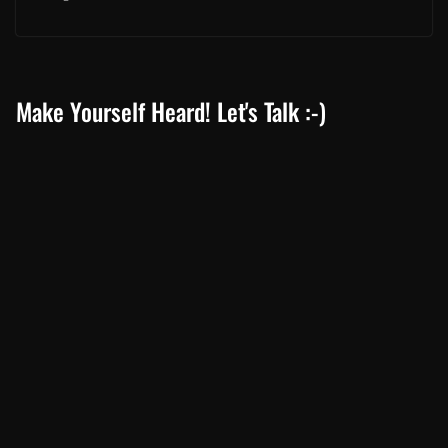
Make Yourself Heard! Let's Talk :-)