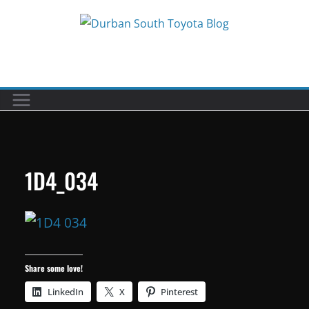
Skip
to
Car reviews by our team
content
1D4_034
Share some love!
LinkedIn
X
Pinterest