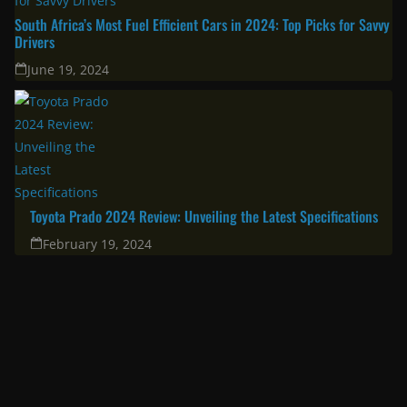
South Africa’s Most Fuel Efficient Cars in 2024: Top Picks for Savvy
Drivers
June 19, 2024
Toyota Prado 2024 Review: Unveiling the Latest Specifications
February 19, 2024