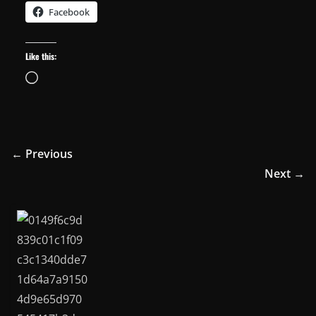
Facebook
Like this:
Loading…
← Previous
Next →