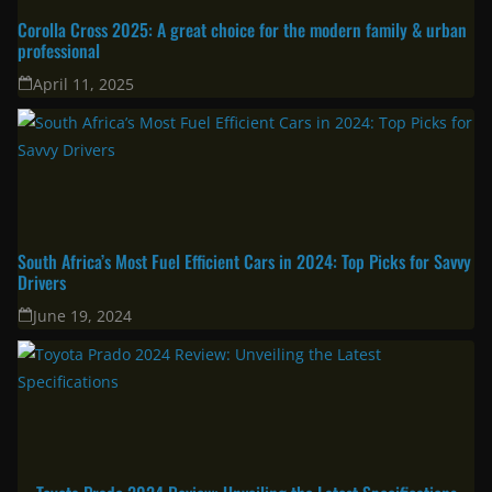
Latest
Corolla Cross 2025: A great choice for the modern family & urban
professional