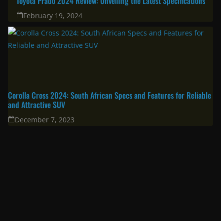
April 11, 2025
South Africa’s Most Fuel Efficient Cars in 2024: Top Picks for Savvy
Drivers
June 19, 2024
Toyota Prado 2024 Review: Unveiling the Latest Specifications
February 19, 2024