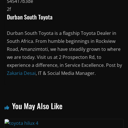
Durban South Toyota
Durban South Toyota is a flagship Toyota Dealer in
South Africa. From humble beginnings in Rockview
Road, Amanzimtoti, we have steadily grown to where
we are today. Visit us at 2 Prospecton Rd, to
experience a difference, in Service Excellence. Post by
Zakaria Desai
, IT & Social Media Manager.
You May Also Like