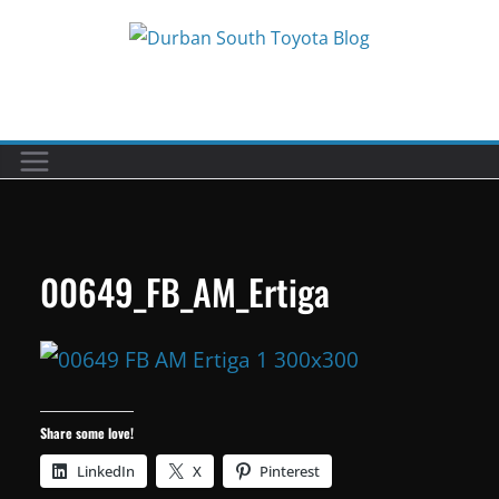
Skip
to
Car reviews by our team
content
00649_FB_AM_Ertiga
Share some love!
LinkedIn
X
Pinterest