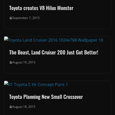
Toyota creates V8 Hilux Monster
September 7, 2015
The Beast, Land Cruiser 200 Just Got Better!
August 19, 2015
Toyota Planning New Small Crossover
August 18, 2015