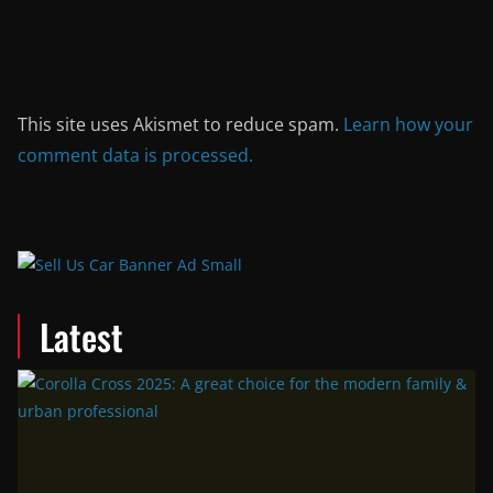
This site uses Akismet to reduce spam.
Learn how your
comment data is processed.