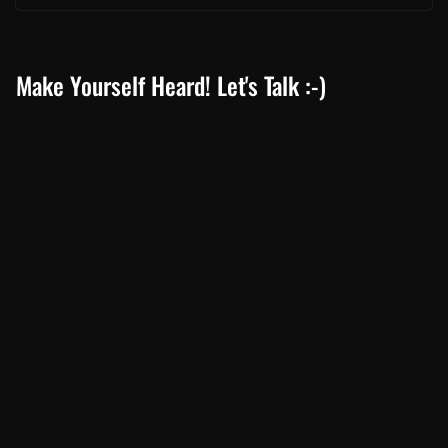
Make Yourself Heard! Let's Talk :-)