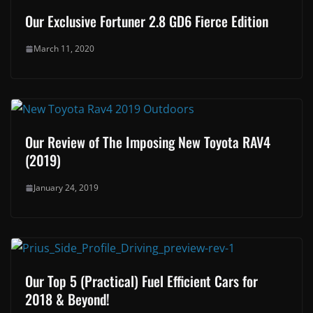
Our Exclusive Fortuner 2.8 GD6 Fierce Edition
March 11, 2020
Our Review of The Imposing New Toyota RAV4
(2019)
January 24, 2019
Our Top 5 (Practical) Fuel Efficient Cars for
2018 & Beyond!