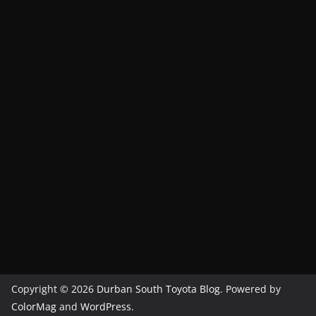
Copyright © 2026
Durban South Toyota Blog
. Powered by
ColorMag
and
WordPress
.