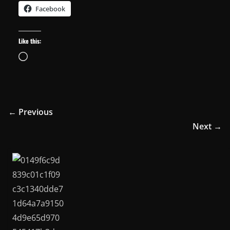
Facebook
Like this:
Loading…
← Previous
Next →