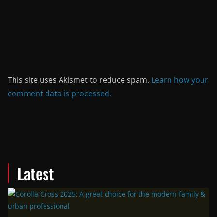
This site uses Akismet to reduce spam.
Learn how your
comment data is processed.
Latest