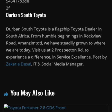
Durban South Toyota
Durban South Toyota is a flagship Toyota Dealer in
South Africa. From humble beginnings in Rockview
Road, Amanzimtoti, we have steadily grown to where
we are today. Visit us at 2 Prospecton Rd, to
experience a difference, in Service Excellence. Post by
Zakaria Desai
, IT & Social Media Manager.
You May Also Like