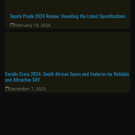
Toyota Prado 2024 Review: Unveiling the Latest Specifications
February 19, 2024
Corolla Cross 2024: South African Specs and Features for Reliable
and Attractive SUV
December 7, 2023