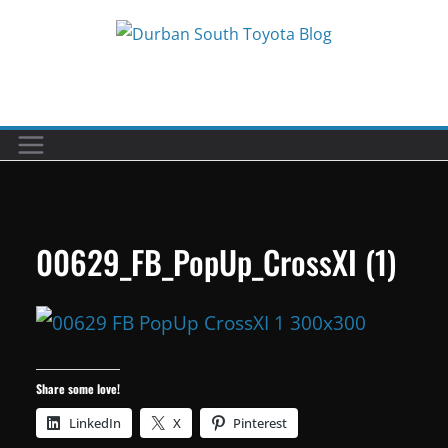
Skip
to
Car reviews by our team
content
00629_FB_PopUp_CrossXI (1)
Share some love!
LinkedIn
X
Pinterest