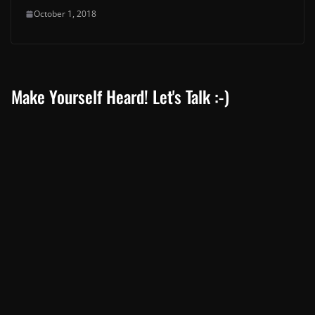
October 1, 2018
Make Yourself Heard! Let's Talk :-)