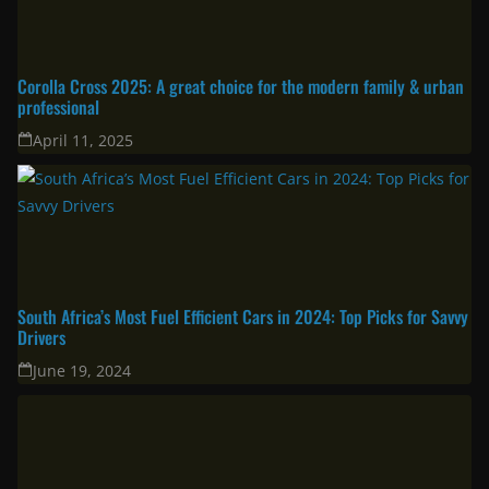
Corolla Cross 2025: A great choice for the modern family & urban
professional
April 11, 2025
South Africa’s Most Fuel Efficient Cars in 2024: Top Picks for Savvy
Drivers
June 19, 2024