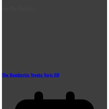
You May Also Like
The Bombastic Toyota Yaris GR