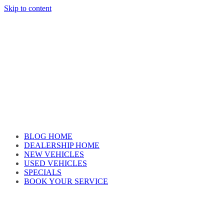
Skip to content
Car reviews by our team
BLOG HOME
DEALERSHIP HOME
NEW VEHICLES
USED VEHICLES
SPECIALS
BOOK YOUR SERVICE