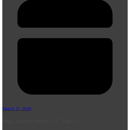
March 11, 2020
Make Yourself Heard! Let's Talk :-)