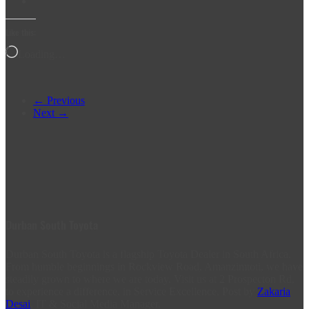
Like this:
Loading…
← Previous
Next →
Durban South Toyota
Durban South Toyota is a flagship Toyota Dealer in South Africa.
From humble beginnings in Rockview Road, Amanzimtoti, we have
steadily grown to where we are today. Visit us at 2 Prospecton Rd,
to experience a difference, in Service Excellence. Post by
Zakaria
Desai
, IT & Social Media Manager.