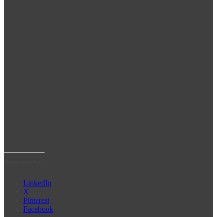
Share some love!
LinkedIn
X
Pinterest
Facebook