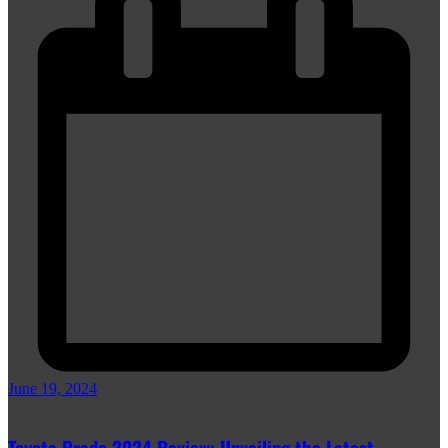
June 19, 2024
Toyota Prado 2024 Review: Unveiling the Latest