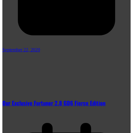
September 22, 2020
Our Exclusive Fortuner 2.8 GD6 Fierce Edition