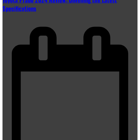
Specifications