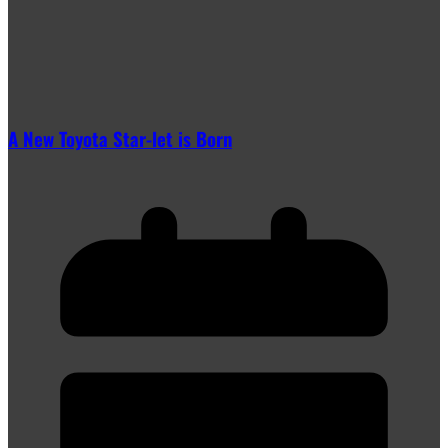
A New Toyota Star-let is Born