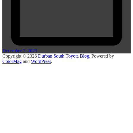
December 7, 2023
Copyright © 2026
Durban South Toyota Blog
. Powered by
ColorMag
and
WordPress
.