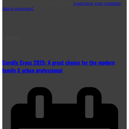
This site uses Akismet to reduce spam.
Learn how your comment
data is processed.
Latest
Corolla Cross 2025: A great choice for the modern
family & urban professional