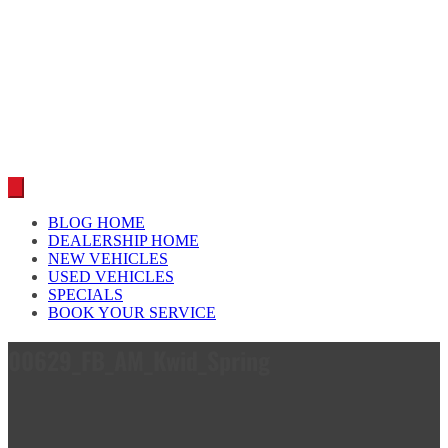
Car reviews by our team
BLOG HOME
DEALERSHIP HOME
NEW VEHICLES
USED VEHICLES
SPECIALS
BOOK YOUR SERVICE
00629_FB_AM_Kwid_Spring