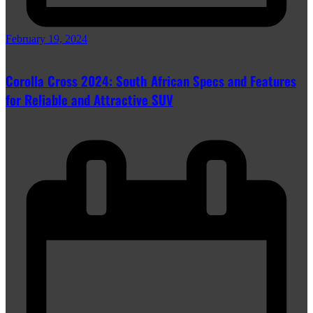
February 19, 2024
Corolla Cross 2024: South African Specs and Features
for Reliable and Attractive SUV