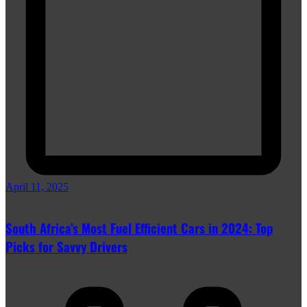
April 11, 2025
South Africa’s Most Fuel Efficient Cars in 2024: Top
Picks for Savvy Drivers