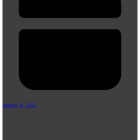
January 31, 2021