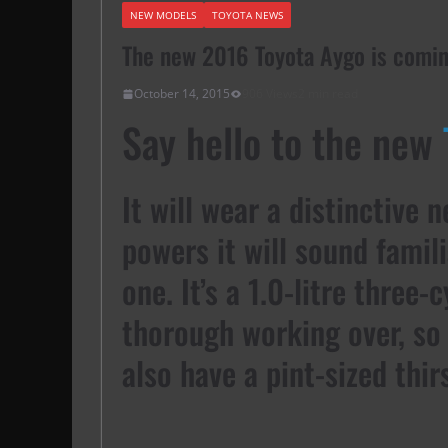
NEW MODELS
TOYOTA NEWS
The new 2016 Toyota Aygo is comi
October 14, 2015
906 Views
2 min read
Say hello to the new
It will wear a distinctive 
powers it will sound famil
one. It’s a 1.0-litre three-
thorough working over, so 
also have a pint-sized thirs