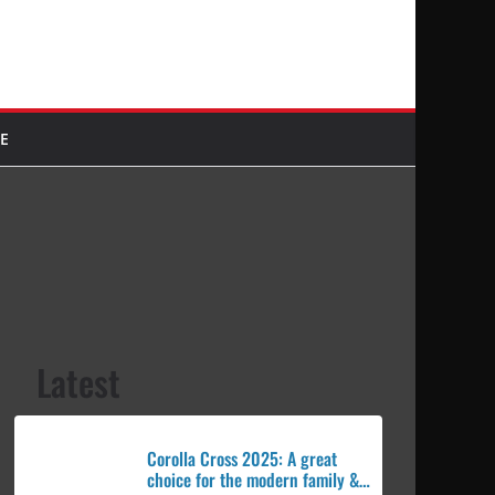
E
Latest
Corolla Cross 2025: A great
choice for the modern family &