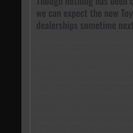
Though nothing has been c
we can expect the new Toy
dealerships sometime next
The model is instantly eye-catching 
bumper arrangement neatly placed b
back, it sports a black glass hatch an
lights are sharp and designed to r
likely come in a three and five-door 
neat cabin modelled in tough plasti
technological enhancements such as
operated 7-inch touchscreen as well
Perhaps the most interesting thing a
is that lots of individual parts look