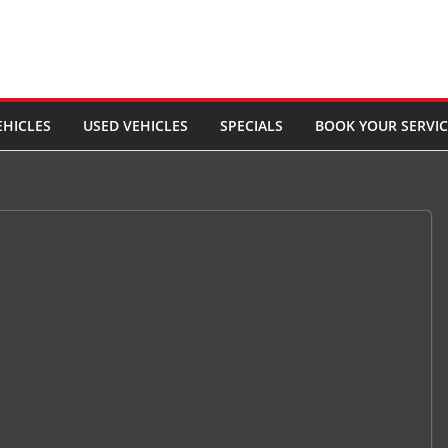
EHICLES
USED VEHICLES
SPECIALS
BOOK YOUR SERVIC