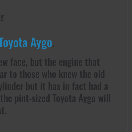
ng
Toyota Aygo
.
new face, but the engine that
iar to those who knew the old
cylinder but it has in fact had a
the pint-sized Toyota Aygo will
t.