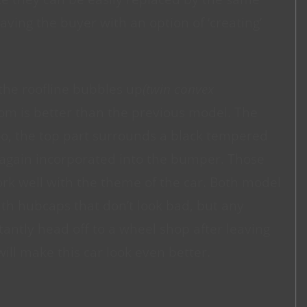
aving the buyer with an option of ‘creating’
the roofline bubbles up
(twin convex
om is better than the previous model. The
too, the top part surrounds a black tempered
s again incorporated into the bumper. Those
work well with the theme of the car. Both model
ith hubcaps that don’t look bad, but any
tantly head off to a wheel shop after leaving
will make this car look even better.