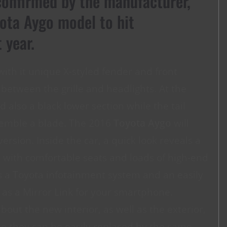
onfirmed by the manufacturer,
ota Aygo model to hit
 year.
with it unique X-styled fender and front
etween the grille and headlights. At the
d also a black lower section while the tail
esemble a blade. The 2016
Toyota Aygo
will
version. Inside the car, a quick look reveals a
c with comfortable seats and loads of high-end
 a Toyota infotainment system and an easily
 as a Mirror Link for your smartphone.
bout the new interior, as well as the exterior,
 like they can be easily replaced by the same