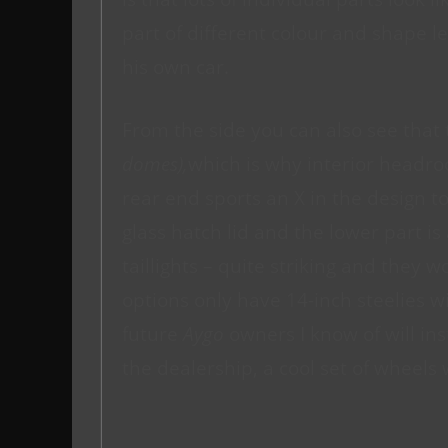
part of different colour and shape le
his own car.
From the side you can also see that 
domes),
which is why interior headro
rear end sports an X in the design 
glass hatch lid and the lower part i
taillights – quite striking and they 
options only have 14-inch steelies w
future
Aygo
owners I know of will ins
the dealership, a cool set of wheels 