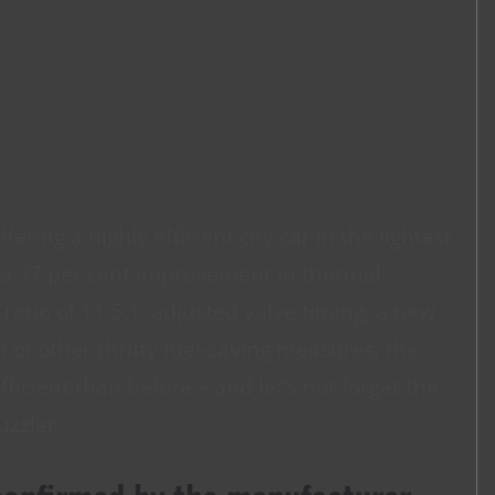
ering a highly efficient city car in the lightest
h a 37 per cent improvement in thermal
tio of 11.5:1, adjusted valve timing, a new
of other thrifty fuel-saving measures, the
ficient than before – and let’s not forget the
uzzler.