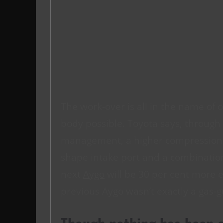
The work-over is all in the name of off
body possible. Toyota says, throug
management, a higher compression ra
shape intake port and a combination 
next
Aygo
will be 30 per cent more ef
previous Aygo wasn’t exactly a gas-g