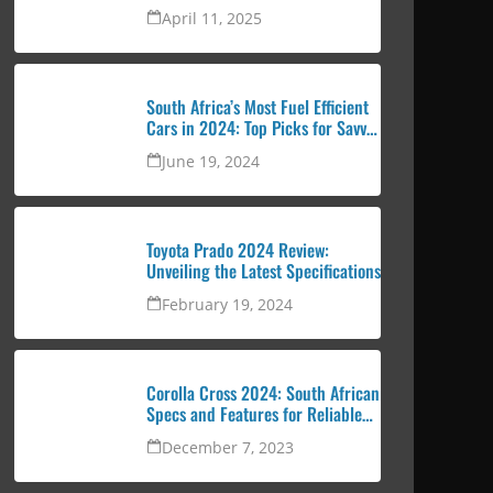
urban professional
April 11, 2025
South Africa’s Most Fuel Efficient
Cars in 2024: Top Picks for Savvy
Drivers
June 19, 2024
Toyota Prado 2024 Review:
Unveiling the Latest Specifications
February 19, 2024
Corolla Cross 2024: South African
Specs and Features for Reliable
and Attractive SUV
December 7, 2023